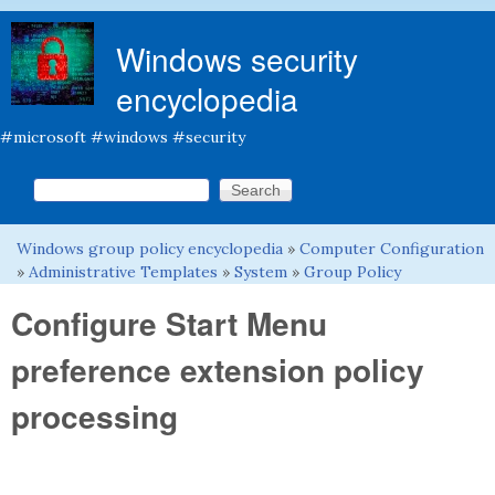
Skip to main content
Windows security
encyclopedia
#microsoft #windows #security
Search this site
Search form
Windows group policy encyclopedia
»
Computer Configuration
You are here
»
Administrative Templates
»
System
»
Group Policy
Configure Start Menu
preference extension policy
processing