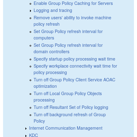
Enable Group Policy Caching for Servers
Logging and tracing
Remove users' ability to invoke machine
policy refresh
Set Group Policy refresh interval for
computers
Set Group Policy refresh interval for
domain controllers
Specify startup policy processing wait time
Specify workplace connectivity wait time for
policy processing
Turn off Group Policy Client Service AOAC
optimization
Turn off Local Group Policy Objects
processing
Turn off Resultant Set of Policy logging
Turn off background refresh of Group
Policy
Internet Communication Management
KDC