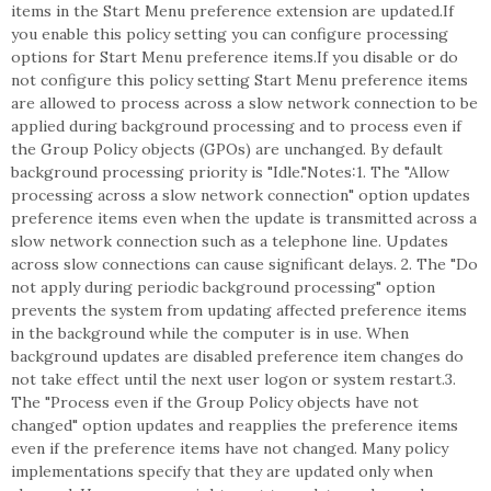
items in the Start Menu preference extension are updated.If
you enable this policy setting you can configure processing
options for Start Menu preference items.If you disable or do
not configure this policy setting Start Menu preference items
are allowed to process across a slow network connection to be
applied during background processing and to process even if
the Group Policy objects (GPOs) are unchanged. By default
background processing priority is "Idle."Notes:1. The "Allow
processing across a slow network connection" option updates
preference items even when the update is transmitted across a
slow network connection such as a telephone line. Updates
across slow connections can cause significant delays. 2. The "Do
not apply during periodic background processing" option
prevents the system from updating affected preference items
in the background while the computer is in use. When
background updates are disabled preference item changes do
not take effect until the next user logon or system restart.3.
The "Process even if the Group Policy objects have not
changed" option updates and reapplies the preference items
even if the preference items have not changed. Many policy
implementations specify that they are updated only when