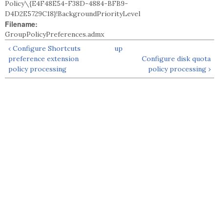
Policy\{E4F48E54-F38D-4884-BFB9-
D4D2E5729C18}!BackgroundPriorityLevel
Filename:
GroupPolicyPreferences.admx
‹ Configure Shortcuts
up
preference extension
Configure disk quota
policy processing
policy processing ›