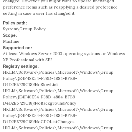
changed. However you might want to update unchanged
preference items such as reapplying a desired preference
setting in case a user has changed it.
Policy path:
System\Group Policy
Scope:
Machine
Supported on:
At least Windows Server 2003 operating systems or Windows
XP Professional with SP2
Registry settings:
HKLM\Software\Policies\Microsoft\Windows\Group
Policy\{E4F48E54-F38D-4884-BFB9-
D4D2E5729C18}!NoSlowLink
HKLM\Software\Policies\Microsoft\Windows\Group
Policy\{E4F48E54-F38D-4884-BFB9-
D4D2E5729C18}!NoBackgroundPolicy
HKLM\Software\Policies\Microsoft\Windows\Group
Policy\{E4F48E54-F38D-4884-BFB9-
D4D2E5729C18}!NoGPOListChanges
HKLM\Software\Policies\Microsoft\Windows\Group