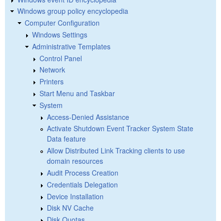
Windows group policy encyclopedia
Computer Configuration
Windows Settings
Administrative Templates
Control Panel
Network
Printers
Start Menu and Taskbar
System
Access-Denied Assistance
Activate Shutdown Event Tracker System State
Data feature
Allow Distributed Link Tracking clients to use
domain resources
Audit Process Creation
Credentials Delegation
Device Installation
Disk NV Cache
Disk Quotas