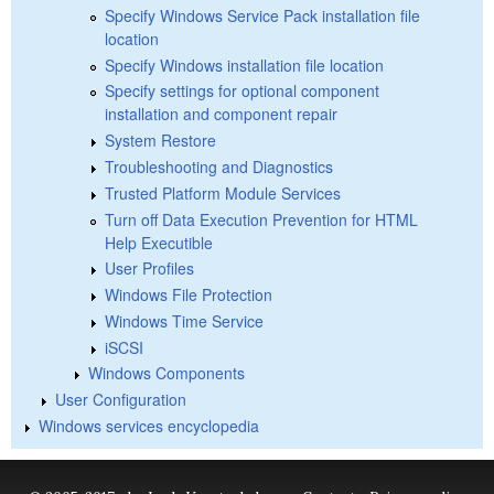
Specify Windows Service Pack installation file
location
Specify Windows installation file location
Specify settings for optional component
installation and component repair
System Restore
Troubleshooting and Diagnostics
Trusted Platform Module Services
Turn off Data Execution Prevention for HTML
Help Executible
User Profiles
Windows File Protection
Windows Time Service
iSCSI
Windows Components
User Configuration
Windows services encyclopedia