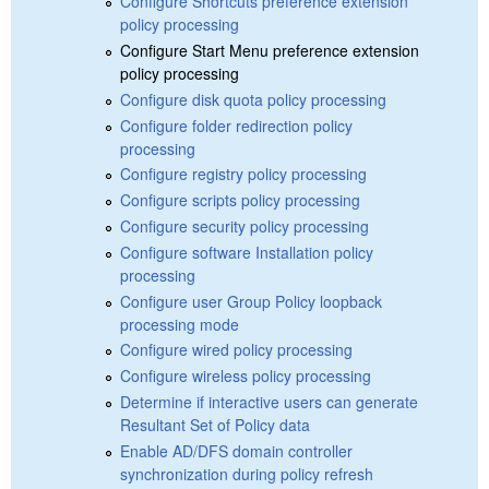
Configure Shortcuts preference extension
policy processing
Configure Start Menu preference extension
policy processing
Configure disk quota policy processing
Configure folder redirection policy
processing
Configure registry policy processing
Configure scripts policy processing
Configure security policy processing
Configure software Installation policy
processing
Configure user Group Policy loopback
processing mode
Configure wired policy processing
Configure wireless policy processing
Determine if interactive users can generate
Resultant Set of Policy data
Enable AD/DFS domain controller
synchronization during policy refresh