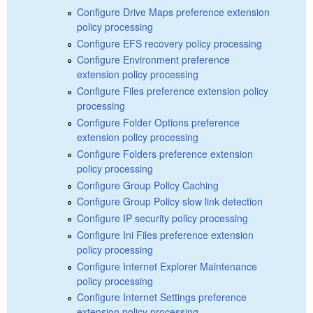
Configure Drive Maps preference extension
policy processing
Configure EFS recovery policy processing
Configure Environment preference
extension policy processing
Configure Files preference extension policy
processing
Configure Folder Options preference
extension policy processing
Configure Folders preference extension
policy processing
Configure Group Policy Caching
Configure Group Policy slow link detection
Configure IP security policy processing
Configure Ini Files preference extension
policy processing
Configure Internet Explorer Maintenance
policy processing
Configure Internet Settings preference
extension policy processing