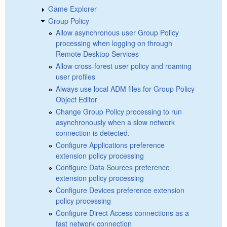
Game Explorer
Group Policy
Allow asynchronous user Group Policy
processing when logging on through
Remote Desktop Services
Allow cross-forest user policy and roaming
user profiles
Always use local ADM files for Group Policy
Object Editor
Change Group Policy processing to run
asynchronously when a slow network
connection is detected.
Configure Applications preference
extension policy processing
Configure Data Sources preference
extension policy processing
Configure Devices preference extension
policy processing
Configure Direct Access connections as a
fast network connection