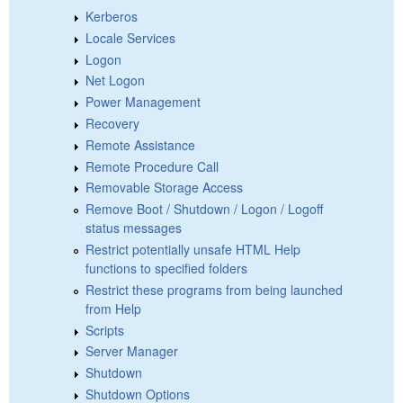
Kerberos
Locale Services
Logon
Net Logon
Power Management
Recovery
Remote Assistance
Remote Procedure Call
Removable Storage Access
Remove Boot / Shutdown / Logon / Logoff
status messages
Restrict potentially unsafe HTML Help
functions to specified folders
Restrict these programs from being launched
from Help
Scripts
Server Manager
Shutdown
Shutdown Options