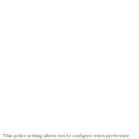
This policy setting allows you to configure when preference