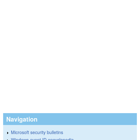
Navigation
Microsoft security bulletins
Windows event ID encyclopedia