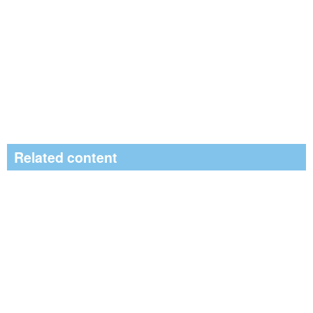
Related content