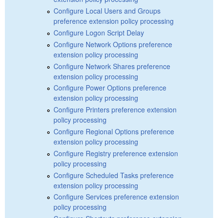
Configure Local Users and Groups
preference extension policy processing
Configure Logon Script Delay
Configure Network Options preference
extension policy processing
Configure Network Shares preference
extension policy processing
Configure Power Options preference
extension policy processing
Configure Printers preference extension
policy processing
Configure Regional Options preference
extension policy processing
Configure Registry preference extension
policy processing
Configure Scheduled Tasks preference
extension policy processing
Configure Services preference extension
policy processing