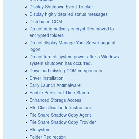
Display Shutdown Event Tracker
Display highly detailed status messages
Distributed COM
Do not automatically encrypt files moved to
encrypted folders
Do not display Manage Your Server page at
logon
Do not turn off system power after a Windows
system shutdown has occurred.
Download missing COM components
Driver Installation
Early Launch Antimalware
Enable Persistent Time Stamp
Enhanced Storage Access
File Classification Infrastructure
File Share Shadow Copy Agent
File Share Shadow Copy Provider
Filesystem
Folder Redirection