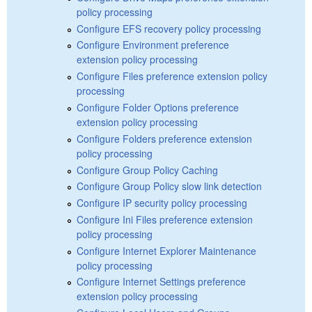
policy processing
Configure EFS recovery policy processing
Configure Environment preference
extension policy processing
Configure Files preference extension policy
processing
Configure Folder Options preference
extension policy processing
Configure Folders preference extension
policy processing
Configure Group Policy Caching
Configure Group Policy slow link detection
Configure IP security policy processing
Configure Ini Files preference extension
policy processing
Configure Internet Explorer Maintenance
policy processing
Configure Internet Settings preference
extension policy processing