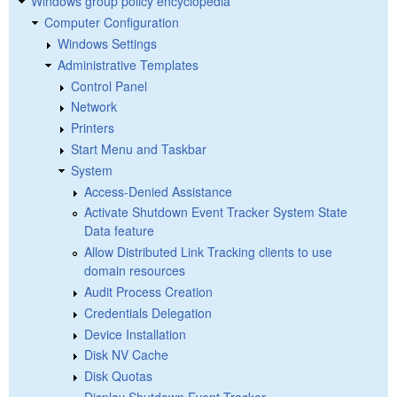
Windows group policy encyclopedia
Computer Configuration
Windows Settings
Administrative Templates
Control Panel
Network
Printers
Start Menu and Taskbar
System
Access-Denied Assistance
Activate Shutdown Event Tracker System State
Data feature
Allow Distributed Link Tracking clients to use
domain resources
Audit Process Creation
Credentials Delegation
Device Installation
Disk NV Cache
Disk Quotas