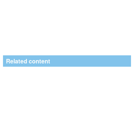
Related content