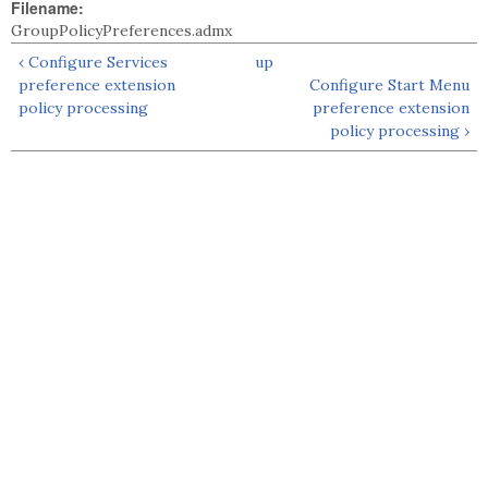
Filename:
GroupPolicyPreferences.admx
‹ Configure Services
up
preference extension
Configure Start Menu
policy processing
preference extension
policy processing ›