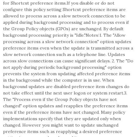
for Shortcut preference items.If you disable or do not
configure this policy setting Shortcut preference items are
allowed to process across a slow network connection to be
applied during background processing and to process even if
the Group Policy objects (GPOs) are unchanged. By default
background processing priority is "Idle."Notes:1. The "Allow
processing across a slow network connection" option updates
preference items even when the update is transmitted across a
slow network connection such as a telephone line. Updates
across slow connections can cause significant delays. 2. The "Do
not apply during periodic background processing" option
prevents the system from updating affected preference items
in the background while the computer is in use. When
background updates are disabled preference item changes do
not take effect until the next user logon or system restart.3.
The "Process even if the Group Policy objects have not
changed" option updates and reapplies the preference items
even if the preference items have not changed. Many policy
implementations specify that they are updated only when
changed. However you might want to update unchanged
preference items such as reapplying a desired preference