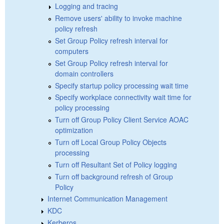
Logging and tracing
Remove users' ability to invoke machine
policy refresh
Set Group Policy refresh interval for
computers
Set Group Policy refresh interval for
domain controllers
Specify startup policy processing wait time
Specify workplace connectivity wait time for
policy processing
Turn off Group Policy Client Service AOAC
optimization
Turn off Local Group Policy Objects
processing
Turn off Resultant Set of Policy logging
Turn off background refresh of Group
Policy
Internet Communication Management
KDC
Kerberos