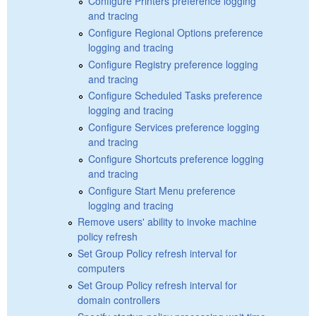
Configure Printers preference logging
and tracing
Configure Regional Options preference
logging and tracing
Configure Registry preference logging
and tracing
Configure Scheduled Tasks preference
logging and tracing
Configure Services preference logging
and tracing
Configure Shortcuts preference logging
and tracing
Configure Start Menu preference
logging and tracing
Remove users' ability to invoke machine
policy refresh
Set Group Policy refresh interval for
computers
Set Group Policy refresh interval for
domain controllers