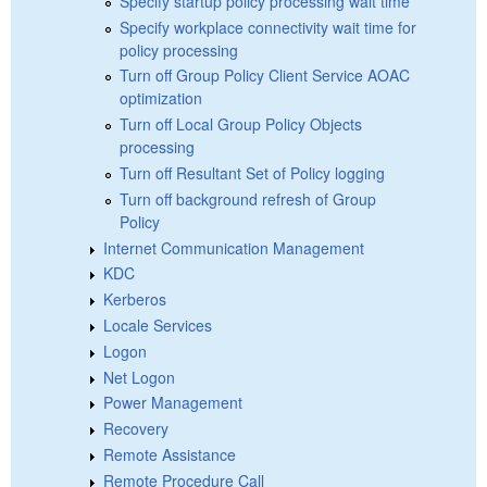
Specify startup policy processing wait time
Specify workplace connectivity wait time for
policy processing
Turn off Group Policy Client Service AOAC
optimization
Turn off Local Group Policy Objects
processing
Turn off Resultant Set of Policy logging
Turn off background refresh of Group
Policy
Internet Communication Management
KDC
Kerberos
Locale Services
Logon
Net Logon
Power Management
Recovery
Remote Assistance
Remote Procedure Call