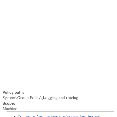
Policy path:
System\Group Policy\Logging and tracing
Scope:
Machine
Configure Applications preference logging and