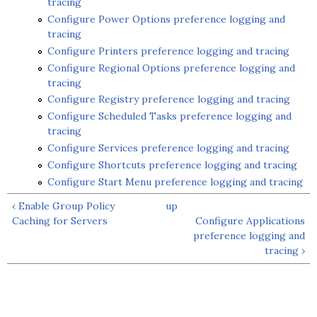
tracing
Configure Power Options preference logging and
tracing
Configure Printers preference logging and tracing
Configure Regional Options preference logging and
tracing
Configure Registry preference logging and tracing
Configure Scheduled Tasks preference logging and
tracing
Configure Services preference logging and tracing
Configure Shortcuts preference logging and tracing
Configure Start Menu preference logging and tracing
‹ Enable Group Policy
up
Caching for Servers
Configure Applications
preference logging and
tracing ›