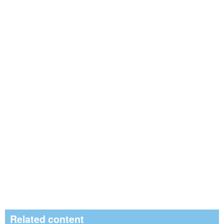
Related content