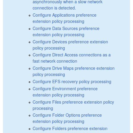
asynchronously when a slow network
connection is detected.
Configure Applications preference
extension policy processing
Configure Data Sources preference
extension policy processing
Configure Devices preference extension
policy processing
Configure Direct Access connections as a
fast network connection
Configure Drive Maps preference extension
policy processing
Configure EFS recovery policy processing
Configure Environment preference
extension policy processing
Configure Files preference extension policy
processing
Configure Folder Options preference
extension policy processing
Configure Folders preference extension