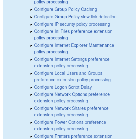
policy processing
Configure Group Policy Caching
Configure Group Policy slow link detection
Configure IP security policy processing
Configure Ini Files preference extension
policy processing
Configure Internet Explorer Maintenance
policy processing
Configure Internet Settings preference
extension policy processing
Configure Local Users and Groups
preference extension policy processing
Configure Logon Script Delay
Configure Network Options preference
extension policy processing
Configure Network Shares preference
extension policy processing
Configure Power Options preference
extension policy processing
Configure Printers preference extension