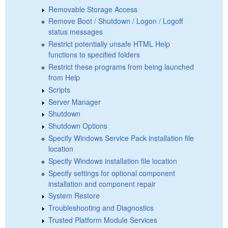
Removable Storage Access
Remove Boot / Shutdown / Logon / Logoff
status messages
Restrict potentially unsafe HTML Help
functions to specified folders
Restrict these programs from being launched
from Help
Scripts
Server Manager
Shutdown
Shutdown Options
Specify Windows Service Pack installation file
location
Specify Windows installation file location
Specify settings for optional component
installation and component repair
System Restore
Troubleshooting and Diagnostics
Trusted Platform Module Services