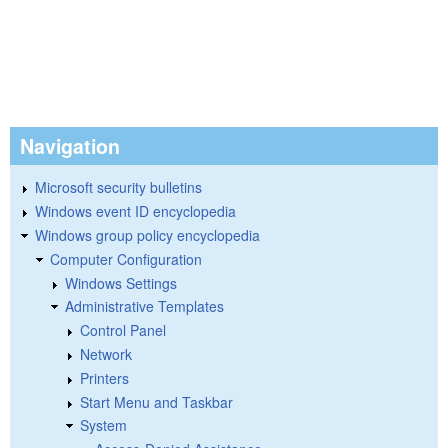
Navigation
Microsoft security bulletins
Windows event ID encyclopedia
Windows group policy encyclopedia
Computer Configuration
Windows Settings
Administrative Templates
Control Panel
Network
Printers
Start Menu and Taskbar
System