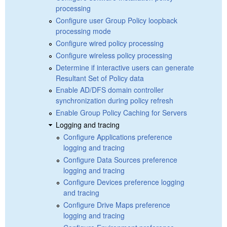
processing
Configure user Group Policy loopback
processing mode
Configure wired policy processing
Configure wireless policy processing
Determine if interactive users can generate
Resultant Set of Policy data
Enable AD/DFS domain controller
synchronization during policy refresh
Enable Group Policy Caching for Servers
Logging and tracing
Configure Applications preference
logging and tracing
Configure Data Sources preference
logging and tracing
Configure Devices preference logging
and tracing
Configure Drive Maps preference
logging and tracing