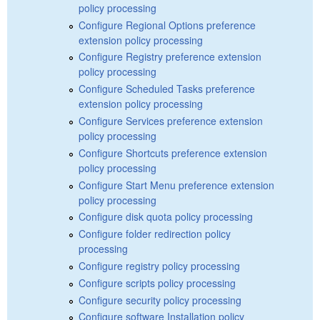
policy processing
Configure Regional Options preference
extension policy processing
Configure Registry preference extension
policy processing
Configure Scheduled Tasks preference
extension policy processing
Configure Services preference extension
policy processing
Configure Shortcuts preference extension
policy processing
Configure Start Menu preference extension
policy processing
Configure disk quota policy processing
Configure folder redirection policy
processing
Configure registry policy processing
Configure scripts policy processing
Configure security policy processing
Configure software Installation policy