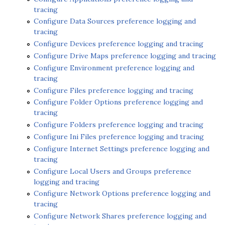
tracing
Configure Data Sources preference logging and
tracing
Configure Devices preference logging and tracing
Configure Drive Maps preference logging and tracing
Configure Environment preference logging and
tracing
Configure Files preference logging and tracing
Configure Folder Options preference logging and
tracing
Configure Folders preference logging and tracing
Configure Ini Files preference logging and tracing
Configure Internet Settings preference logging and
tracing
Configure Local Users and Groups preference
logging and tracing
Configure Network Options preference logging and
tracing
Configure Network Shares preference logging and