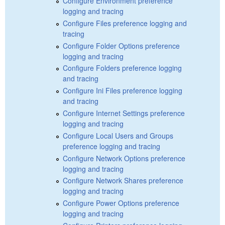
Configure Environment preference
logging and tracing
Configure Files preference logging and
tracing
Configure Folder Options preference
logging and tracing
Configure Folders preference logging
and tracing
Configure Ini Files preference logging
and tracing
Configure Internet Settings preference
logging and tracing
Configure Local Users and Groups
preference logging and tracing
Configure Network Options preference
logging and tracing
Configure Network Shares preference
logging and tracing
Configure Power Options preference
logging and tracing