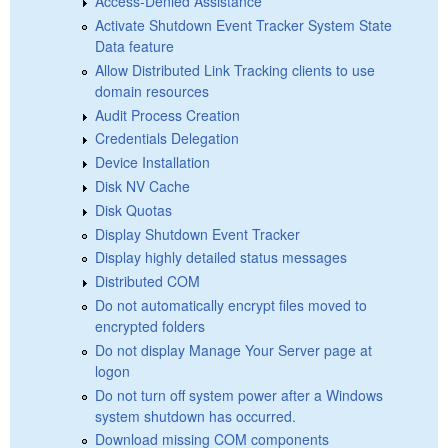
Access-Denied Assistance
Activate Shutdown Event Tracker System State
Data feature
Allow Distributed Link Tracking clients to use
domain resources
Audit Process Creation
Credentials Delegation
Device Installation
Disk NV Cache
Disk Quotas
Display Shutdown Event Tracker
Display highly detailed status messages
Distributed COM
Do not automatically encrypt files moved to
encrypted folders
Do not display Manage Your Server page at
logon
Do not turn off system power after a Windows
system shutdown has occurred.
Download missing COM components