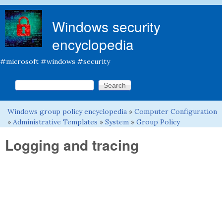
Skip to main content
Windows security
encyclopedia
#microsoft #windows #security
Search this site
Search form
Windows group policy encyclopedia
»
Computer Configuration
You are here
»
Administrative Templates
»
System
»
Group Policy
Logging and tracing