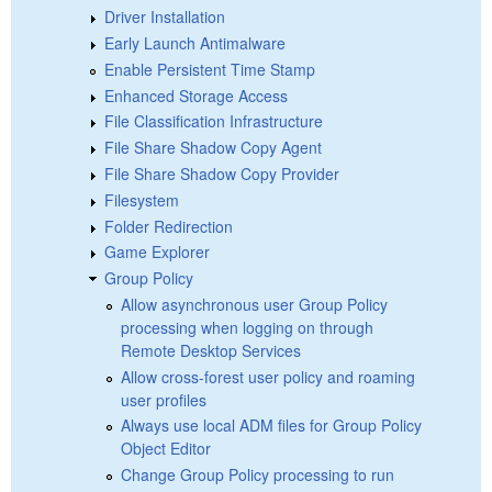
Driver Installation
Early Launch Antimalware
Enable Persistent Time Stamp
Enhanced Storage Access
File Classification Infrastructure
File Share Shadow Copy Agent
File Share Shadow Copy Provider
Filesystem
Folder Redirection
Game Explorer
Group Policy
Allow asynchronous user Group Policy
processing when logging on through
Remote Desktop Services
Allow cross-forest user policy and roaming
user profiles
Always use local ADM files for Group Policy
Object Editor
Change Group Policy processing to run