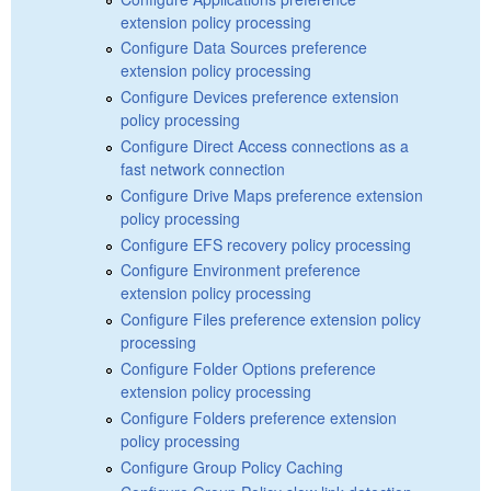
extension policy processing
Configure Data Sources preference
extension policy processing
Configure Devices preference extension
policy processing
Configure Direct Access connections as a
fast network connection
Configure Drive Maps preference extension
policy processing
Configure EFS recovery policy processing
Configure Environment preference
extension policy processing
Configure Files preference extension policy
processing
Configure Folder Options preference
extension policy processing
Configure Folders preference extension
policy processing
Configure Group Policy Caching