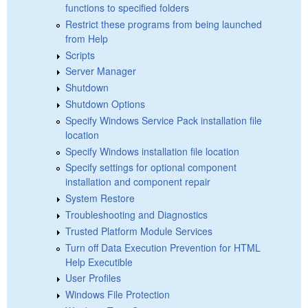
functions to specified folders
Restrict these programs from being launched
from Help
Scripts
Server Manager
Shutdown
Shutdown Options
Specify Windows Service Pack installation file
location
Specify Windows installation file location
Specify settings for optional component
installation and component repair
System Restore
Troubleshooting and Diagnostics
Trusted Platform Module Services
Turn off Data Execution Prevention for HTML
Help Executible
User Profiles
Windows File Protection