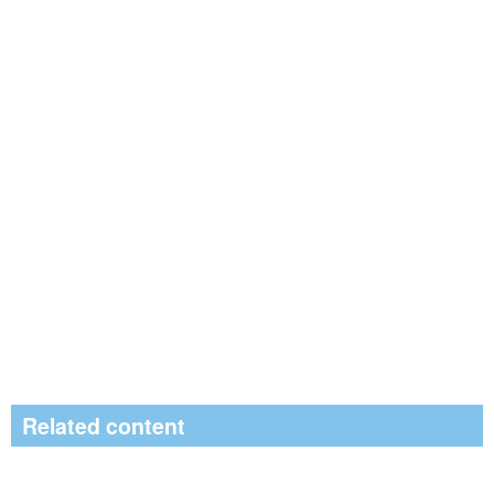
Related content