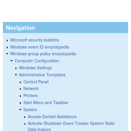
Navigation
Microsoft security bulletins
Windows event ID encyclopedia
Windows group policy encyclopedia
Computer Configuration
Windows Settings
Administrative Templates
Control Panel
Network
Printers
Start Menu and Taskbar
System
Access-Denied Assistance
Activate Shutdown Event Tracker System State
Data feature