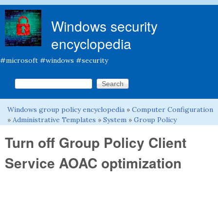
Skip to main content
Windows security
encyclopedia
#microsoft #windows #security
Search this site
Search form
Windows group policy encyclopedia
»
Computer Configuration
You are here
»
Administrative Templates
»
System
»
Group Policy
Turn off Group Policy Client
Service AOAC optimization