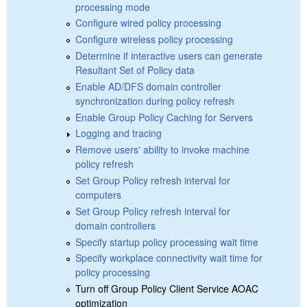
processing mode
Configure wired policy processing
Configure wireless policy processing
Determine if interactive users can generate
Resultant Set of Policy data
Enable AD/DFS domain controller
synchronization during policy refresh
Enable Group Policy Caching for Servers
Logging and tracing
Remove users' ability to invoke machine
policy refresh
Set Group Policy refresh interval for
computers
Set Group Policy refresh interval for
domain controllers
Specify startup policy processing wait time
Specify workplace connectivity wait time for
policy processing
Turn off Group Policy Client Service AOAC
optimization