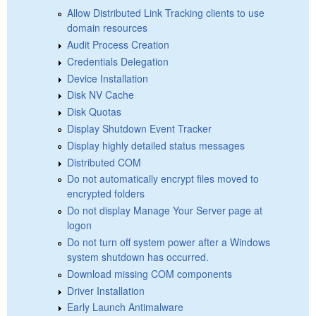
Allow Distributed Link Tracking clients to use
domain resources
Audit Process Creation
Credentials Delegation
Device Installation
Disk NV Cache
Disk Quotas
Display Shutdown Event Tracker
Display highly detailed status messages
Distributed COM
Do not automatically encrypt files moved to
encrypted folders
Do not display Manage Your Server page at
logon
Do not turn off system power after a Windows
system shutdown has occurred.
Download missing COM components
Driver Installation
Early Launch Antimalware