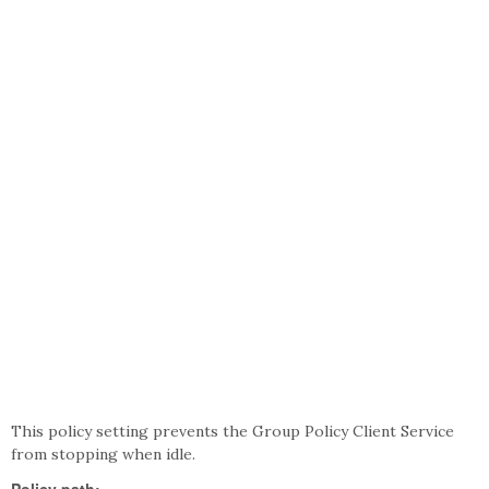
This policy setting prevents the Group Policy Client Service
from stopping when idle.