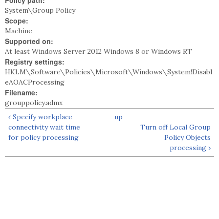
Policy path:
System\Group Policy
Scope:
Machine
Supported on:
At least Windows Server 2012 Windows 8 or Windows RT
Registry settings:
HKLM\Software\Policies\Microsoft\Windows\System!Disabl
eAOACProcessing
Filename:
grouppolicy.admx
‹ Specify workplace
up
connectivity wait time
Turn off Local Group
for policy processing
Policy Objects
processing ›