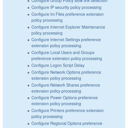
Configure Group Policy slow link detection
Configure IP security policy processing
Configure Ini Files preference extension
policy processing
Configure Internet Explorer Maintenance
policy processing
Configure Internet Settings preference
extension policy processing
Configure Local Users and Groups
preference extension policy processing
Configure Logon Script Delay
Configure Network Options preference
extension policy processing
Configure Network Shares preference
extension policy processing
Configure Power Options preference
extension policy processing
Configure Printers preference extension
policy processing
Configure Regional Options preference