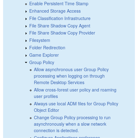
Enable Persistent Time Stamp
Enhanced Storage Access
File Classification Infrastructure
File Share Shadow Copy Agent
File Share Shadow Copy Provider
Filesystem
Folder Redirection
Game Explorer
Group Policy
Allow asynchronous user Group Policy
processing when logging on through
Remote Desktop Services
Allow cross-forest user policy and roaming
user profiles
Always use local ADM files for Group Policy
Object Editor
Change Group Policy processing to run
asynchronously when a slow network
connection is detected.
Configure Applications preference