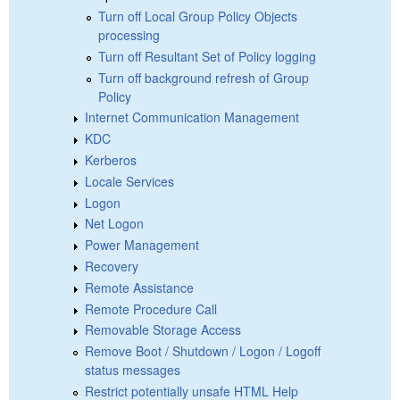
Turn off Local Group Policy Objects
processing
Turn off Resultant Set of Policy logging
Turn off background refresh of Group
Policy
Internet Communication Management
KDC
Kerberos
Locale Services
Logon
Net Logon
Power Management
Recovery
Remote Assistance
Remote Procedure Call
Removable Storage Access
Remove Boot / Shutdown / Logon / Logoff
status messages
Restrict potentially unsafe HTML Help