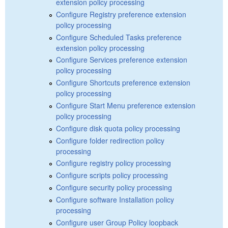
extension policy processing
Configure Registry preference extension
policy processing
Configure Scheduled Tasks preference
extension policy processing
Configure Services preference extension
policy processing
Configure Shortcuts preference extension
policy processing
Configure Start Menu preference extension
policy processing
Configure disk quota policy processing
Configure folder redirection policy
processing
Configure registry policy processing
Configure scripts policy processing
Configure security policy processing
Configure software Installation policy
processing
Configure user Group Policy loopback