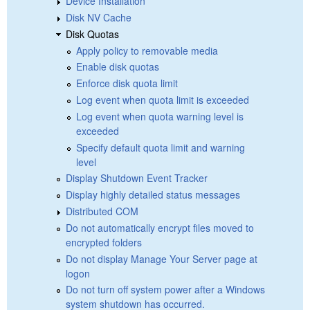
Device Installation
Disk NV Cache
Disk Quotas
Apply policy to removable media
Enable disk quotas
Enforce disk quota limit
Log event when quota limit is exceeded
Log event when quota warning level is
exceeded
Specify default quota limit and warning
level
Display Shutdown Event Tracker
Display highly detailed status messages
Distributed COM
Do not automatically encrypt files moved to
encrypted folders
Do not display Manage Your Server page at
logon
Do not turn off system power after a Windows
system shutdown has occurred.