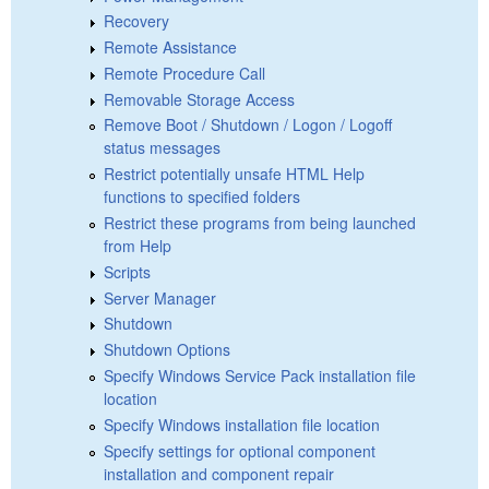
Recovery
Remote Assistance
Remote Procedure Call
Removable Storage Access
Remove Boot / Shutdown / Logon / Logoff
status messages
Restrict potentially unsafe HTML Help
functions to specified folders
Restrict these programs from being launched
from Help
Scripts
Server Manager
Shutdown
Shutdown Options
Specify Windows Service Pack installation file
location
Specify Windows installation file location
Specify settings for optional component
installation and component repair