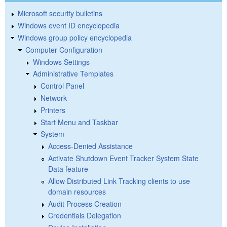
Microsoft security bulletins
Windows event ID encyclopedia
Windows group policy encyclopedia
Computer Configuration
Windows Settings
Administrative Templates
Control Panel
Network
Printers
Start Menu and Taskbar
System
Access-Denied Assistance
Activate Shutdown Event Tracker System State
Data feature
Allow Distributed Link Tracking clients to use
domain resources
Audit Process Creation
Credentials Delegation