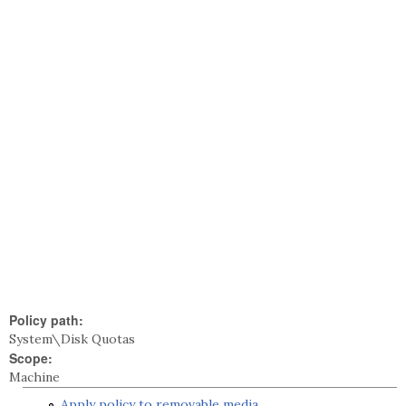
Policy path:
System\Disk Quotas
Scope:
Machine
Apply policy to removable media