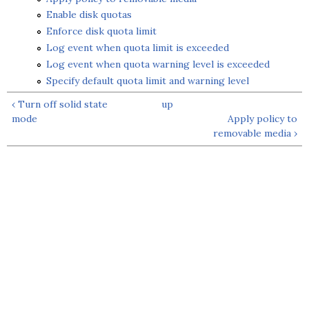
Enable disk quotas
Enforce disk quota limit
Log event when quota limit is exceeded
Log event when quota warning level is exceeded
Specify default quota limit and warning level
‹ Turn off solid state
up
mode
Apply policy to
removable media ›