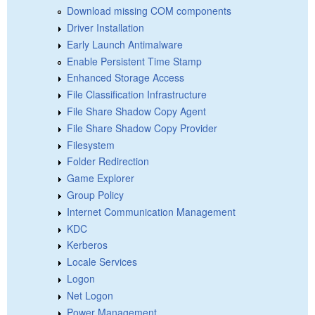
Download missing COM components
Driver Installation
Early Launch Antimalware
Enable Persistent Time Stamp
Enhanced Storage Access
File Classification Infrastructure
File Share Shadow Copy Agent
File Share Shadow Copy Provider
Filesystem
Folder Redirection
Game Explorer
Group Policy
Internet Communication Management
KDC
Kerberos
Locale Services
Logon
Net Logon
Power Management