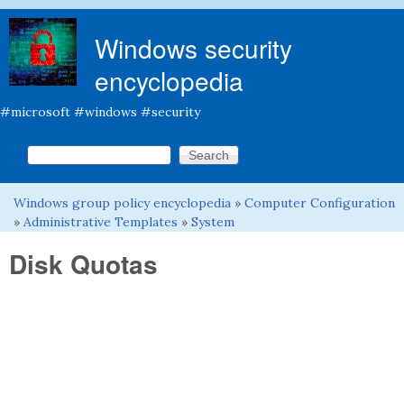
Skip to main content
Windows security
encyclopedia
#microsoft #windows #security
Search this site
Search form
Windows group policy encyclopedia
»
Computer Configuration
You are here
»
Administrative Templates
»
System
Disk Quotas