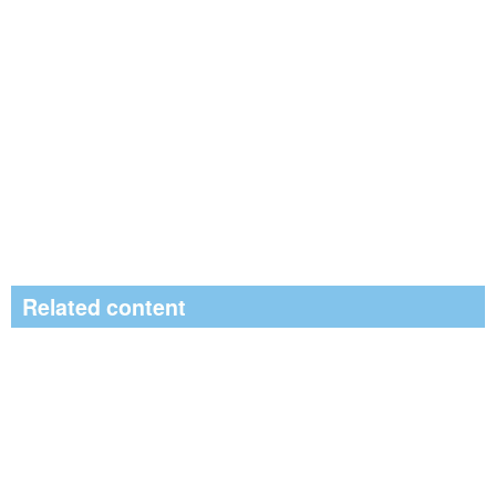
Related content