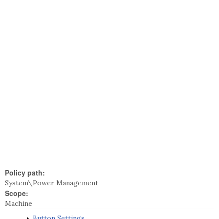
Policy path:
System\Power Management
Scope:
Machine
Button Settings