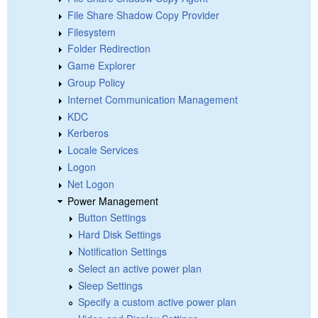
File Share Shadow Copy Provider
Filesystem
Folder Redirection
Game Explorer
Group Policy
Internet Communication Management
KDC
Kerberos
Locale Services
Logon
Net Logon
Power Management
Button Settings
Hard Disk Settings
Notification Settings
Select an active power plan
Sleep Settings
Specify a custom active power plan