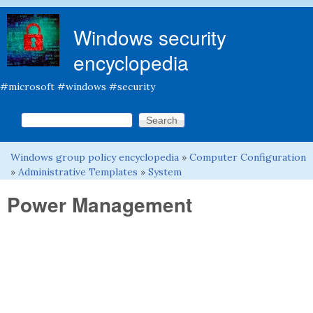
Skip to main content
Windows security
encyclopedia
#microsoft #windows #security
Search this site
Search form
Windows group policy encyclopedia
»
Computer Configuration
You are here
»
Administrative Templates
»
System
Power Management