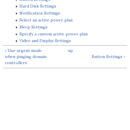
Hard Disk Settings
Notification Settings
Select an active power plan
Sleep Settings
Specify a custom active power plan
Video and Display Settings
‹ Use urgent mode
up
when pinging domain
Button Settings ›
controllers