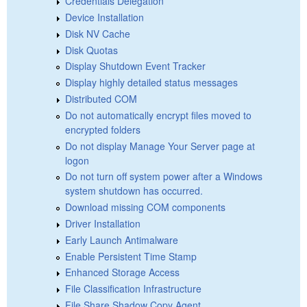
Credentials Delegation
Device Installation
Disk NV Cache
Disk Quotas
Display Shutdown Event Tracker
Display highly detailed status messages
Distributed COM
Do not automatically encrypt files moved to
encrypted folders
Do not display Manage Your Server page at
logon
Do not turn off system power after a Windows
system shutdown has occurred.
Download missing COM components
Driver Installation
Early Launch Antimalware
Enable Persistent Time Stamp
Enhanced Storage Access
File Classification Infrastructure
File Share Shadow Copy Agent