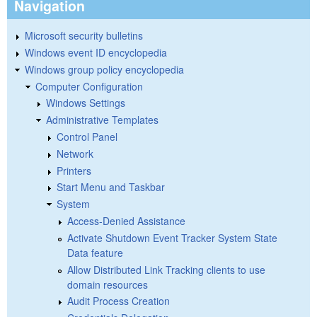
Navigation
Microsoft security bulletins
Windows event ID encyclopedia
Windows group policy encyclopedia
Computer Configuration
Windows Settings
Administrative Templates
Control Panel
Network
Printers
Start Menu and Taskbar
System
Access-Denied Assistance
Activate Shutdown Event Tracker System State
Data feature
Allow Distributed Link Tracking clients to use
domain resources
Audit Process Creation