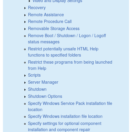
Video and Display Settings
Recovery
Remote Assistance
Remote Procedure Call
Removable Storage Access
Remove Boot / Shutdown / Logon / Logoff
status messages
Restrict potentially unsafe HTML Help
functions to specified folders
Restrict these programs from being launched
from Help
Scripts
Server Manager
Shutdown
Shutdown Options
Specify Windows Service Pack installation file
location
Specify Windows installation file location
Specify settings for optional component
installation and component repair