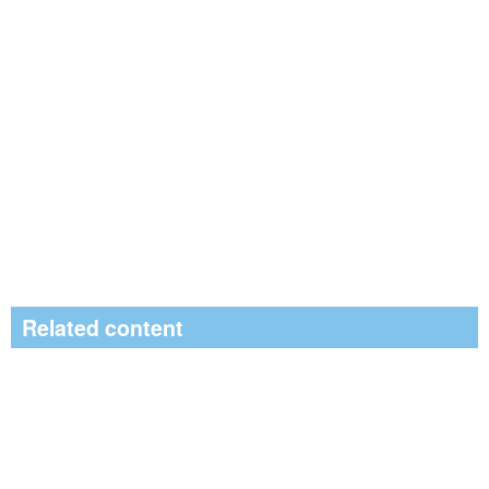
Related content