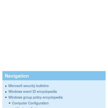
Navigation
Microsoft security bulletins
Windows event ID encyclopedia
Windows group policy encyclopedia
Computer Configuration