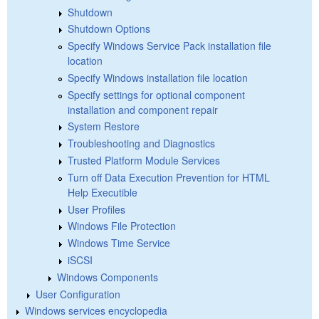
Shutdown
Shutdown Options
Specify Windows Service Pack installation file
location
Specify Windows installation file location
Specify settings for optional component
installation and component repair
System Restore
Troubleshooting and Diagnostics
Trusted Platform Module Services
Turn off Data Execution Prevention for HTML
Help Executible
User Profiles
Windows File Protection
Windows Time Service
iSCSI
Windows Components
User Configuration
Windows services encyclopedia