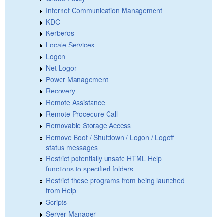
Internet Communication Management
KDC
Kerberos
Locale Services
Logon
Net Logon
Power Management
Recovery
Remote Assistance
Remote Procedure Call
Removable Storage Access
Remove Boot / Shutdown / Logon / Logoff
status messages
Restrict potentially unsafe HTML Help
functions to specified folders
Restrict these programs from being launched
from Help
Scripts
Server Manager