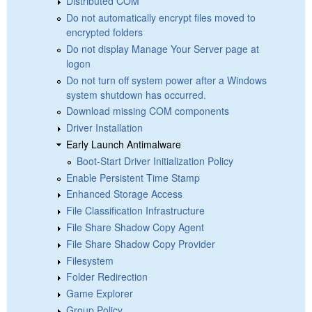
Distributed COM
Do not automatically encrypt files moved to
encrypted folders
Do not display Manage Your Server page at
logon
Do not turn off system power after a Windows
system shutdown has occurred.
Download missing COM components
Driver Installation
Early Launch Antimalware
Boot-Start Driver Initialization Policy
Enable Persistent Time Stamp
Enhanced Storage Access
File Classification Infrastructure
File Share Shadow Copy Agent
File Share Shadow Copy Provider
Filesystem
Folder Redirection
Game Explorer
Group Policy