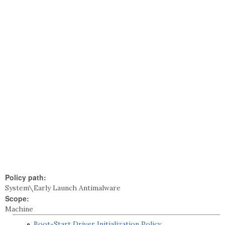
Policy path:
System\Early Launch Antimalware
Scope:
Machine
Boot-Start Driver Initialization Policy