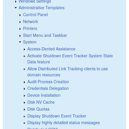
Windows Settings
Administrative Templates
Control Panel
Network
Printers
Start Menu and Taskbar
System
Access-Denied Assistance
Activate Shutdown Event Tracker System State
Data feature
Allow Distributed Link Tracking clients to use
domain resources
Audit Process Creation
Credentials Delegation
Device Installation
Disk NV Cache
Disk Quotas
Display Shutdown Event Tracker
Display highly detailed status messages