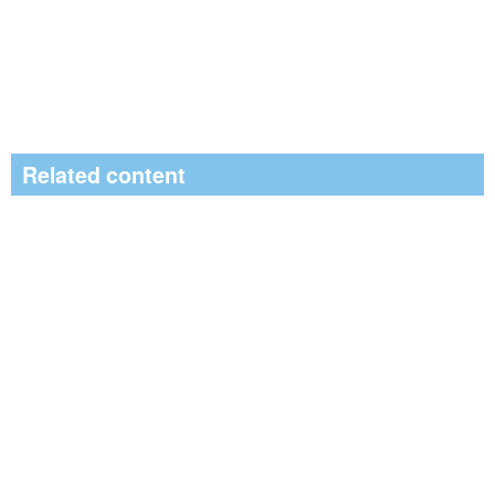
Related content