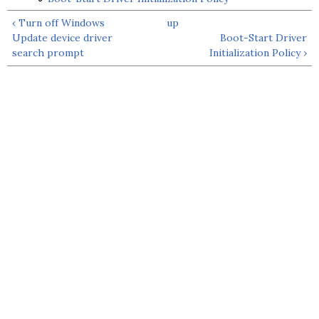
‹ Turn off Windows
up
Update device driver
Boot-Start Driver
search prompt
Initialization Policy ›