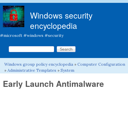
Skip to main content
Windows security
encyclopedia
#microsoft #windows #security
Search this site
Search form
Windows group policy encyclopedia
»
Computer Configuration
You are here
»
Administrative Templates
»
System
Early Launch Antimalware