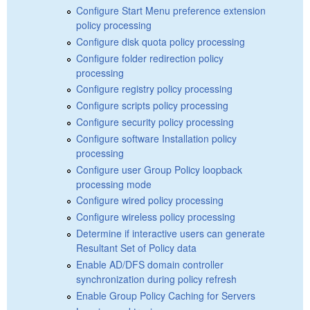
Configure Start Menu preference extension
policy processing
Configure disk quota policy processing
Configure folder redirection policy
processing
Configure registry policy processing
Configure scripts policy processing
Configure security policy processing
Configure software Installation policy
processing
Configure user Group Policy loopback
processing mode
Configure wired policy processing
Configure wireless policy processing
Determine if interactive users can generate
Resultant Set of Policy data
Enable AD/DFS domain controller
synchronization during policy refresh
Enable Group Policy Caching for Servers