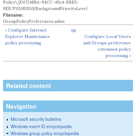
Policy\{E47248BA-94CC-49c4-BBB5-
9EB7F05183D0}!BackgroundPriorityLevel
Filename:
GroupPolicyPreferences.admx
‹ Configure Internet
up
Explorer Maintenance
Configure Local Users
policy processing
and Groups preference
extension policy
processing ›
Related content
Navigation
Microsoft security bulletins
Windows event ID encyclopedia
Windows group policy encyclopedia