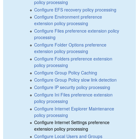
policy processing
Configure EFS recovery policy processing
Configure Environment preference
extension policy processing
Configure Files preference extension policy
processing
Configure Folder Options preference
extension policy processing
Configure Folders preference extension
policy processing
Configure Group Policy Caching
Configure Group Policy slow link detection
Configure IP security policy processing
Configure Ini Files preference extension
policy processing
Configure Internet Explorer Maintenance
policy processing
Configure Internet Settings preference
extension policy processing
Configure Local Users and Groups