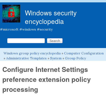
Skip to main content
Windows security
encyclopedia
#microsoft #windows #security
Search this site
Search form
Windows group policy encyclopedia
»
Computer Configuration
You are here
»
Administrative Templates
»
System
»
Group Policy
Configure Internet Settings
preference extension policy
processing