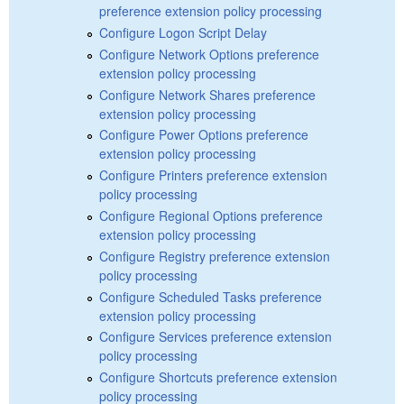
preference extension policy processing
Configure Logon Script Delay
Configure Network Options preference
extension policy processing
Configure Network Shares preference
extension policy processing
Configure Power Options preference
extension policy processing
Configure Printers preference extension
policy processing
Configure Regional Options preference
extension policy processing
Configure Registry preference extension
policy processing
Configure Scheduled Tasks preference
extension policy processing
Configure Services preference extension
policy processing
Configure Shortcuts preference extension
policy processing