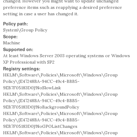
changed. However you might want to update unchanged
preference items such as reapplying a desired preference
setting in case a user has changed it.
Policy path:
System\Group Policy
Scope:
Machine
Supported on:
At least Windows Server 2003 operating systems or Windows
XP Professional with SP2
Registry settings:
HKLM\Software\Policies\Microsoft\Windows\Group
Policy\{E47248BA-94CC-49c4-BBB5-
9EB7F05183D0}!NoSlowLink
HKLM\Software\Policies\Microsoft\Windows\Group
Policy\{E47248BA-94CC-49c4-BBB5-
9EB7F05183D0}!NoBackgroundPolicy
HKLM\Software\Policies\Microsoft\Windows\Group
Policy\{E47248BA-94CC-49c4-BBB5-
9EB7F05183D0}!NoGPOListChanges
HKLM\Software\Policies\Microsoft\Windows\Group