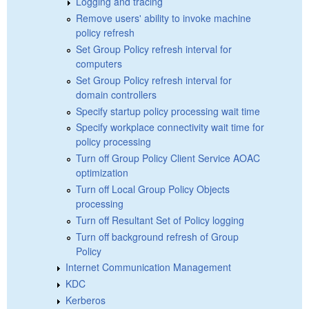
Logging and tracing
Remove users' ability to invoke machine
policy refresh
Set Group Policy refresh interval for
computers
Set Group Policy refresh interval for
domain controllers
Specify startup policy processing wait time
Specify workplace connectivity wait time for
policy processing
Turn off Group Policy Client Service AOAC
optimization
Turn off Local Group Policy Objects
processing
Turn off Resultant Set of Policy logging
Turn off background refresh of Group
Policy
Internet Communication Management
KDC
Kerberos