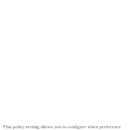
This policy setting allows you to configure when preference