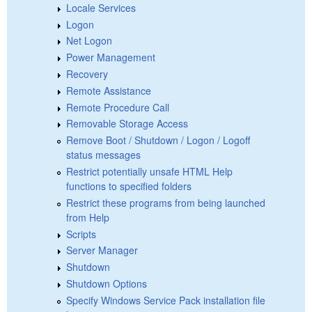
Locale Services
Logon
Net Logon
Power Management
Recovery
Remote Assistance
Remote Procedure Call
Removable Storage Access
Remove Boot / Shutdown / Logon / Logoff
status messages
Restrict potentially unsafe HTML Help
functions to specified folders
Restrict these programs from being launched
from Help
Scripts
Server Manager
Shutdown
Shutdown Options
Specify Windows Service Pack installation file