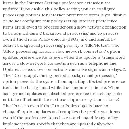
items in the Internet Settings preference extension are
updated.If you enable this policy setting you can configure
processing options for Internet preference items.If you disable
or do not configure this policy setting Internet preference
items are allowed to process across a slow network connection
to be applied during background processing and to process
even if the Group Policy objects (GPOs) are unchanged. By
default background processing priority is "Idle."Notes:1. The
"Allow processing across a slow network connection" option
updates preference items even when the update is transmitted
across a slow network connection such as a telephone line.
Updates across slow connections can cause significant delays. 2.
The "Do not apply during periodic background processing"
option prevents the system from updating affected preference
items in the background while the computer is in use. When
background updates are disabled preference item changes do
not take effect until the next user logon or system restart.3.
The "Process even if the Group Policy objects have not
changed" option updates and reapplies the preference items
even if the preference items have not changed. Many policy
implementations specify that they are updated only when