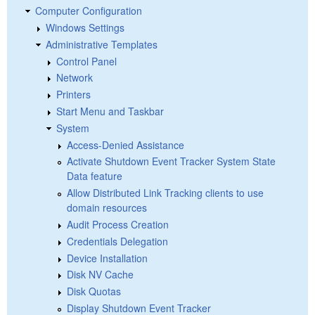
Computer Configuration
Windows Settings
Administrative Templates
Control Panel
Network
Printers
Start Menu and Taskbar
System
Access-Denied Assistance
Activate Shutdown Event Tracker System State
Data feature
Allow Distributed Link Tracking clients to use
domain resources
Audit Process Creation
Credentials Delegation
Device Installation
Disk NV Cache
Disk Quotas
Display Shutdown Event Tracker