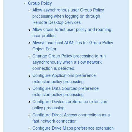
Group Policy
Allow asynchronous user Group Policy
processing when logging on through
Remote Desktop Services
Allow cross-forest user policy and roaming
user profiles
Always use local ADM files for Group Policy
Object Editor
Change Group Policy processing to run
asynchronously when a slow network
connection is detected.
Configure Applications preference
extension policy processing
Configure Data Sources preference
extension policy processing
Configure Devices preference extension
policy processing
Configure Direct Access connections as a
fast network connection
Configure Drive Maps preference extension