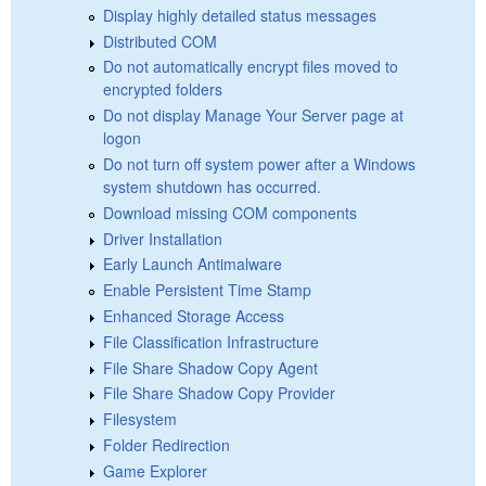
Display highly detailed status messages
Distributed COM
Do not automatically encrypt files moved to
encrypted folders
Do not display Manage Your Server page at
logon
Do not turn off system power after a Windows
system shutdown has occurred.
Download missing COM components
Driver Installation
Early Launch Antimalware
Enable Persistent Time Stamp
Enhanced Storage Access
File Classification Infrastructure
File Share Shadow Copy Agent
File Share Shadow Copy Provider
Filesystem
Folder Redirection
Game Explorer