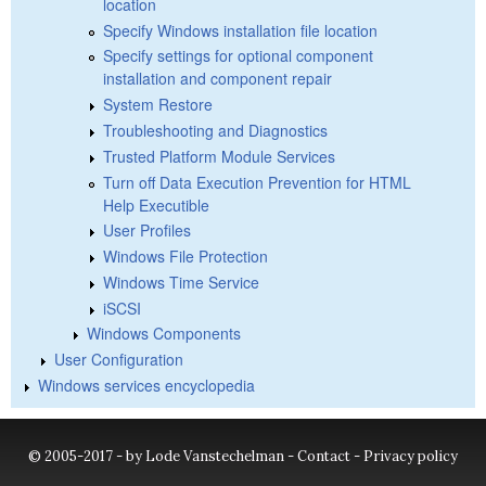
location
Specify Windows installation file location
Specify settings for optional component
installation and component repair
System Restore
Troubleshooting and Diagnostics
Trusted Platform Module Services
Turn off Data Execution Prevention for HTML
Help Executible
User Profiles
Windows File Protection
Windows Time Service
iSCSI
Windows Components
User Configuration
Windows services encyclopedia
© 2005-2017 - by Lode Vanstechelman -
Contact
-
Privacy policy