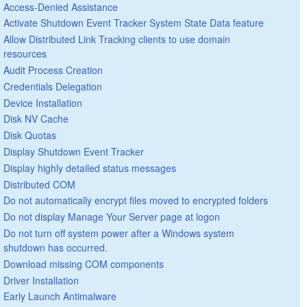
Access-Denied Assistance
Activate Shutdown Event Tracker System State Data feature
Allow Distributed Link Tracking clients to use domain
resources
Audit Process Creation
Credentials Delegation
Device Installation
Disk NV Cache
Disk Quotas
Display Shutdown Event Tracker
Display highly detailed status messages
Distributed COM
Do not automatically encrypt files moved to encrypted folders
Do not display Manage Your Server page at logon
Do not turn off system power after a Windows system
shutdown has occurred.
Download missing COM components
Driver Installation
Early Launch Antimalware