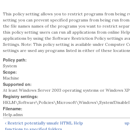
This policy setting allows you to restrict programs from being ru
setting you can prevent specified programs from being run from 
the file names names of the programs you want to restrict separ
this policy setting users can run all applications from online Hel
applications by using the Software Restriction Policy settings a
Settings. Note: This policy setting is available under Computer C
settings are used any programs listed in either of these locatio
Policy path:
System
Scope:
Machine
Supported on:
At least Windows Server 2003 operating systems or Windows XP
Registry settings:
HKLM\Software\Policies\Microsoft\Windows\System!DisableI
Filename:
Help.admx
‹ Restrict potentially unsafe HTML Help
up
functions to specified folders