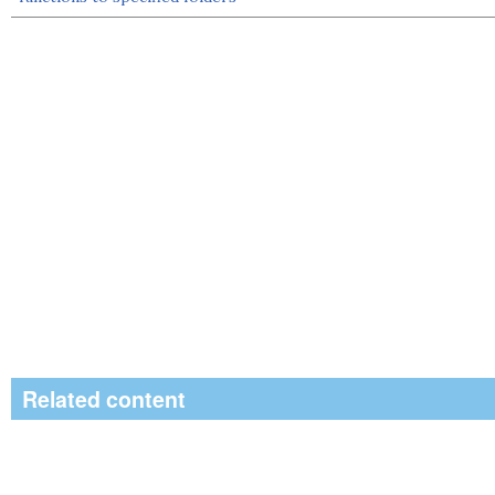
Related content