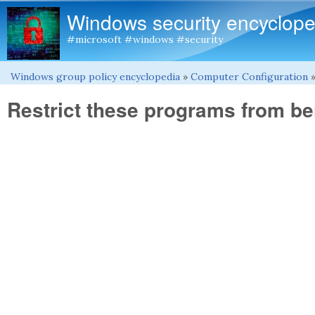
Windows security encyclope
#microsoft #windows #security
Windows group policy encyclopedia
»
Computer Configuration
You are here
Restrict these programs from b