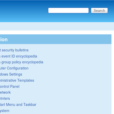
Search this site
Search form
tion
 security bulletins
 event ID encyclopedia
group policy encyclopedia
ter Configuration
dows Settings
inistrative Templates
ontrol Panel
etwork
rinters
tart Menu and Taskbar
ystem