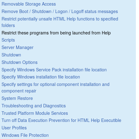
Removable Storage Access
Remove Boot / Shutdown / Logon / Logoff status messages
Restrict potentially unsafe HTML Help functions to specified
folders
Restrict these programs from being launched from Help
Scripts
Server Manager
Shutdown
Shutdown Options
Specify Windows Service Pack installation file location
Specify Windows installation file location
Specify settings for optional component installation and
component repair
System Restore
Troubleshooting and Diagnostics
Trusted Platform Module Services
Turn off Data Execution Prevention for HTML Help Executible
User Profiles
Windows File Protection