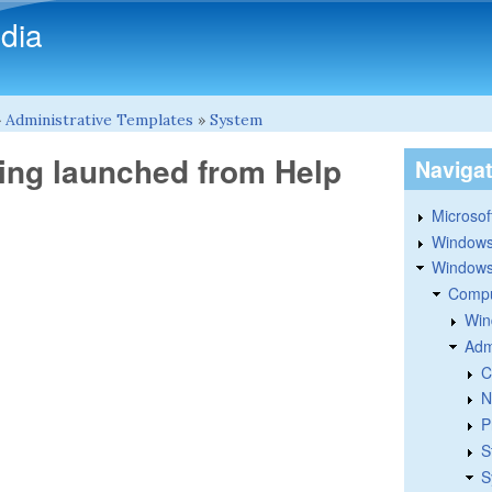
Skip to main content
dia
»
Administrative Templates
»
System
eing launched from Help
Naviga
Microsoft
Windows
Windows 
Compu
Win
Adm
C
N
P
S
S