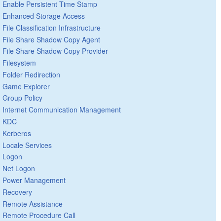
Enable Persistent Time Stamp
Enhanced Storage Access
File Classification Infrastructure
File Share Shadow Copy Agent
File Share Shadow Copy Provider
Filesystem
Folder Redirection
Game Explorer
Group Policy
Internet Communication Management
KDC
Kerberos
Locale Services
Logon
Net Logon
Power Management
Recovery
Remote Assistance
Remote Procedure Call