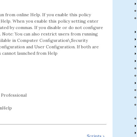
n from online Help. If you enable this policy
Help. When you enable this policy setting enter
ated by commas. If you disable or do not configure
p. Note: You can also restrict users from running
vailable in Computer Configuration\Security
onfiguration and User Configuration. If both are
ns cannot launched from Help
 Professional
nHelp
Scripts ›