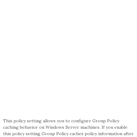
This policy setting allows you to configure Group Policy
caching behavior on Windows Server machines. If you enable
this policy setting Group Policy caches policy information after