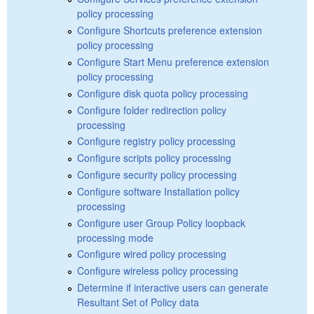
policy processing
Configure Shortcuts preference extension
policy processing
Configure Start Menu preference extension
policy processing
Configure disk quota policy processing
Configure folder redirection policy
processing
Configure registry policy processing
Configure scripts policy processing
Configure security policy processing
Configure software Installation policy
processing
Configure user Group Policy loopback
processing mode
Configure wired policy processing
Configure wireless policy processing
Determine if interactive users can generate
Resultant Set of Policy data