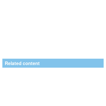
Related content