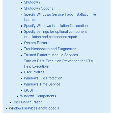
Shutdown
Shutdown Options
Specify Windows Service Pack installation file
location
Specify Windows installation file location
Specify settings for optional component
installation and component repair
System Restore
Troubleshooting and Diagnostics
Trusted Platform Module Services
Turn off Data Execution Prevention for HTML
Help Executible
User Profiles
Windows File Protection
Windows Time Service
iSCSI
Windows Components
User Configuration
Windows services encyclopedia