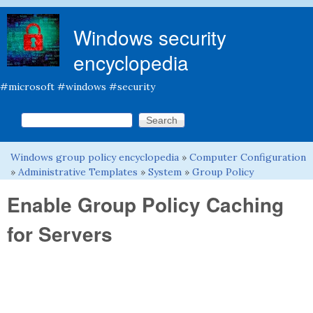
Skip to main content
Windows security
encyclopedia
#microsoft #windows #security
Search this site
Search form
Windows group policy encyclopedia
»
Computer Configuration
You are here
»
Administrative Templates
»
System
»
Group Policy
Enable Group Policy Caching
for Servers