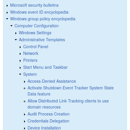
Microsoft security bulletins
Windows event ID encyclopedia
Windows group policy encyclopedia
Computer Configuration
Windows Settings
Administrative Templates
Control Panel
Network
Printers
Start Menu and Taskbar
System
Access-Denied Assistance
Activate Shutdown Event Tracker System State
Data feature
Allow Distributed Link Tracking clients to use
domain resources
Audit Process Creation
Credentials Delegation
Device Installation