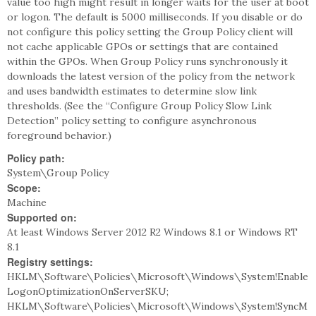
value too high might result in longer waits for the user at boot
or logon. The default is 5000 milliseconds. If you disable or do
not configure this policy setting the Group Policy client will
not cache applicable GPOs or settings that are contained
within the GPOs. When Group Policy runs synchronously it
downloads the latest version of the policy from the network
and uses bandwidth estimates to determine slow link
thresholds. (See the “Configure Group Policy Slow Link
Detection” policy setting to configure asynchronous
foreground behavior.)
Policy path:
System\Group Policy
Scope:
Machine
Supported on:
At least Windows Server 2012 R2 Windows 8.1 or Windows RT
8.1
Registry settings:
HKLM\Software\Policies\Microsoft\Windows\System!Enable
LogonOptimizationOnServerSKU;
HKLM\Software\Policies\Microsoft\Windows\System!SyncM