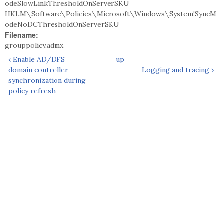
odeSlowLinkThresholdOnServerSKU
HKLM\Software\Policies\Microsoft\Windows\System!SyncM
odeNoDCThresholdOnServerSKU
Filename:
grouppolicy.admx
‹ Enable AD/DFS
up
domain controller
Logging and tracing ›
synchronization during
policy refresh