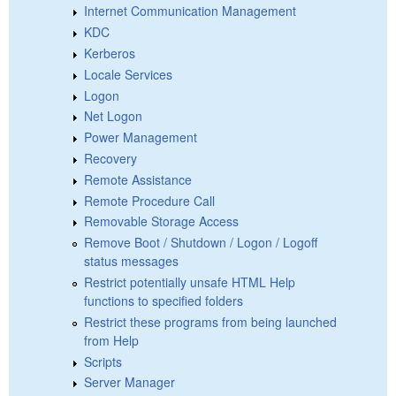
Internet Communication Management
KDC
Kerberos
Locale Services
Logon
Net Logon
Power Management
Recovery
Remote Assistance
Remote Procedure Call
Removable Storage Access
Remove Boot / Shutdown / Logon / Logoff
status messages
Restrict potentially unsafe HTML Help
functions to specified folders
Restrict these programs from being launched
from Help
Scripts
Server Manager