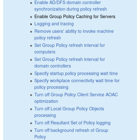
Enable AD/DFS domain controller
synchronization during policy refresh
Enable Group Policy Caching for Servers
Logging and tracing
Remove users' ability to invoke machine
policy refresh
Set Group Policy refresh interval for
computers
Set Group Policy refresh interval for
domain controllers
Specify startup policy processing wait time
Specify workplace connectivity wait time for
policy processing
Turn off Group Policy Client Service AOAC
optimization
Turn off Local Group Policy Objects
processing
Turn off Resultant Set of Policy logging
Turn off background refresh of Group
Policy