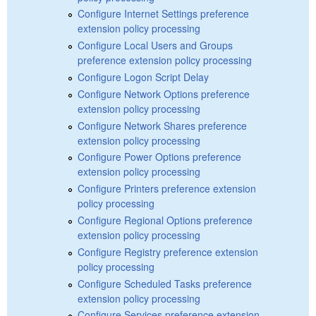
Configure Internet Settings preference
extension policy processing
Configure Local Users and Groups
preference extension policy processing
Configure Logon Script Delay
Configure Network Options preference
extension policy processing
Configure Network Shares preference
extension policy processing
Configure Power Options preference
extension policy processing
Configure Printers preference extension
policy processing
Configure Regional Options preference
extension policy processing
Configure Registry preference extension
policy processing
Configure Scheduled Tasks preference
extension policy processing
Configure Services preference extension