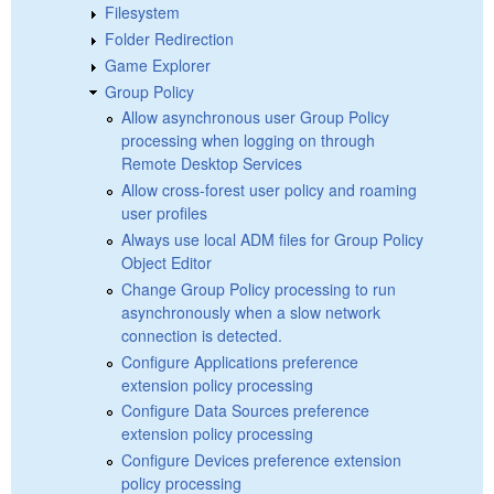
Filesystem
Folder Redirection
Game Explorer
Group Policy
Allow asynchronous user Group Policy
processing when logging on through
Remote Desktop Services
Allow cross-forest user policy and roaming
user profiles
Always use local ADM files for Group Policy
Object Editor
Change Group Policy processing to run
asynchronously when a slow network
connection is detected.
Configure Applications preference
extension policy processing
Configure Data Sources preference
extension policy processing
Configure Devices preference extension
policy processing