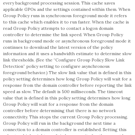
every background processing session. This cache saves
applicable GPOs and the settings contained within them. When
Group Policy runs in synchronous foreground mode it refers
to this cache which enables it to run faster. When the cache is
read Group Policy attempts to contact a logon domain
controller to determine the link speed. When Group Policy
runs in background mode or asynchronous foreground mode it
continues to download the latest version of the policy
information and it uses a bandwidth estimate to determine slow
link thresholds. (See the “Configure Group Policy Slow Link
Detection” policy setting to configure asynchronous
foreground behavior.) The slow link value that is defined in this
policy setting determines how long Group Policy will wait for a
response from the domain controller before reporting the link
speed as slow. The default is 500 milliseconds. The timeout
value that is defined in this policy setting determines how long
Group Policy will wait for a response from the domain
controller before determining that there is no network
connectivity. This stops the current Group Policy processing.
Group Policy will run in the background the next time a
connection to a domain controller is established. Setting this