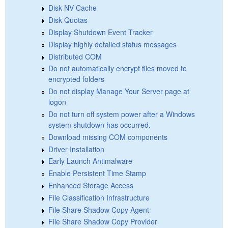
Disk NV Cache
Disk Quotas
Display Shutdown Event Tracker
Display highly detailed status messages
Distributed COM
Do not automatically encrypt files moved to
encrypted folders
Do not display Manage Your Server page at
logon
Do not turn off system power after a Windows
system shutdown has occurred.
Download missing COM components
Driver Installation
Early Launch Antimalware
Enable Persistent Time Stamp
Enhanced Storage Access
File Classification Infrastructure
File Share Shadow Copy Agent
File Share Shadow Copy Provider