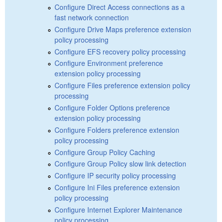
Configure Direct Access connections as a
fast network connection
Configure Drive Maps preference extension
policy processing
Configure EFS recovery policy processing
Configure Environment preference
extension policy processing
Configure Files preference extension policy
processing
Configure Folder Options preference
extension policy processing
Configure Folders preference extension
policy processing
Configure Group Policy Caching
Configure Group Policy slow link detection
Configure IP security policy processing
Configure Ini Files preference extension
policy processing
Configure Internet Explorer Maintenance
policy processing