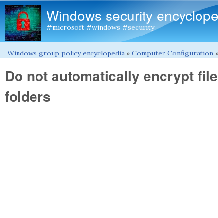
Windows security encyclope
#microsoft #windows #security
Windows group policy encyclopedia
»
Computer Configuration
You are here
Do not automatically encrypt fi
folders