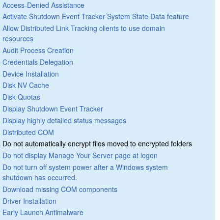
Access-Denied Assistance
Activate Shutdown Event Tracker System State Data feature
Allow Distributed Link Tracking clients to use domain
resources
Audit Process Creation
Credentials Delegation
Device Installation
Disk NV Cache
Disk Quotas
Display Shutdown Event Tracker
Display highly detailed status messages
Distributed COM
Do not automatically encrypt files moved to encrypted folders
Do not display Manage Your Server page at logon
Do not turn off system power after a Windows system
shutdown has occurred.
Download missing COM components
Driver Installation
Early Launch Antimalware