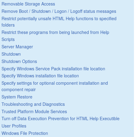
Removable Storage Access
Remove Boot / Shutdown / Logon / Logoff status messages
Restrict potentially unsafe HTML Help functions to specified
folders
Restrict these programs from being launched from Help
Scripts
Server Manager
Shutdown
Shutdown Options
Specify Windows Service Pack installation file location
Specify Windows installation file location
Specify settings for optional component installation and
component repair
System Restore
Troubleshooting and Diagnostics
Trusted Platform Module Services
Turn off Data Execution Prevention for HTML Help Executible
User Profiles
Windows File Protection