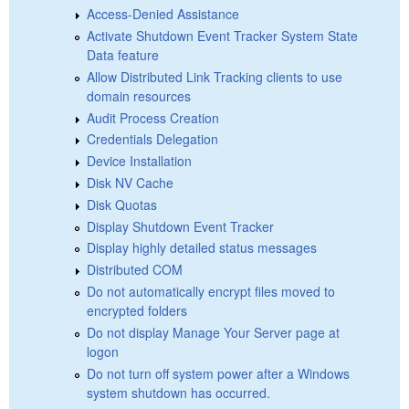
Access-Denied Assistance
Activate Shutdown Event Tracker System State
Data feature
Allow Distributed Link Tracking clients to use
domain resources
Audit Process Creation
Credentials Delegation
Device Installation
Disk NV Cache
Disk Quotas
Display Shutdown Event Tracker
Display highly detailed status messages
Distributed COM
Do not automatically encrypt files moved to
encrypted folders
Do not display Manage Your Server page at
logon
Do not turn off system power after a Windows
system shutdown has occurred.