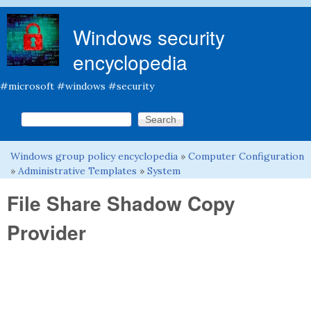
Skip to main content
Windows security
encyclopedia
#microsoft #windows #security
Search this site
Search form
Windows group policy encyclopedia
»
Computer Configuration
You are here
»
Administrative Templates
»
System
File Share Shadow Copy
Provider