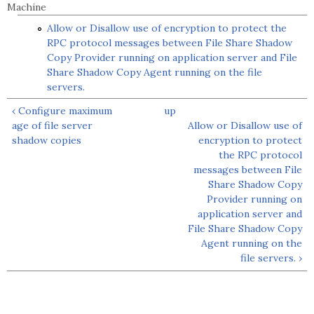
Machine
Allow or Disallow use of encryption to protect the
RPC protocol messages between File Share Shadow
Copy Provider running on application server and File
Share Shadow Copy Agent running on the file
servers.
‹ Configure maximum
up
age of file server
Allow or Disallow use of
shadow copies
encryption to protect
the RPC protocol
messages between File
Share Shadow Copy
Provider running on
application server and
File Share Shadow Copy
Agent running on the
file servers. ›