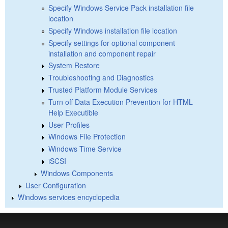
Specify Windows Service Pack installation file
location
Specify Windows installation file location
Specify settings for optional component
installation and component repair
System Restore
Troubleshooting and Diagnostics
Trusted Platform Module Services
Turn off Data Execution Prevention for HTML
Help Executible
User Profiles
Windows File Protection
Windows Time Service
iSCSI
Windows Components
User Configuration
Windows services encyclopedia