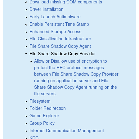
Download missing COM components
Driver Installation
Early Launch Antimalware
Enable Persistent Time Stamp
Enhanced Storage Access
File Classification Infrastructure
File Share Shadow Copy Agent
File Share Shadow Copy Provider
Allow or Disallow use of encryption to
protect the RPC protocol messages
between File Share Shadow Copy Provider
running on application server and File
Share Shadow Copy Agent running on the
file servers.
Filesystem
Folder Redirection
Game Explorer
Group Policy
Internet Communication Management
KDC