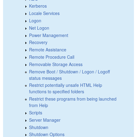
Kerberos
Locale Services
Logon
Net Logon
Power Management
Recovery
Remote Assistance
Remote Procedure Call
Removable Storage Access
Remove Boot / Shutdown / Logon / Logoff
status messages
Restrict potentially unsafe HTML Help
functions to specified folders
Restrict these programs from being launched
from Help
Scripts
Server Manager
Shutdown
Shutdown Options