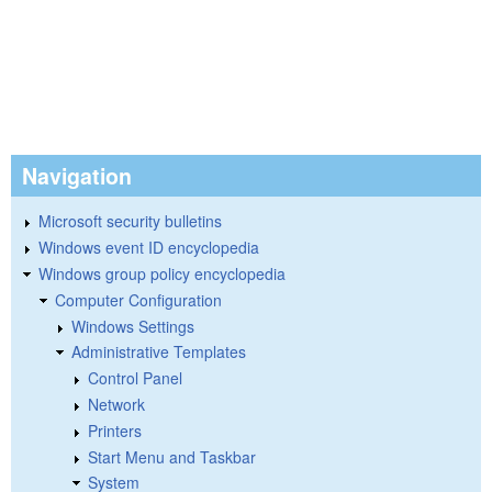
Navigation
Microsoft security bulletins
Windows event ID encyclopedia
Windows group policy encyclopedia
Computer Configuration
Windows Settings
Administrative Templates
Control Panel
Network
Printers
Start Menu and Taskbar
System