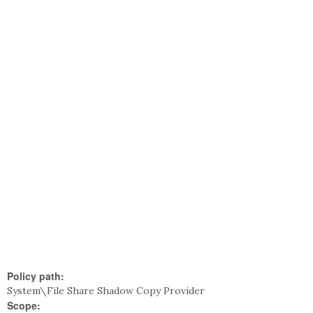
Policy path:
System\File Share Shadow Copy Provider
Scope: