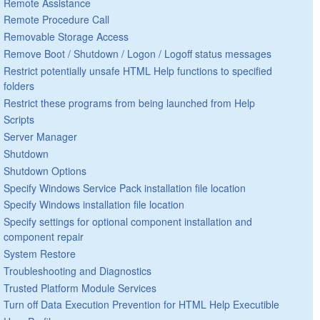
Remote Assistance
Remote Procedure Call
Removable Storage Access
Remove Boot / Shutdown / Logon / Logoff status messages
Restrict potentially unsafe HTML Help functions to specified
folders
Restrict these programs from being launched from Help
Scripts
Server Manager
Shutdown
Shutdown Options
Specify Windows Service Pack installation file location
Specify Windows installation file location
Specify settings for optional component installation and
component repair
System Restore
Troubleshooting and Diagnostics
Trusted Platform Module Services
Turn off Data Execution Prevention for HTML Help Executible