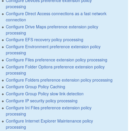
Configure Devices preference extension policy
processing
Configure Direct Access connections as a fast network
connection
Configure Drive Maps preference extension policy
processing
Configure EFS recovery policy processing
Configure Environment preference extension policy
processing
Configure Files preference extension policy processing
Configure Folder Options preference extension policy
processing
Configure Folders preference extension policy processing
Configure Group Policy Caching
Configure Group Policy slow link detection
Configure IP security policy processing
Configure Ini Files preference extension policy
processing
Configure Internet Explorer Maintenance policy
processing