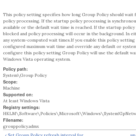
This policy setting specifies how long Group Policy should wait f
policy processing. If the startup policy processing is synchrono
available or the default wait time is reached. If the startup pol
blocked and policy processing will occur in the background. In ei
any system-computed wait times.If you enable this policy setting 
configured maximum wait time and override any default or system
configure this policy setting Group Policy will use the default 
Windows Vista operating system.
Policy path:
System\Group Policy
Scope:
Machine
Supported on:
At least Windows Vista
Registry settings:
HKLM\Software\Policies\Microsoft\Windows\System!GpNetwo
Filename:
grouppolicy.admx
‹ Set Group Policy refresh interval for
up