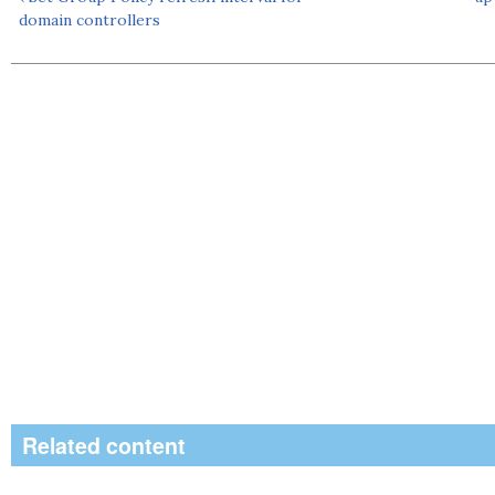
domain controllers
Related content