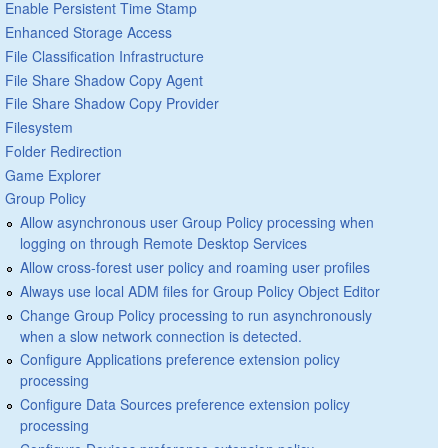
Enable Persistent Time Stamp
Enhanced Storage Access
File Classification Infrastructure
File Share Shadow Copy Agent
File Share Shadow Copy Provider
Filesystem
Folder Redirection
Game Explorer
Group Policy
Allow asynchronous user Group Policy processing when
logging on through Remote Desktop Services
Allow cross-forest user policy and roaming user profiles
Always use local ADM files for Group Policy Object Editor
Change Group Policy processing to run asynchronously
when a slow network connection is detected.
Configure Applications preference extension policy
processing
Configure Data Sources preference extension policy
processing