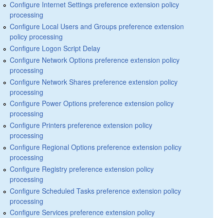
Configure Internet Settings preference extension policy
processing
Configure Local Users and Groups preference extension
policy processing
Configure Logon Script Delay
Configure Network Options preference extension policy
processing
Configure Network Shares preference extension policy
processing
Configure Power Options preference extension policy
processing
Configure Printers preference extension policy
processing
Configure Regional Options preference extension policy
processing
Configure Registry preference extension policy
processing
Configure Scheduled Tasks preference extension policy
processing
Configure Services preference extension policy