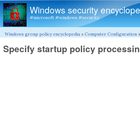
Windows security encyclope
#microsoft #windows #security
Windows group policy encyclopedia
»
Computer Configuration
You are here
Specify startup policy processin