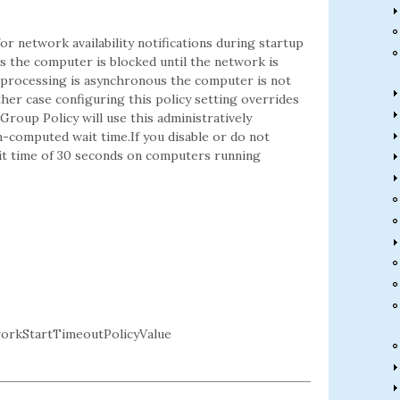
or network availability notifications during startup
us the computer is blocked until the network is
icy processing is asynchronous the computer is not
ther case configuring this policy setting overrides
Group Policy will use this administratively
-computed wait time.If you disable or do not
wait time of 30 seconds on computers running
rkStartTimeoutPolicyValue