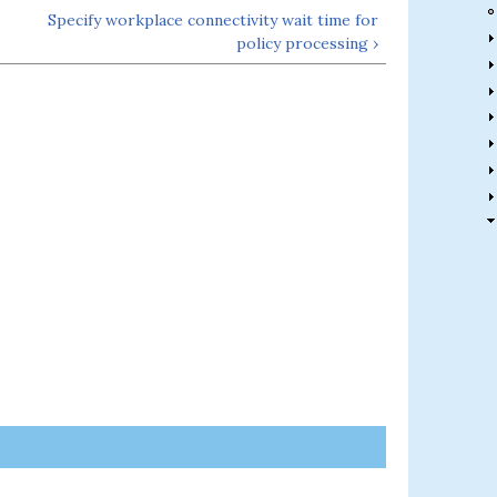
Specify workplace connectivity wait time for
policy processing ›