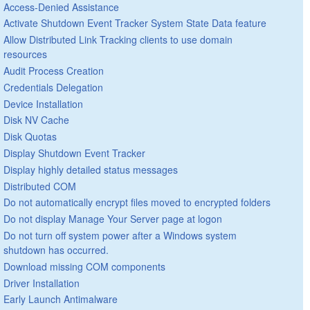
Access-Denied Assistance
Activate Shutdown Event Tracker System State Data feature
Allow Distributed Link Tracking clients to use domain
resources
Audit Process Creation
Credentials Delegation
Device Installation
Disk NV Cache
Disk Quotas
Display Shutdown Event Tracker
Display highly detailed status messages
Distributed COM
Do not automatically encrypt files moved to encrypted folders
Do not display Manage Your Server page at logon
Do not turn off system power after a Windows system
shutdown has occurred.
Download missing COM components
Driver Installation
Early Launch Antimalware