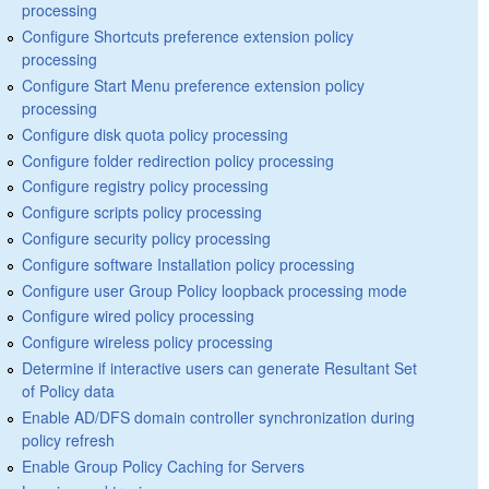
processing
Configure Shortcuts preference extension policy
processing
Configure Start Menu preference extension policy
processing
Configure disk quota policy processing
Configure folder redirection policy processing
Configure registry policy processing
Configure scripts policy processing
Configure security policy processing
Configure software Installation policy processing
Configure user Group Policy loopback processing mode
Configure wired policy processing
Configure wireless policy processing
Determine if interactive users can generate Resultant Set
of Policy data
Enable AD/DFS domain controller synchronization during
policy refresh
Enable Group Policy Caching for Servers