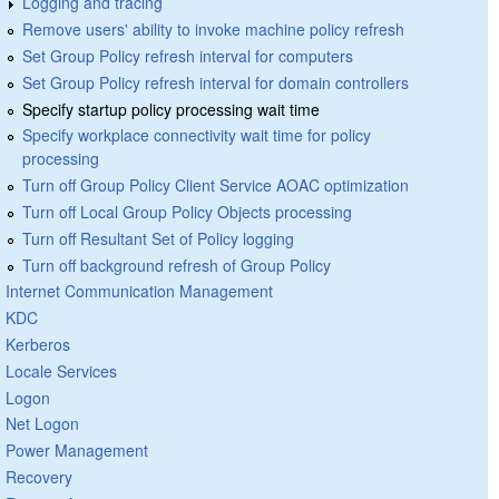
Logging and tracing
Remove users' ability to invoke machine policy refresh
Set Group Policy refresh interval for computers
Set Group Policy refresh interval for domain controllers
Specify startup policy processing wait time
Specify workplace connectivity wait time for policy
processing
Turn off Group Policy Client Service AOAC optimization
Turn off Local Group Policy Objects processing
Turn off Resultant Set of Policy logging
Turn off background refresh of Group Policy
Internet Communication Management
KDC
Kerberos
Locale Services
Logon
Net Logon
Power Management
Recovery