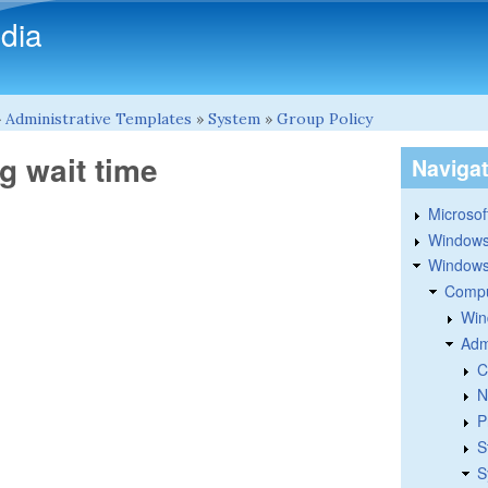
Skip to main content
dia
»
Administrative Templates
»
System
»
Group Policy
g wait time
Naviga
Microsoft
Windows
Windows 
Compu
Win
Adm
C
N
P
S
S