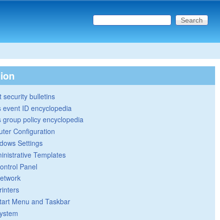
Search this site
Search form
tion
 security bulletins
 event ID encyclopedia
group policy encyclopedia
ter Configuration
dows Settings
inistrative Templates
ontrol Panel
etwork
rinters
tart Menu and Taskbar
ystem