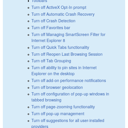
Toolbars
Turn off ActiveX Opt-In prompt
Turn off Automatic Crash Recovery
Turn off Crash Detection
Turn off Favorites bar
Turn off Managing SmartScreen Filter for
Internet Explorer 8
Turn off Quick Tabs functionality
Turn off Reopen Last Browsing Session
Turn off Tab Grouping
Turn off ability to pin sites in Internet
Explorer on the desktop
Turn off add-on performance notifications
Turn off browser geolocation
Turn off configuration of pop-up windows in
tabbed browsing
Turn off page-zooming functionality
Turn off pop-up management
Turn off suggestions for all user-installed
providers