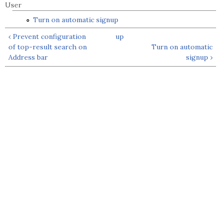
User
Turn on automatic signup
‹ Prevent configuration
up
of top-result search on
Turn on automatic
Address bar
signup ›