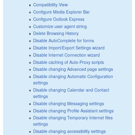
Compatibility View
Configure Media Explorer Bar
Configure Outlook Express
Customize user agent string
Delete Browsing History
Disable AutoComplete for forms
Disable Import/Export Settings wizard
Disable Internet Connection wizard
Disable caching of Auto-Proxy scripts
Disable changing Advanced page settings
Disable changing Automatic Configuration
settings
Disable changing Calendar and Contact
settings
Disable changing Messaging settings
Disable changing Profile Assistant settings
Disable changing Temporary Internet files
settings
Disable changing accessibility settings