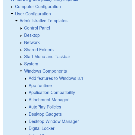
Computer Configuration
User Configuration
Administrative Templates
Control Panel
Desktop
Network
Shared Folders
Start Menu and Taskbar
System
Windows Components
Add features to Windows 8.1
App runtime
Application Compatibility
Attachment Manager
AutoPlay Policies
Desktop Gadgets
Desktop Window Manager
Digital Locker