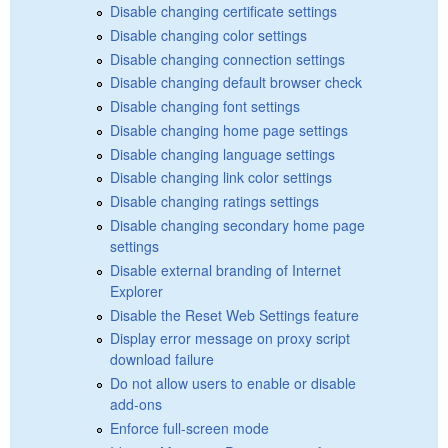
Disable changing certificate settings
Disable changing color settings
Disable changing connection settings
Disable changing default browser check
Disable changing font settings
Disable changing home page settings
Disable changing language settings
Disable changing link color settings
Disable changing ratings settings
Disable changing secondary home page
settings
Disable external branding of Internet
Explorer
Disable the Reset Web Settings feature
Display error message on proxy script
download failure
Do not allow users to enable or disable
add-ons
Enforce full-screen mode