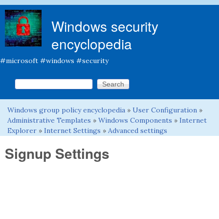
Skip to main content
Windows security
encyclopedia
#microsoft #windows #security
Search this site
Search form
Windows group policy encyclopedia
»
User Configuration
»
You are here
Administrative Templates
»
Windows Components
»
Internet
Explorer
»
Internet Settings
»
Advanced settings
Signup Settings