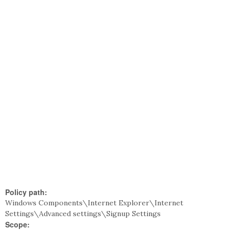
Policy path:
Windows Components\Internet Explorer\Internet
Settings\Advanced settings\Signup Settings
Scope: