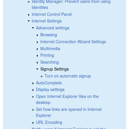
Identity Manager: Prevent users from using
Identities
Internet Control Panel
Internet Settings
Advanced settings
Browsing
Internet Connection Wizard Settings
Multimedia
Printing
Searching
Signup Settings
Turn on automatic signup
AutoComplete
Display settings
Open Internet Explorer tiles on the
desktop
Set how links are opened in Internet
Explorer
URL Encoding
Notify users if Internet Explorer is not the