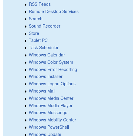
RSS Feeds
Remote Desktop Services
Search
Sound Recorder
Store
Tablet PC
Task Scheduler
Windows Calendar
Windows Color System
Windows Error Reporting
Windows Installer
Windows Logon Options
Windows Mail
Windows Media Center
Windows Media Player
Windows Messenger
Windows Mobility Center
Windows PowerShell
Windows Update