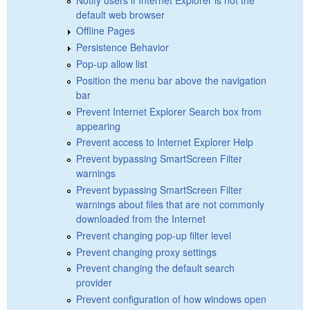
default web browser
Offline Pages
Persistence Behavior
Pop-up allow list
Position the menu bar above the navigation
bar
Prevent Internet Explorer Search box from
appearing
Prevent access to Internet Explorer Help
Prevent bypassing SmartScreen Filter
warnings
Prevent bypassing SmartScreen Filter
warnings about files that are not commonly
downloaded from the Internet
Prevent changing pop-up filter level
Prevent changing proxy settings
Prevent changing the default search
provider
Prevent configuration of how windows open