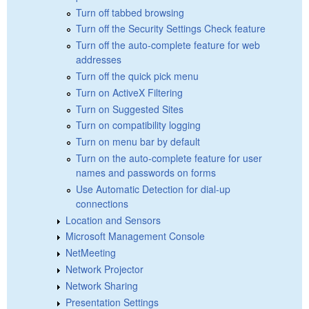
Turn off tabbed browsing
Turn off the Security Settings Check feature
Turn off the auto-complete feature for web
addresses
Turn off the quick pick menu
Turn on ActiveX Filtering
Turn on Suggested Sites
Turn on compatibility logging
Turn on menu bar by default
Turn on the auto-complete feature for user
names and passwords on forms
Use Automatic Detection for dial-up
connections
Location and Sensors
Microsoft Management Console
NetMeeting
Network Projector
Network Sharing
Presentation Settings