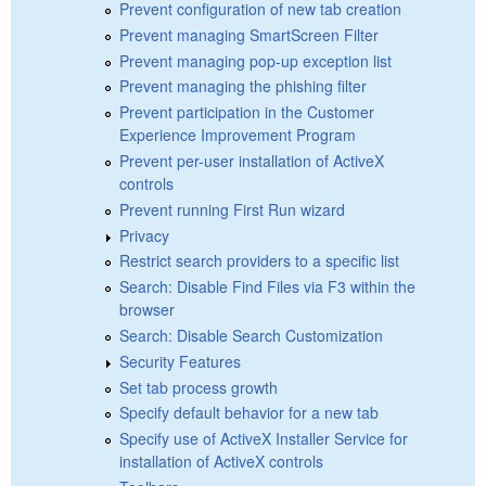
Prevent configuration of new tab creation
Prevent managing SmartScreen Filter
Prevent managing pop-up exception list
Prevent managing the phishing filter
Prevent participation in the Customer
Experience Improvement Program
Prevent per-user installation of ActiveX
controls
Prevent running First Run wizard
Privacy
Restrict search providers to a specific list
Search: Disable Find Files via F3 within the
browser
Search: Disable Search Customization
Security Features
Set tab process growth
Specify default behavior for a new tab
Specify use of ActiveX Installer Service for
installation of ActiveX controls