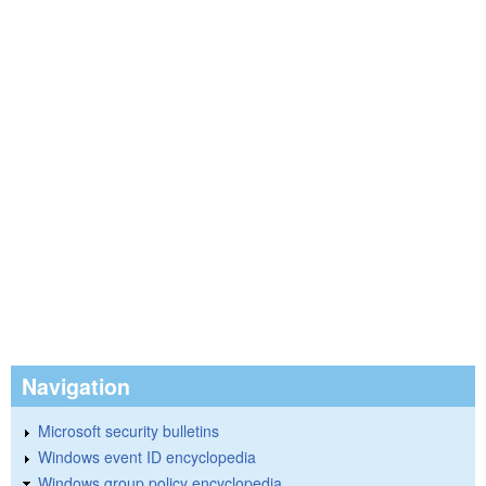
Navigation
Microsoft security bulletins
Windows event ID encyclopedia
Windows group policy encyclopedia