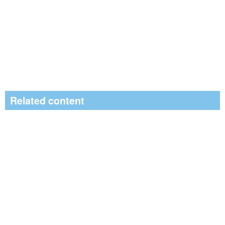
Related content