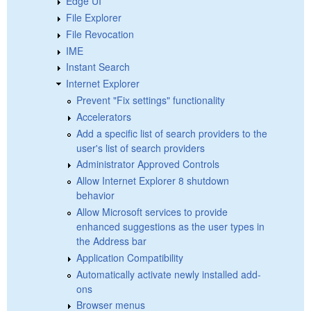
Edge UI
File Explorer
File Revocation
IME
Instant Search
Internet Explorer
Prevent "Fix settings" functionality
Accelerators
Add a specific list of search providers to the
user's list of search providers
Administrator Approved Controls
Allow Internet Explorer 8 shutdown
behavior
Allow Microsoft services to provide
enhanced suggestions as the user types in
the Address bar
Application Compatibility
Automatically activate newly installed add-
ons
Browser menus