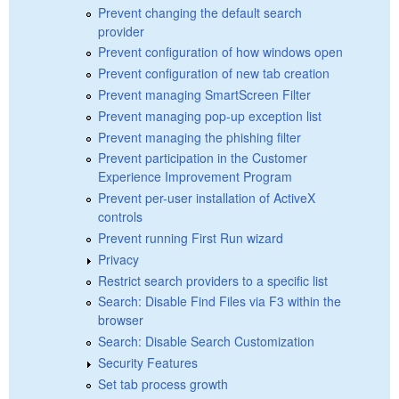
Prevent changing the default search
provider
Prevent configuration of how windows open
Prevent configuration of new tab creation
Prevent managing SmartScreen Filter
Prevent managing pop-up exception list
Prevent managing the phishing filter
Prevent participation in the Customer
Experience Improvement Program
Prevent per-user installation of ActiveX
controls
Prevent running First Run wizard
Privacy
Restrict search providers to a specific list
Search: Disable Find Files via F3 within the
browser
Search: Disable Search Customization
Security Features
Set tab process growth