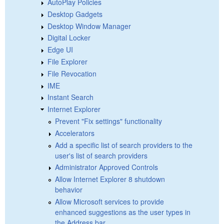
AutoPlay Policies
Desktop Gadgets
Desktop Window Manager
Digital Locker
Edge UI
File Explorer
File Revocation
IME
Instant Search
Internet Explorer
Prevent "Fix settings" functionality
Accelerators
Add a specific list of search providers to the
user's list of search providers
Administrator Approved Controls
Allow Internet Explorer 8 shutdown
behavior
Allow Microsoft services to provide
enhanced suggestions as the user types in
the Address bar