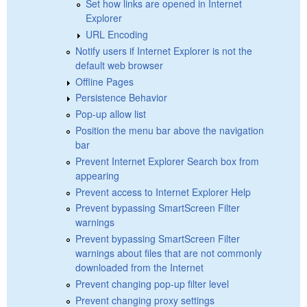
Set how links are opened in Internet
Explorer
URL Encoding
Notify users if Internet Explorer is not the
default web browser
Offline Pages
Persistence Behavior
Pop-up allow list
Position the menu bar above the navigation
bar
Prevent Internet Explorer Search box from
appearing
Prevent access to Internet Explorer Help
Prevent bypassing SmartScreen Filter
warnings
Prevent bypassing SmartScreen Filter
warnings about files that are not commonly
downloaded from the Internet
Prevent changing pop-up filter level
Prevent changing proxy settings