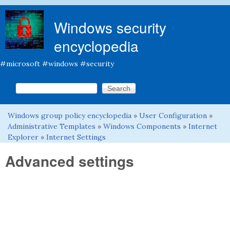
Skip to main content
Windows security
encyclopedia
#microsoft #windows #security
Search this site
Search form
Windows group policy encyclopedia
»
User Configuration
»
You are here
Administrative Templates
»
Windows Components
»
Internet
Explorer
»
Internet Settings
Advanced settings