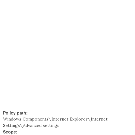
Policy path:
Windows Components\Internet Explorer\Internet
Settings\Advanced settings
Scope: