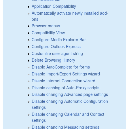
Application Compatibility
Automatically activate newly installed add-
ons
Browser menus
Compatibility View
Configure Media Explorer Bar
Configure Outlook Express
Customize user agent string
Delete Browsing History
Disable AutoComplete for forms
Disable Import/Export Settings wizard
Disable Internet Connection wizard
Disable caching of Auto-Proxy scripts
Disable changing Advanced page settings
Disable changing Automatic Configuration
settings
Disable changing Calendar and Contact
settings
Disable changing Messaging settings