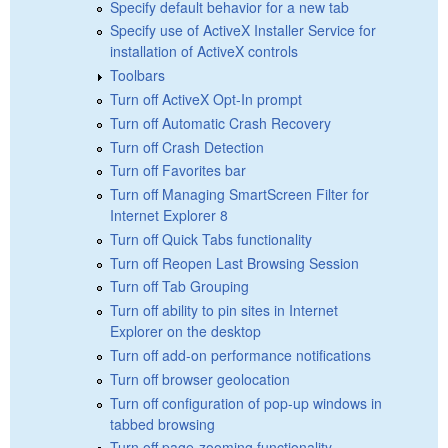
Specify default behavior for a new tab
Specify use of ActiveX Installer Service for
installation of ActiveX controls
Toolbars
Turn off ActiveX Opt-In prompt
Turn off Automatic Crash Recovery
Turn off Crash Detection
Turn off Favorites bar
Turn off Managing SmartScreen Filter for
Internet Explorer 8
Turn off Quick Tabs functionality
Turn off Reopen Last Browsing Session
Turn off Tab Grouping
Turn off ability to pin sites in Internet
Explorer on the desktop
Turn off add-on performance notifications
Turn off browser geolocation
Turn off configuration of pop-up windows in
tabbed browsing
Turn off page-zooming functionality