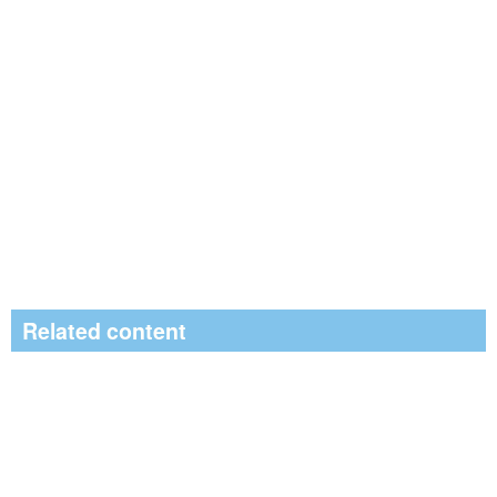
Related content