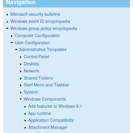
Navigation
Microsoft security bulletins
Windows event ID encyclopedia
Windows group policy encyclopedia
Computer Configuration
User Configuration
Administrative Templates
Control Panel
Desktop
Network
Shared Folders
Start Menu and Taskbar
System
Windows Components
Add features to Windows 8.1
App runtime
Application Compatibility
Attachment Manager