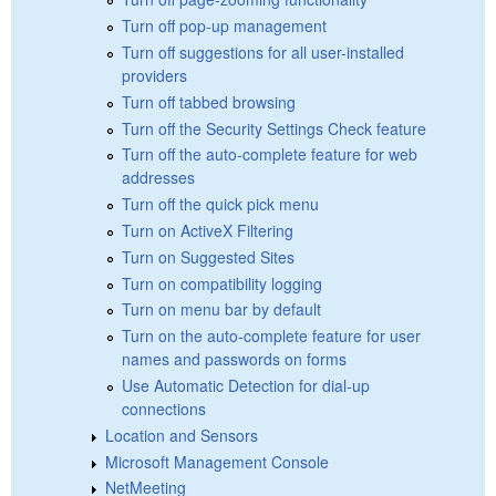
Turn off pop-up management
Turn off suggestions for all user-installed
providers
Turn off tabbed browsing
Turn off the Security Settings Check feature
Turn off the auto-complete feature for web
addresses
Turn off the quick pick menu
Turn on ActiveX Filtering
Turn on Suggested Sites
Turn on compatibility logging
Turn on menu bar by default
Turn on the auto-complete feature for user
names and passwords on forms
Use Automatic Detection for dial-up
connections
Location and Sensors
Microsoft Management Console
NetMeeting