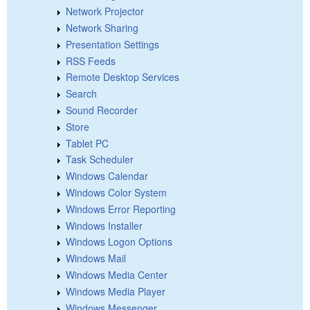
Network Projector
Network Sharing
Presentation Settings
RSS Feeds
Remote Desktop Services
Search
Sound Recorder
Store
Tablet PC
Task Scheduler
Windows Calendar
Windows Color System
Windows Error Reporting
Windows Installer
Windows Logon Options
Windows Mail
Windows Media Center
Windows Media Player
Windows Messenger