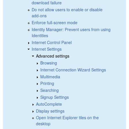
download failure
Do not allow users to enable or disable
add-ons
Enforce full-screen mode
Identity Manager: Prevent users from using
Identities
Internet Control Panel
Internet Settings
Advanced settings
Browsing
Internet Connection Wizard Settings
Multimedia
Printing
Searching
Signup Settings
AutoComplete
Display settings
Open Internet Explorer tiles on the
desktop