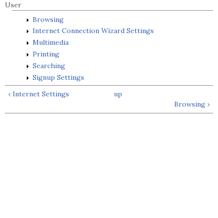
User
Browsing
Internet Connection Wizard Settings
Multimedia
Printing
Searching
Signup Settings
‹ Internet Settings
up
Browsing ›