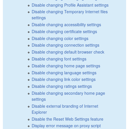
Disable changing Profile Assistant settings
Disable changing Temporary Internet files
settings
Disable changing accessibility settings
Disable changing certificate settings
Disable changing color settings
Disable changing connection settings
Disable changing default browser check
Disable changing font settings
Disable changing home page settings
Disable changing language settings
Disable changing link color settings
Disable changing ratings settings
Disable changing secondary home page
settings
Disable external branding of Internet
Explorer
Disable the Reset Web Settings feature
Display error message on proxy script