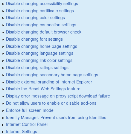
Disable changing accessibility settings
Disable changing certificate settings
Disable changing color settings
Disable changing connection settings
Disable changing default browser check
Disable changing font settings
Disable changing home page settings
Disable changing language settings
Disable changing link color settings
Disable changing ratings settings
Disable changing secondary home page settings
Disable external branding of Internet Explorer
Disable the Reset Web Settings feature
Display error message on proxy script download failure
Do not allow users to enable or disable add-ons
Enforce full-screen mode
Identity Manager: Prevent users from using Identities
Internet Control Panel
Internet Settings