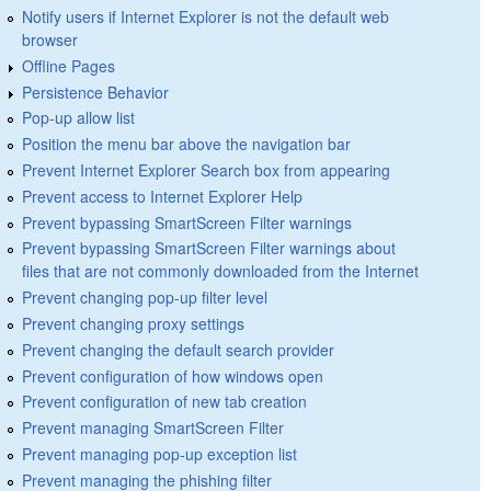
Notify users if Internet Explorer is not the default web
browser
Offline Pages
Persistence Behavior
Pop-up allow list
Position the menu bar above the navigation bar
Prevent Internet Explorer Search box from appearing
Prevent access to Internet Explorer Help
Prevent bypassing SmartScreen Filter warnings
Prevent bypassing SmartScreen Filter warnings about
files that are not commonly downloaded from the Internet
Prevent changing pop-up filter level
Prevent changing proxy settings
Prevent changing the default search provider
Prevent configuration of how windows open
Prevent configuration of new tab creation
Prevent managing SmartScreen Filter
Prevent managing pop-up exception list
Prevent managing the phishing filter