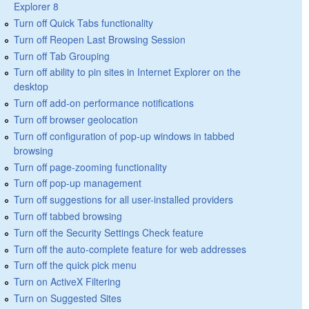
Explorer 8
Turn off Quick Tabs functionality
Turn off Reopen Last Browsing Session
Turn off Tab Grouping
Turn off ability to pin sites in Internet Explorer on the
desktop
Turn off add-on performance notifications
Turn off browser geolocation
Turn off configuration of pop-up windows in tabbed
browsing
Turn off page-zooming functionality
Turn off pop-up management
Turn off suggestions for all user-installed providers
Turn off tabbed browsing
Turn off the Security Settings Check feature
Turn off the auto-complete feature for web addresses
Turn off the quick pick menu
Turn on ActiveX Filtering
Turn on Suggested Sites