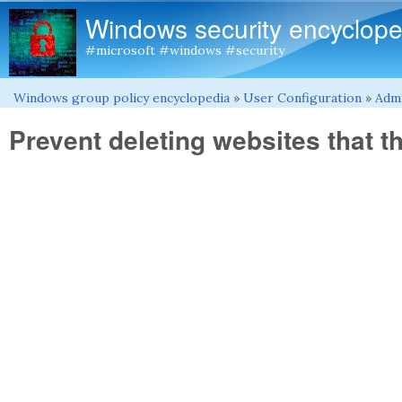
Windows security encyclope
#microsoft #windows #security
Windows group policy encyclopedia
»
User Configuration
»
Admi
You are here
Prevent deleting websites that t