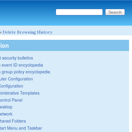
Search this site
Search form
»
Delete Browsing History
tion
 security bulletins
 event ID encyclopedia
group policy encyclopedia
ter Configuration
Configuration
inistrative Templates
ontrol Panel
esktop
etwork
hared Folders
tart Menu and Taskbar