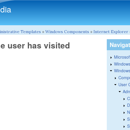
Skip to main content
dia
nistrative Templates
»
Windows Components
»
Internet Explorer
he user has visited
Naviga
Microsoft
Windows
Windows 
Compu
User 
Adm
C
D
N
S
S