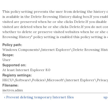
This policy setting prevents the user from deleting the history o
is available in the Delete Browsing History dialog box.If you enab
visited are preserved when he or she clicks Delete.If you disable 
visited are deleted when he or she clicks Delete.If you do not co
whether to delete or preserve visited websites when he or she cl
Browsing History" policy setting is enabled this policy setting is 
Policy path:
Windows Components\Internet Explorer\Delete Browsing Hist
Scope:
User
Supported on:
At least Internet Explorer 8.0
Registry settings:
HKCU\Software\Policies\Microsoft\Internet Explorer\Privacy
Filename:
inetres.admx
‹ Prevent deleting temporary Internet files
up