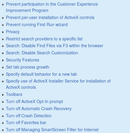
Prevent participation in the Customer Experience
Improvement Program
Prevent per-user installation of ActiveX controls
Prevent running First Run wizard
Privacy
Restrict search providers to a specific list
Search: Disable Find Files via F3 within the browser
Search: Disable Search Customization
Security Features
Set tab process growth
Specify default behavior for a new tab
Specify use of ActiveX Installer Service for installation of
ActiveX controls
Toolbars
Turn off ActiveX Opt-In prompt
Turn off Automatic Crash Recovery
Turn off Crash Detection
Turn off Favorites bar
Turn off Managing SmartScreen Filter for Internet