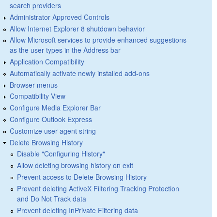
search providers
Administrator Approved Controls
Allow Internet Explorer 8 shutdown behavior
Allow Microsoft services to provide enhanced suggestions
as the user types in the Address bar
Application Compatibility
Automatically activate newly installed add-ons
Browser menus
Compatibility View
Configure Media Explorer Bar
Configure Outlook Express
Customize user agent string
Delete Browsing History
Disable "Configuring History"
Allow deleting browsing history on exit
Prevent access to Delete Browsing History
Prevent deleting ActiveX Filtering Tracking Protection
and Do Not Track data
Prevent deleting InPrivate Filtering data