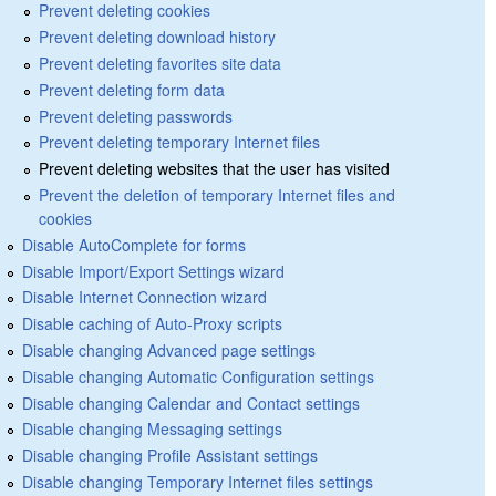
Prevent deleting cookies
Prevent deleting download history
Prevent deleting favorites site data
Prevent deleting form data
Prevent deleting passwords
Prevent deleting temporary Internet files
Prevent deleting websites that the user has visited
Prevent the deletion of temporary Internet files and
cookies
Disable AutoComplete for forms
Disable Import/Export Settings wizard
Disable Internet Connection wizard
Disable caching of Auto-Proxy scripts
Disable changing Advanced page settings
Disable changing Automatic Configuration settings
Disable changing Calendar and Contact settings
Disable changing Messaging settings
Disable changing Profile Assistant settings
Disable changing Temporary Internet files settings