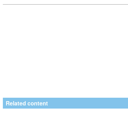
Related content