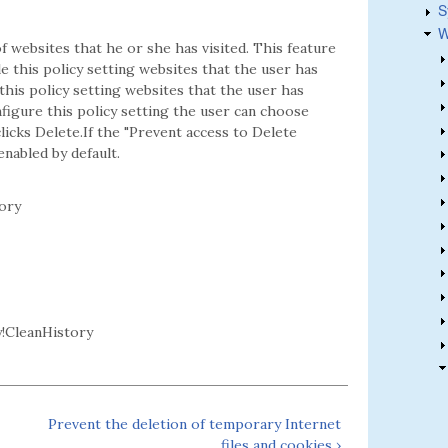
S
W
f websites that he or she has visited. This feature
le this policy setting websites that the user has
this policy setting websites that the user has
nfigure this policy setting the user can choose
icks Delete.If the "Prevent access to Delete
enabled by default.
ory
!CleanHistory
Prevent the deletion of temporary Internet
files and cookies ›