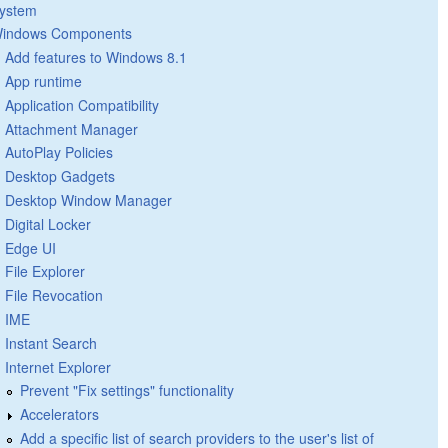
ystem
indows Components
Add features to Windows 8.1
App runtime
Application Compatibility
Attachment Manager
AutoPlay Policies
Desktop Gadgets
Desktop Window Manager
Digital Locker
Edge UI
File Explorer
File Revocation
IME
Instant Search
Internet Explorer
Prevent "Fix settings" functionality
Accelerators
Add a specific list of search providers to the user's list of