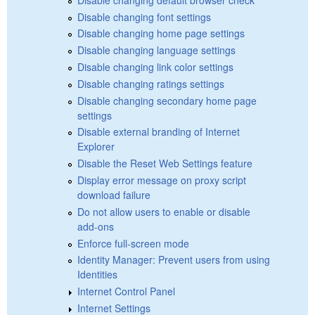
Disable changing font settings
Disable changing home page settings
Disable changing language settings
Disable changing link color settings
Disable changing ratings settings
Disable changing secondary home page
settings
Disable external branding of Internet
Explorer
Disable the Reset Web Settings feature
Display error message on proxy script
download failure
Do not allow users to enable or disable
add-ons
Enforce full-screen mode
Identity Manager: Prevent users from using
Identities
Internet Control Panel
Internet Settings