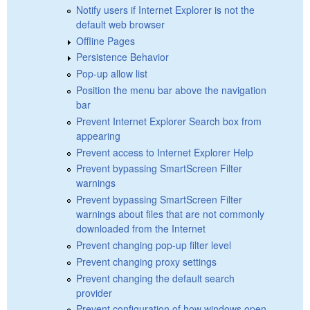
Notify users if Internet Explorer is not the
default web browser
Offline Pages
Persistence Behavior
Pop-up allow list
Position the menu bar above the navigation
bar
Prevent Internet Explorer Search box from
appearing
Prevent access to Internet Explorer Help
Prevent bypassing SmartScreen Filter
warnings
Prevent bypassing SmartScreen Filter
warnings about files that are not commonly
downloaded from the Internet
Prevent changing pop-up filter level
Prevent changing proxy settings
Prevent changing the default search
provider
Prevent configuration of how windows open