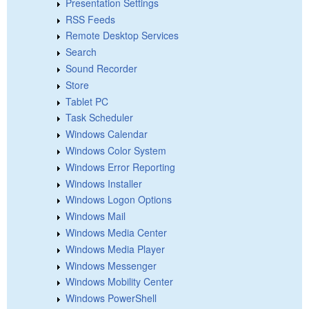
Presentation Settings
RSS Feeds
Remote Desktop Services
Search
Sound Recorder
Store
Tablet PC
Task Scheduler
Windows Calendar
Windows Color System
Windows Error Reporting
Windows Installer
Windows Logon Options
Windows Mail
Windows Media Center
Windows Media Player
Windows Messenger
Windows Mobility Center
Windows PowerShell