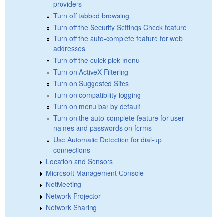
providers
Turn off tabbed browsing
Turn off the Security Settings Check feature
Turn off the auto-complete feature for web
addresses
Turn off the quick pick menu
Turn on ActiveX Filtering
Turn on Suggested Sites
Turn on compatibility logging
Turn on menu bar by default
Turn on the auto-complete feature for user
names and passwords on forms
Use Automatic Detection for dial-up
connections
Location and Sensors
Microsoft Management Console
NetMeeting
Network Projector
Network Sharing