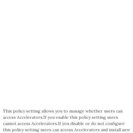
This policy setting allows you to manage whether users can
access Accelerators.If you enable this policy setting users
cannot access Accelerators.If you disable or do not configure
this policy setting users can access Accelerators and install new