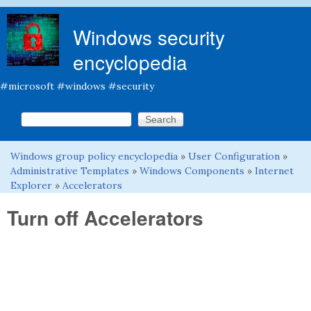
Skip to main content
Windows security
encyclopedia
#microsoft #windows #security
Search this site
Search form
Windows group policy encyclopedia
»
User Configuration
»
You are here
Administrative Templates
»
Windows Components
»
Internet
Explorer
»
Accelerators
Turn off Accelerators