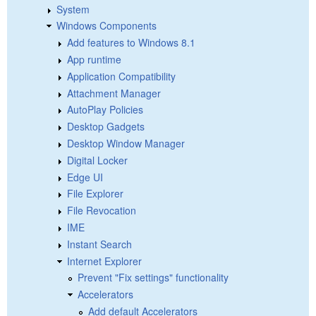
System
Windows Components
Add features to Windows 8.1
App runtime
Application Compatibility
Attachment Manager
AutoPlay Policies
Desktop Gadgets
Desktop Window Manager
Digital Locker
Edge UI
File Explorer
File Revocation
IME
Instant Search
Internet Explorer
Prevent "Fix settings" functionality
Accelerators
Add default Accelerators