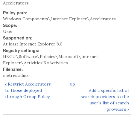
Accelerators.
Policy path:
Windows Components\Internet Explorer\Accelerators
Scope:
User
Supported on:
At least Internet Explorer 8.0
Registry settings:
HKCU\Software\Policies\Microsoft\Internet
Explorer\Activities!NoActivities
Filename:
inetres.admx
‹ Restrict Accelerators
up
to those deployed
Add a specific list of
through Group Policy
search providers to the
user's list of search
providers ›