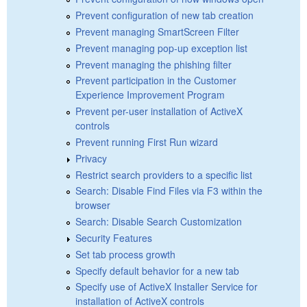
Prevent configuration of new tab creation
Prevent managing SmartScreen Filter
Prevent managing pop-up exception list
Prevent managing the phishing filter
Prevent participation in the Customer
Experience Improvement Program
Prevent per-user installation of ActiveX
controls
Prevent running First Run wizard
Privacy
Restrict search providers to a specific list
Search: Disable Find Files via F3 within the
browser
Search: Disable Search Customization
Security Features
Set tab process growth
Specify default behavior for a new tab
Specify use of ActiveX Installer Service for
installation of ActiveX controls