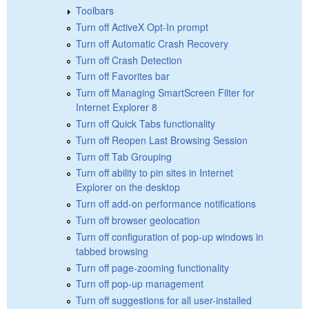
Toolbars
Turn off ActiveX Opt-In prompt
Turn off Automatic Crash Recovery
Turn off Crash Detection
Turn off Favorites bar
Turn off Managing SmartScreen Filter for
Internet Explorer 8
Turn off Quick Tabs functionality
Turn off Reopen Last Browsing Session
Turn off Tab Grouping
Turn off ability to pin sites in Internet
Explorer on the desktop
Turn off add-on performance notifications
Turn off browser geolocation
Turn off configuration of pop-up windows in
tabbed browsing
Turn off page-zooming functionality
Turn off pop-up management
Turn off suggestions for all user-installed