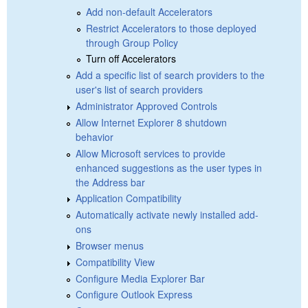
Add non-default Accelerators
Restrict Accelerators to those deployed
through Group Policy
Turn off Accelerators
Add a specific list of search providers to the
user's list of search providers
Administrator Approved Controls
Allow Internet Explorer 8 shutdown
behavior
Allow Microsoft services to provide
enhanced suggestions as the user types in
the Address bar
Application Compatibility
Automatically activate newly installed add-
ons
Browser menus
Compatibility View
Configure Media Explorer Bar
Configure Outlook Express