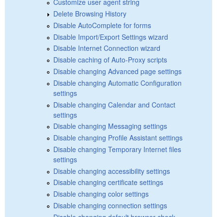
Customize user agent string
Delete Browsing History
Disable AutoComplete for forms
Disable Import/Export Settings wizard
Disable Internet Connection wizard
Disable caching of Auto-Proxy scripts
Disable changing Advanced page settings
Disable changing Automatic Configuration
settings
Disable changing Calendar and Contact
settings
Disable changing Messaging settings
Disable changing Profile Assistant settings
Disable changing Temporary Internet files
settings
Disable changing accessibility settings
Disable changing certificate settings
Disable changing color settings
Disable changing connection settings
Disable changing default browser check