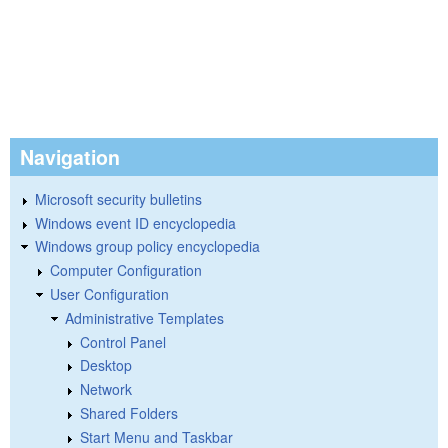
Navigation
Microsoft security bulletins
Windows event ID encyclopedia
Windows group policy encyclopedia
Computer Configuration
User Configuration
Administrative Templates
Control Panel
Desktop
Network
Shared Folders
Start Menu and Taskbar