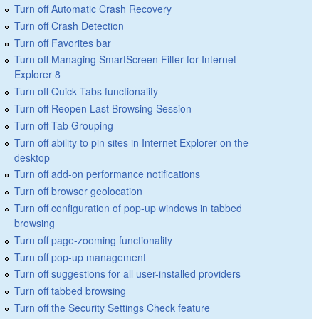
Turn off Automatic Crash Recovery
Turn off Crash Detection
Turn off Favorites bar
Turn off Managing SmartScreen Filter for Internet
Explorer 8
Turn off Quick Tabs functionality
Turn off Reopen Last Browsing Session
Turn off Tab Grouping
Turn off ability to pin sites in Internet Explorer on the
desktop
Turn off add-on performance notifications
Turn off browser geolocation
Turn off configuration of pop-up windows in tabbed
browsing
Turn off page-zooming functionality
Turn off pop-up management
Turn off suggestions for all user-installed providers
Turn off tabbed browsing
Turn off the Security Settings Check feature