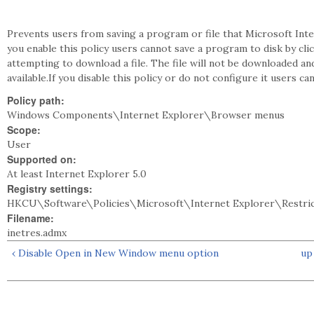
Prevents users from saving a program or file that Microsoft Int
you enable this policy users cannot save a program to disk by c
attempting to download a file. The file will not be downloaded a
available.If you disable this policy or do not configure it users
Policy path:
Windows Components\Internet Explorer\Browser menus
Scope:
User
Supported on:
At least Internet Explorer 5.0
Registry settings:
HKCU\Software\Policies\Microsoft\Internet Explorer\Restri
Filename:
inetres.admx
‹ Disable Open in New Window menu option
up