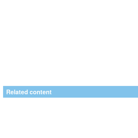
Related content