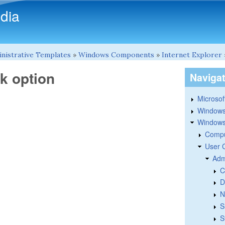
Skip to main content
dia
nistrative Templates
»
Windows Components
»
Internet Explorer
k option
Naviga
Microsoft
Windows
Windows 
Compu
User 
Adm
C
D
N
S
S