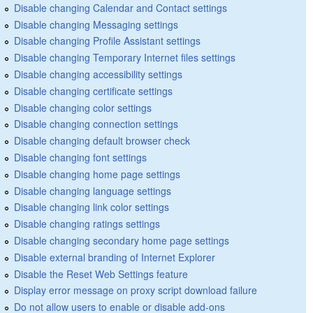
Disable changing Calendar and Contact settings
Disable changing Messaging settings
Disable changing Profile Assistant settings
Disable changing Temporary Internet files settings
Disable changing accessibility settings
Disable changing certificate settings
Disable changing color settings
Disable changing connection settings
Disable changing default browser check
Disable changing font settings
Disable changing home page settings
Disable changing language settings
Disable changing link color settings
Disable changing ratings settings
Disable changing secondary home page settings
Disable external branding of Internet Explorer
Disable the Reset Web Settings feature
Display error message on proxy script download failure
Do not allow users to enable or disable add-ons