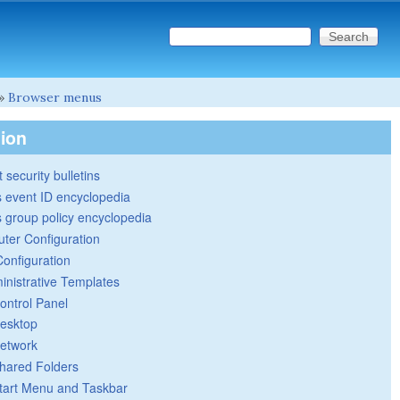
Search this site
Search form
»
Browser menus
tion
 security bulletins
 event ID encyclopedia
group policy encyclopedia
ter Configuration
Configuration
inistrative Templates
ontrol Panel
esktop
etwork
hared Folders
tart Menu and Taskbar