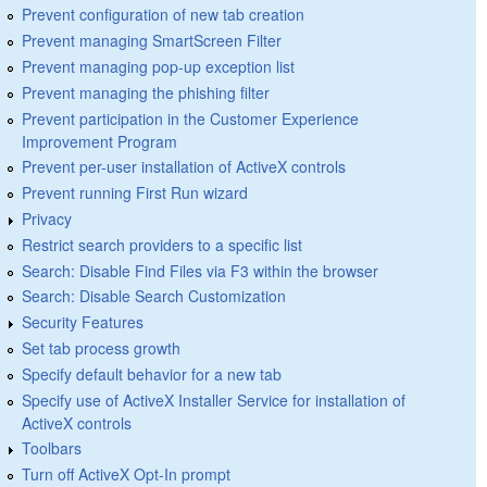
Prevent configuration of new tab creation
Prevent managing SmartScreen Filter
Prevent managing pop-up exception list
Prevent managing the phishing filter
Prevent participation in the Customer Experience
Improvement Program
Prevent per-user installation of ActiveX controls
Prevent running First Run wizard
Privacy
Restrict search providers to a specific list
Search: Disable Find Files via F3 within the browser
Search: Disable Search Customization
Security Features
Set tab process growth
Specify default behavior for a new tab
Specify use of ActiveX Installer Service for installation of
ActiveX controls
Toolbars
Turn off ActiveX Opt-In prompt