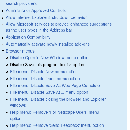
search providers
Administrator Approved Controls
Allow Internet Explorer 8 shutdown behavior
Allow Microsoft services to provide enhanced suggestions
as the user types in the Address bar
Application Compatibility
Automatically activate newly installed add-ons
Browser menus
Disable Open in New Window menu option
Disable Save this program to disk option
File menu: Disable New menu option
File menu: Disable Open menu option
File menu: Disable Save As Web Page Complete
File menu: Disable Save As... menu option
File menu: Disable closing the browser and Explorer
windows
Help menu: Remove 'For Netscape Users' menu
option
Help menu: Remove 'Send Feedback' menu option