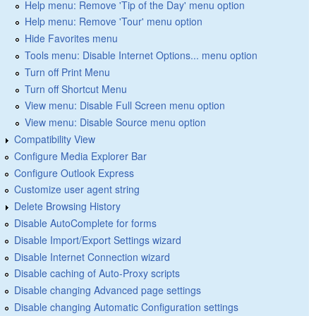
Help menu: Remove 'Tip of the Day' menu option
Help menu: Remove 'Tour' menu option
Hide Favorites menu
Tools menu: Disable Internet Options... menu option
Turn off Print Menu
Turn off Shortcut Menu
View menu: Disable Full Screen menu option
View menu: Disable Source menu option
Compatibility View
Configure Media Explorer Bar
Configure Outlook Express
Customize user agent string
Delete Browsing History
Disable AutoComplete for forms
Disable Import/Export Settings wizard
Disable Internet Connection wizard
Disable caching of Auto-Proxy scripts
Disable changing Advanced page settings
Disable changing Automatic Configuration settings