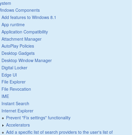
ystem
indows Components
Add features to Windows 8.1
App runtime
Application Compatibility
Attachment Manager
AutoPlay Policies
Desktop Gadgets
Desktop Window Manager
Digital Locker
Edge UI
File Explorer
File Revocation
IME
Instant Search
Internet Explorer
Prevent "Fix settings" functionality
Accelerators
Add a specific list of search providers to the user's list of