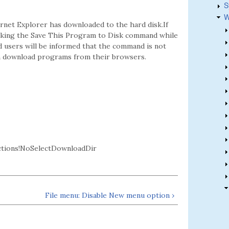
S
W
ernet Explorer has downloaded to the hard disk.If
licking the Save This Program to Disk command while
nd users will be informed that the command is not
 can download programs from their browsers.
ctions!NoSelectDownloadDir
File menu: Disable New menu option ›