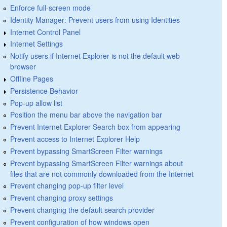
Enforce full-screen mode
Identity Manager: Prevent users from using Identities
Internet Control Panel
Internet Settings
Notify users if Internet Explorer is not the default web
browser
Offline Pages
Persistence Behavior
Pop-up allow list
Position the menu bar above the navigation bar
Prevent Internet Explorer Search box from appearing
Prevent access to Internet Explorer Help
Prevent bypassing SmartScreen Filter warnings
Prevent bypassing SmartScreen Filter warnings about
files that are not commonly downloaded from the Internet
Prevent changing pop-up filter level
Prevent changing proxy settings
Prevent changing the default search provider
Prevent configuration of how windows open