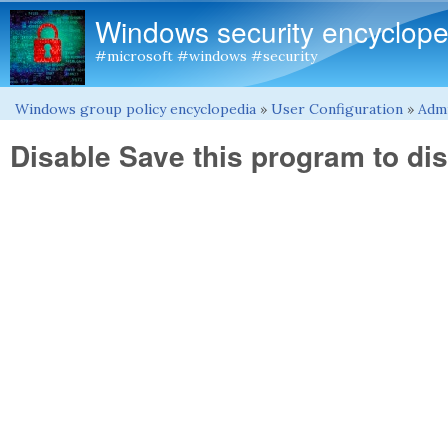
Windows security encyclope
#microsoft #windows #security
Windows group policy encyclopedia
»
User Configuration
»
Admi
You are here
Disable Save this program to dis