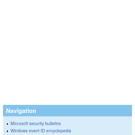
Navigation
Microsoft security bulletins
Windows event ID encyclopedia