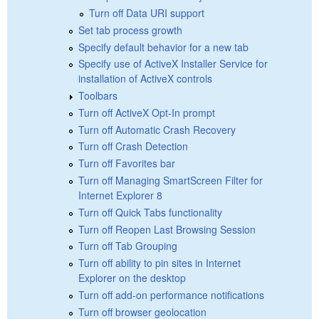
Turn off Data URI support
Set tab process growth
Specify default behavior for a new tab
Specify use of ActiveX Installer Service for
installation of ActiveX controls
Toolbars
Turn off ActiveX Opt-In prompt
Turn off Automatic Crash Recovery
Turn off Crash Detection
Turn off Favorites bar
Turn off Managing SmartScreen Filter for
Internet Explorer 8
Turn off Quick Tabs functionality
Turn off Reopen Last Browsing Session
Turn off Tab Grouping
Turn off ability to pin sites in Internet
Explorer on the desktop
Turn off add-on performance notifications
Turn off browser geolocation