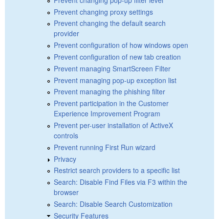
Prevent changing proxy settings
Prevent changing the default search
provider
Prevent configuration of how windows open
Prevent configuration of new tab creation
Prevent managing SmartScreen Filter
Prevent managing pop-up exception list
Prevent managing the phishing filter
Prevent participation in the Customer
Experience Improvement Program
Prevent per-user installation of ActiveX
controls
Prevent running First Run wizard
Privacy
Restrict search providers to a specific list
Search: Disable Find Files via F3 within the
browser
Search: Disable Search Customization
Security Features