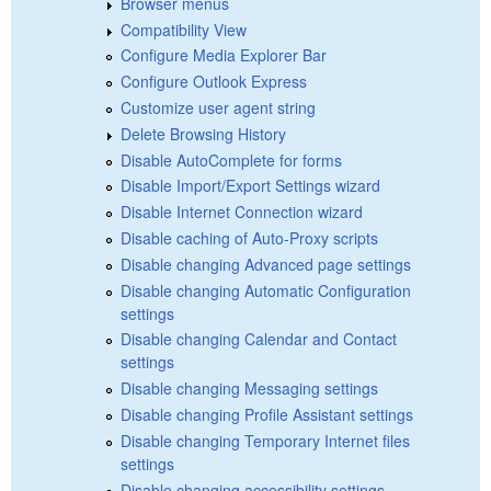
Browser menus
Compatibility View
Configure Media Explorer Bar
Configure Outlook Express
Customize user agent string
Delete Browsing History
Disable AutoComplete for forms
Disable Import/Export Settings wizard
Disable Internet Connection wizard
Disable caching of Auto-Proxy scripts
Disable changing Advanced page settings
Disable changing Automatic Configuration
settings
Disable changing Calendar and Contact
settings
Disable changing Messaging settings
Disable changing Profile Assistant settings
Disable changing Temporary Internet files
settings
Disable changing accessibility settings