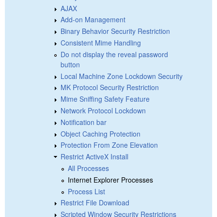
AJAX
Add-on Management
Binary Behavior Security Restriction
Consistent Mime Handling
Do not display the reveal password
button
Local Machine Zone Lockdown Security
MK Protocol Security Restriction
Mime Sniffing Safety Feature
Network Protocol Lockdown
Notification bar
Object Caching Protection
Protection From Zone Elevation
Restrict ActiveX Install
All Processes
Internet Explorer Processes
Process List
Restrict File Download
Scripted Window Security Restrictions