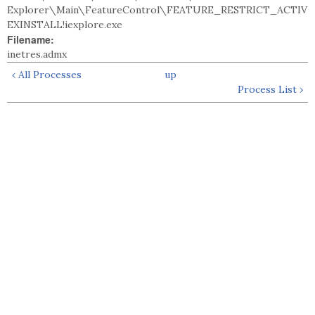
Explorer\Main\FeatureControl\FEATURE_RESTRICT_ACTIV
EXINSTALL!iexplore.exe
Filename:
inetres.admx
‹ All Processes
up
Process List ›