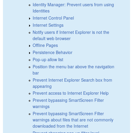
Identity Manager: Prevent users from using
Identities
Internet Control Panel
Internet Settings
Notify users if Internet Explorer is not the
default web browser
Offline Pages
Persistence Behavior
Pop-up allow list
Position the menu bar above the navigation
bar
Prevent Internet Explorer Search box from
appearing
Prevent access to Internet Explorer Help
Prevent bypassing SmartScreen Filter
warnings
Prevent bypassing SmartScreen Filter
warnings about files that are not commonly
downloaded from the Internet
Prevent changing pop-up filter level