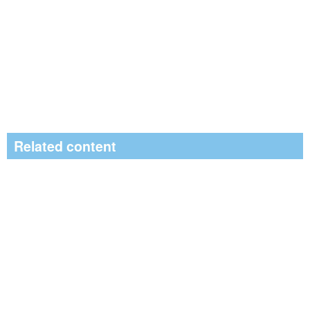
Related content