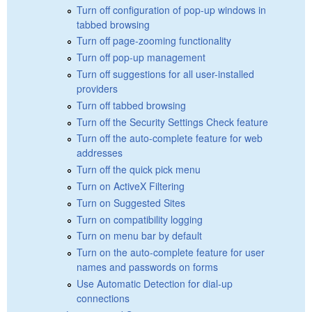
Turn off configuration of pop-up windows in
tabbed browsing
Turn off page-zooming functionality
Turn off pop-up management
Turn off suggestions for all user-installed
providers
Turn off tabbed browsing
Turn off the Security Settings Check feature
Turn off the auto-complete feature for web
addresses
Turn off the quick pick menu
Turn on ActiveX Filtering
Turn on Suggested Sites
Turn on compatibility logging
Turn on menu bar by default
Turn on the auto-complete feature for user
names and passwords on forms
Use Automatic Detection for dial-up
connections