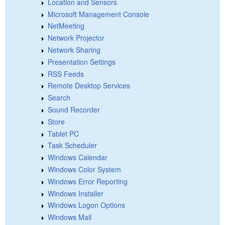
Location and Sensors
Microsoft Management Console
NetMeeting
Network Projector
Network Sharing
Presentation Settings
RSS Feeds
Remote Desktop Services
Search
Sound Recorder
Store
Tablet PC
Task Scheduler
Windows Calendar
Windows Color System
Windows Error Reporting
Windows Installer
Windows Logon Options
Windows Mail