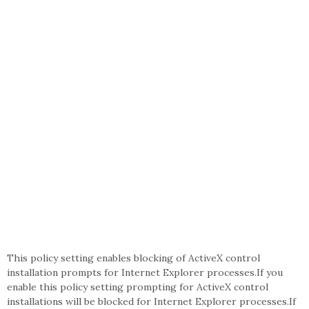
This policy setting enables blocking of ActiveX control
installation prompts for Internet Explorer processes.If you
enable this policy setting prompting for ActiveX control
installations will be blocked for Internet Explorer processes.If