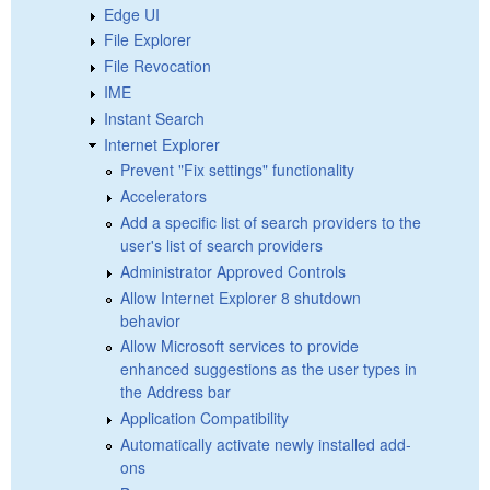
Edge UI
File Explorer
File Revocation
IME
Instant Search
Internet Explorer
Prevent "Fix settings" functionality
Accelerators
Add a specific list of search providers to the
user's list of search providers
Administrator Approved Controls
Allow Internet Explorer 8 shutdown
behavior
Allow Microsoft services to provide
enhanced suggestions as the user types in
the Address bar
Application Compatibility
Automatically activate newly installed add-
ons