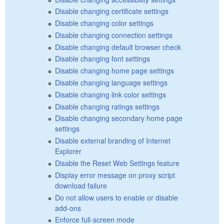
Disable changing certificate settings
Disable changing color settings
Disable changing connection settings
Disable changing default browser check
Disable changing font settings
Disable changing home page settings
Disable changing language settings
Disable changing link color settings
Disable changing ratings settings
Disable changing secondary home page
settings
Disable external branding of Internet
Explorer
Disable the Reset Web Settings feature
Display error message on proxy script
download failure
Do not allow users to enable or disable
add-ons
Enforce full-screen mode