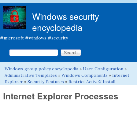
Skip to main content
Windows security
encyclopedia
#microsoft #windows #security
Search this site
Search form
Windows group policy encyclopedia
»
User Configuration
»
You are here
Administrative Templates
»
Windows Components
»
Internet
Explorer
»
Security Features
»
Restrict ActiveX Install
Internet Explorer Processes