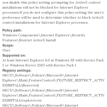
you disable this policy setting prompting for ActiveX control
installations will not be blocked for Internet Explorer
processes.If you do not configure this policy setting the user's
preference will be used to determine whether to block ActiveX
control installations for Internet Explorer processes.
Policy path:
Windows Components\Internet Explorer\Security
Features\Restrict ActiveX Install
Scope:
User
Supported on:
At least Internet Explorer 6.0 in Windows XP with Service Pack
2 or Windows Server 2003 with Service Pack 1
Registry settings:
HKCU\Software\Policies\Microsoft\Internet
Explorer\Main\FeatureControl\FEATURE_RESTRICT_ACTIV
EXINSTALL!(Reserved)
HKCU\Software\Policies\Microsoft\Internet
Explorer\Main\FeatureControl\FEATURE_RESTRICT_ACTIV
EXINSTALL!explorer.exe
HKCU\Software\Policies\Microsoft\Internet