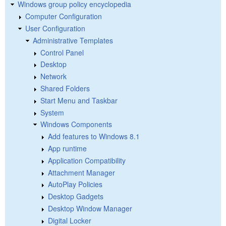
Windows group policy encyclopedia
Computer Configuration
User Configuration
Administrative Templates
Control Panel
Desktop
Network
Shared Folders
Start Menu and Taskbar
System
Windows Components
Add features to Windows 8.1
App runtime
Application Compatibility
Attachment Manager
AutoPlay Policies
Desktop Gadgets
Desktop Window Manager
Digital Locker