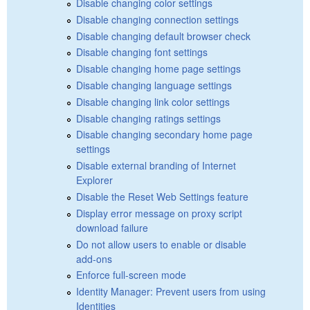
Disable changing color settings
Disable changing connection settings
Disable changing default browser check
Disable changing font settings
Disable changing home page settings
Disable changing language settings
Disable changing link color settings
Disable changing ratings settings
Disable changing secondary home page
settings
Disable external branding of Internet
Explorer
Disable the Reset Web Settings feature
Display error message on proxy script
download failure
Do not allow users to enable or disable
add-ons
Enforce full-screen mode
Identity Manager: Prevent users from using
Identities