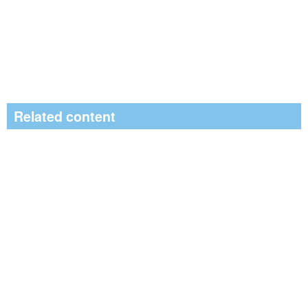
Related content