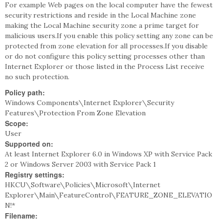
For example Web pages on the local computer have the fewest
security restrictions and reside in the Local Machine zone
making the Local Machine security zone a prime target for
malicious users.If you enable this policy setting any zone can be
protected from zone elevation for all processes.If you disable
or do not configure this policy setting processes other than
Internet Explorer or those listed in the Process List receive
no such protection.
Policy path:
Windows Components\Internet Explorer\Security
Features\Protection From Zone Elevation
Scope:
User
Supported on:
At least Internet Explorer 6.0 in Windows XP with Service Pack
2 or Windows Server 2003 with Service Pack 1
Registry settings:
HKCU\Software\Policies\Microsoft\Internet
Explorer\Main\FeatureControl\FEATURE_ZONE_ELEVATIO
N!*
Filename: