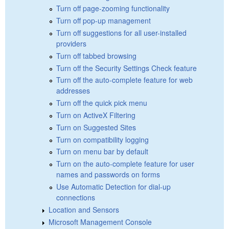
Turn off page-zooming functionality
Turn off pop-up management
Turn off suggestions for all user-installed
providers
Turn off tabbed browsing
Turn off the Security Settings Check feature
Turn off the auto-complete feature for web
addresses
Turn off the quick pick menu
Turn on ActiveX Filtering
Turn on Suggested Sites
Turn on compatibility logging
Turn on menu bar by default
Turn on the auto-complete feature for user
names and passwords on forms
Use Automatic Detection for dial-up
connections
Location and Sensors
Microsoft Management Console