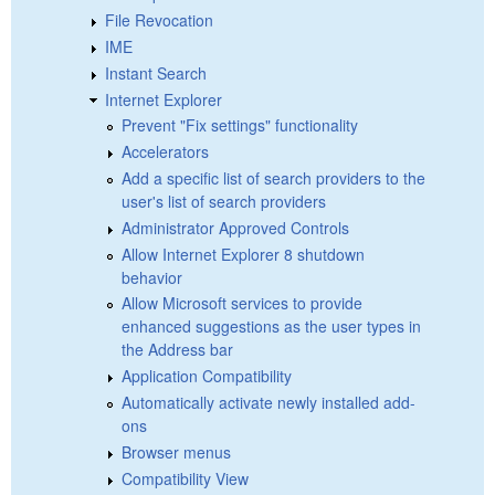
File Revocation
IME
Instant Search
Internet Explorer
Prevent "Fix settings" functionality
Accelerators
Add a specific list of search providers to the
user's list of search providers
Administrator Approved Controls
Allow Internet Explorer 8 shutdown
behavior
Allow Microsoft services to provide
enhanced suggestions as the user types in
the Address bar
Application Compatibility
Automatically activate newly installed add-
ons
Browser menus
Compatibility View