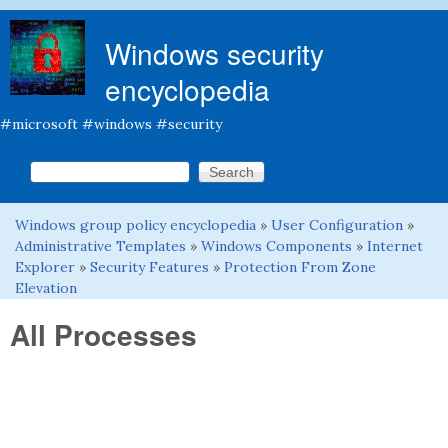
Skip to main content
Windows security
encyclopedia
#microsoft #windows #security
Search this site
Search form
Windows group policy encyclopedia
»
User Configuration
»
You are here
Administrative Templates
»
Windows Components
»
Internet
Explorer
»
Security Features
»
Protection From Zone
Elevation
All Processes