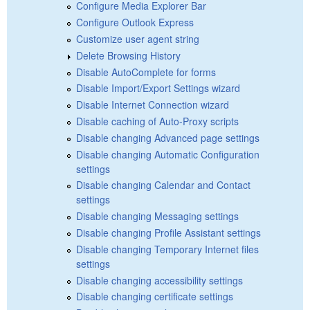
Configure Media Explorer Bar
Configure Outlook Express
Customize user agent string
Delete Browsing History
Disable AutoComplete for forms
Disable Import/Export Settings wizard
Disable Internet Connection wizard
Disable caching of Auto-Proxy scripts
Disable changing Advanced page settings
Disable changing Automatic Configuration
settings
Disable changing Calendar and Contact
settings
Disable changing Messaging settings
Disable changing Profile Assistant settings
Disable changing Temporary Internet files
settings
Disable changing accessibility settings
Disable changing certificate settings