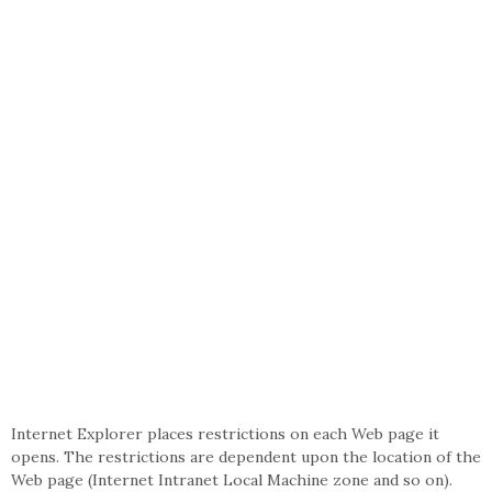
Internet Explorer places restrictions on each Web page it
opens. The restrictions are dependent upon the location of the
Web page (Internet Intranet Local Machine zone and so on).