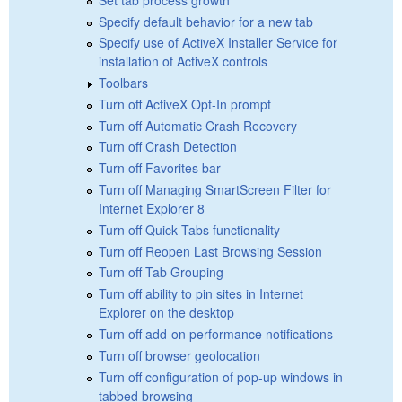
Specify default behavior for a new tab
Specify use of ActiveX Installer Service for
installation of ActiveX controls
Toolbars
Turn off ActiveX Opt-In prompt
Turn off Automatic Crash Recovery
Turn off Crash Detection
Turn off Favorites bar
Turn off Managing SmartScreen Filter for
Internet Explorer 8
Turn off Quick Tabs functionality
Turn off Reopen Last Browsing Session
Turn off Tab Grouping
Turn off ability to pin sites in Internet
Explorer on the desktop
Turn off add-on performance notifications
Turn off browser geolocation
Turn off configuration of pop-up windows in
tabbed browsing