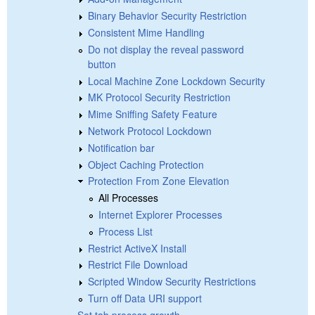
Binary Behavior Security Restriction
Consistent Mime Handling
Do not display the reveal password
button
Local Machine Zone Lockdown Security
MK Protocol Security Restriction
Mime Sniffing Safety Feature
Network Protocol Lockdown
Notification bar
Object Caching Protection
Protection From Zone Elevation
All Processes
Internet Explorer Processes
Process List
Restrict ActiveX Install
Restrict File Download
Scripted Window Security Restrictions
Turn off Data URI support
Set tab process growth