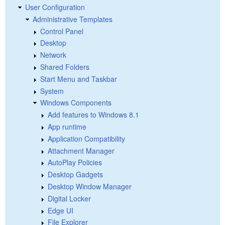
User Configuration
Administrative Templates
Control Panel
Desktop
Network
Shared Folders
Start Menu and Taskbar
System
Windows Components
Add features to Windows 8.1
App runtime
Application Compatibility
Attachment Manager
AutoPlay Policies
Desktop Gadgets
Desktop Window Manager
Digital Locker
Edge UI
File Explorer