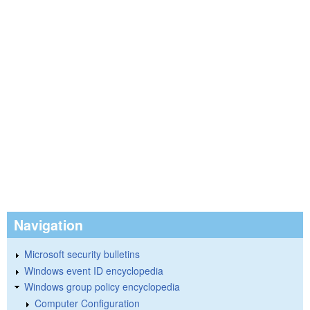
Navigation
Microsoft security bulletins
Windows event ID encyclopedia
Windows group policy encyclopedia
Computer Configuration