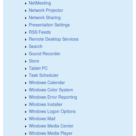
NetMeeting
Network Projector
Network Sharing
Presentation Settings
RSS Feeds
Remote Desktop Services
Search
Sound Recorder
Store
Tablet PC
Task Scheduler
Windows Calendar
Windows Color System
Windows Error Reporting
Windows Installer
Windows Logon Options
Windows Mail
Windows Media Center
Windows Media Player