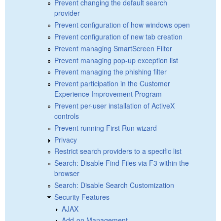
Prevent changing the default search
provider
Prevent configuration of how windows open
Prevent configuration of new tab creation
Prevent managing SmartScreen Filter
Prevent managing pop-up exception list
Prevent managing the phishing filter
Prevent participation in the Customer
Experience Improvement Program
Prevent per-user installation of ActiveX
controls
Prevent running First Run wizard
Privacy
Restrict search providers to a specific list
Search: Disable Find Files via F3 within the
browser
Search: Disable Search Customization
Security Features
AJAX
Add-on Management