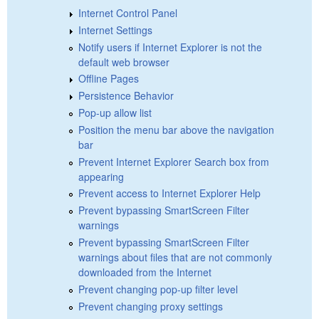
Internet Control Panel
Internet Settings
Notify users if Internet Explorer is not the
default web browser
Offline Pages
Persistence Behavior
Pop-up allow list
Position the menu bar above the navigation
bar
Prevent Internet Explorer Search box from
appearing
Prevent access to Internet Explorer Help
Prevent bypassing SmartScreen Filter
warnings
Prevent bypassing SmartScreen Filter
warnings about files that are not commonly
downloaded from the Internet
Prevent changing pop-up filter level
Prevent changing proxy settings