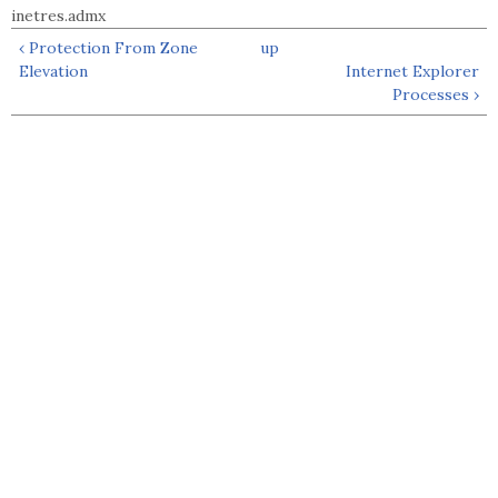
inetres.admx
‹ Protection From Zone
up
Elevation
Internet Explorer
Processes ›