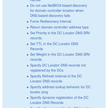
Do not use NetBIOS-based discovery
for domain controller location when
DNS-based discovery fails
Force Rediscovery Interval
Return domain controller address type
Set Priority in the DC Locator DNS SRV
records
Set TTL in the DC Locator DNS
Records
Set Weight in the DC Locator DNS SRV
records
Specify DC Locator DNS records not
registered by the DCs
Specify Refresh Interval of the DC
Locator DNS records
Specify address lookup behavior for DC
locator ping
Specify dynamic registration of the DC
Locator DNS Records