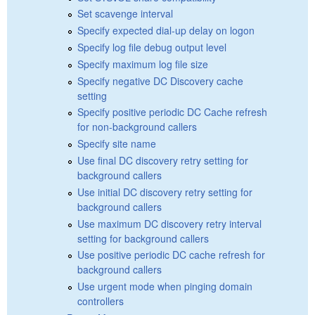
Set scavenge interval
Specify expected dial-up delay on logon
Specify log file debug output level
Specify maximum log file size
Specify negative DC Discovery cache
setting
Specify positive periodic DC Cache refresh
for non-background callers
Specify site name
Use final DC discovery retry setting for
background callers
Use initial DC discovery retry setting for
background callers
Use maximum DC discovery retry interval
setting for background callers
Use positive periodic DC cache refresh for
background callers
Use urgent mode when pinging domain
controllers