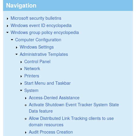
Navigation
Microsoft security bulletins
Windows event ID encyclopedia
Windows group policy encyclopedia
Computer Configuration
Windows Settings
Administrative Templates
Control Panel
Network
Printers
Start Menu and Taskbar
System
Access-Denied Assistance
Activate Shutdown Event Tracker System State
Data feature
Allow Distributed Link Tracking clients to use
domain resources
Audit Process Creation