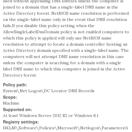
used without appending DNS suffixes unless the computer is
joined to a domain that has a single-label DNS name in the
Active Directory forest. NetBIOS name resolution is performed
on the single-label name only in the event that DNS resolution
fails.If you disable this policy setting when the
AllowSingleLabelDnsDomain policy is not enabled computers to
which this policy is applied will only use NetBIOS name
resolution to attempt to locate a domain controller hosting an
Active Directory domain specified with a single-label name. The
computers will not attempt DNS name resolution in this case
unless the computer is searching for a domain with a single
label DNS name to which this computer is joined in the Active
Directory forest.
Policy path:
System\Net Logon\DC Locator DNS Records
Scope:
Machine
Supported on:
At least Windows Server 2012 R2 or Windows 8.1
Registry settings:
HKLM\Software\Policies\Microsoft\Netlogon\Parameters!A