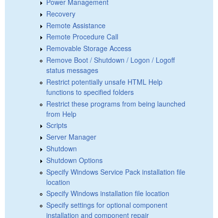
Power Management
Recovery
Remote Assistance
Remote Procedure Call
Removable Storage Access
Remove Boot / Shutdown / Logon / Logoff
status messages
Restrict potentially unsafe HTML Help
functions to specified folders
Restrict these programs from being launched
from Help
Scripts
Server Manager
Shutdown
Shutdown Options
Specify Windows Service Pack installation file
location
Specify Windows installation file location
Specify settings for optional component
installation and component repair