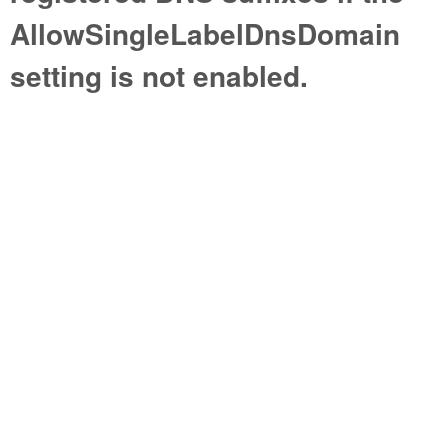
AllowSingleLabelDnsDomain
setting is not enabled.