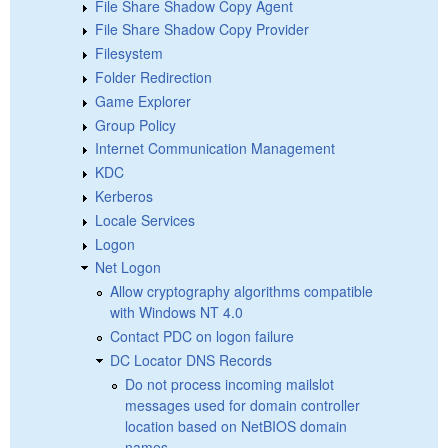
File Share Shadow Copy Agent
File Share Shadow Copy Provider
Filesystem
Folder Redirection
Game Explorer
Group Policy
Internet Communication Management
KDC
Kerberos
Locale Services
Logon
Net Logon
Allow cryptography algorithms compatible
with Windows NT 4.0
Contact PDC on logon failure
DC Locator DNS Records
Do not process incoming mailslot
messages used for domain controller
location based on NetBIOS domain
names