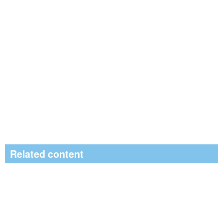
Related content