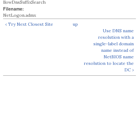
llowDnsSuffixSearch
Filename:
NetLogon.admx
‹ Try Next Closest Site
up
Use DNS name
resolution with a
single-label domain
name instead of
NetBIOS name
resolution to locate the
DC ›