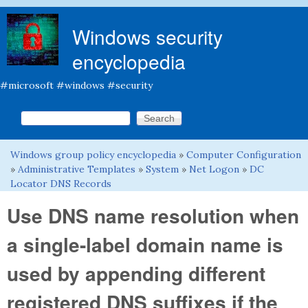
Skip to main content
Windows security
encyclopedia
#microsoft #windows #security
Search this site
Search form
Windows group policy encyclopedia
»
Computer Configuration
You are here
»
Administrative Templates
»
System
»
Net Logon
»
DC
Locator DNS Records
Use DNS name resolution when
a single-label domain name is
used by appending different
registered DNS suffixes if the