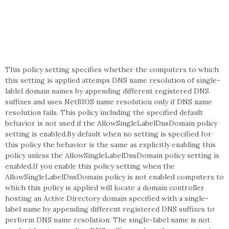
This policy setting specifies whether the computers to which
this setting is applied attemps DNS name resolution of single-
lablel domain names by appending different registered DNS
suffixes and uses NetBIOS name resolution only if DNS name
resolution fails. This policy including the specified default
behavior is not used if the AllowSingleLabelDnsDomain policy
setting is enabled.By default when no setting is specified for
this policy the behavior is the same as explicitly enabling this
policy unless the AllowSingleLabelDnsDomain policy setting is
enabled.If you enable this policy setting when the
AllowSingleLabelDnsDomain policy is not enabled computers to
which this policy is applied will locate a domain controller
hosting an Active Directory domain specified with a single-
label name by appending different registered DNS suffixes to
perform DNS name resolution. The single-label name is not