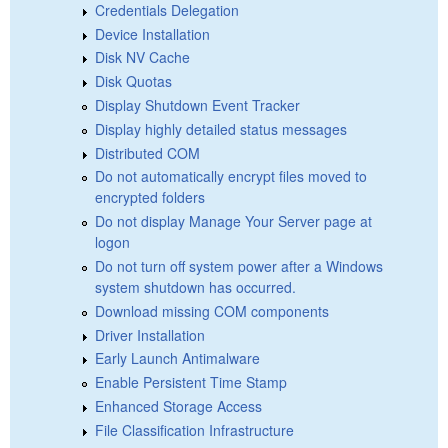
Credentials Delegation
Device Installation
Disk NV Cache
Disk Quotas
Display Shutdown Event Tracker
Display highly detailed status messages
Distributed COM
Do not automatically encrypt files moved to
encrypted folders
Do not display Manage Your Server page at
logon
Do not turn off system power after a Windows
system shutdown has occurred.
Download missing COM components
Driver Installation
Early Launch Antimalware
Enable Persistent Time Stamp
Enhanced Storage Access
File Classification Infrastructure