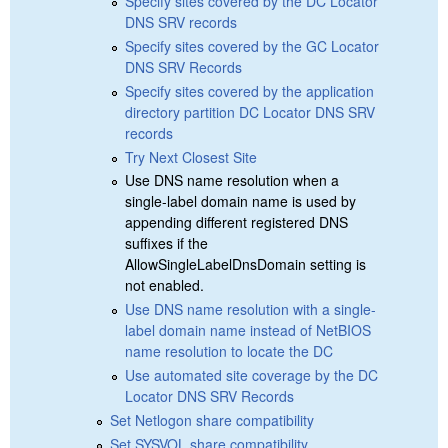
Specify sites covered by the DC Locator
DNS SRV records
Specify sites covered by the GC Locator
DNS SRV Records
Specify sites covered by the application
directory partition DC Locator DNS SRV
records
Try Next Closest Site
Use DNS name resolution when a
single-label domain name is used by
appending different registered DNS
suffixes if the
AllowSingleLabelDnsDomain setting is
not enabled.
Use DNS name resolution with a single-
label domain name instead of NetBIOS
name resolution to locate the DC
Use automated site coverage by the DC
Locator DNS SRV Records
Set Netlogon share compatibility
Set SYSVOL share compatibility