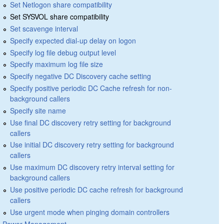
Set Netlogon share compatibility
Set SYSVOL share compatibility
Set scavenge interval
Specify expected dial-up delay on logon
Specify log file debug output level
Specify maximum log file size
Specify negative DC Discovery cache setting
Specify positive periodic DC Cache refresh for non-
background callers
Specify site name
Use final DC discovery retry setting for background
callers
Use initial DC discovery retry setting for background
callers
Use maximum DC discovery retry interval setting for
background callers
Use positive periodic DC cache refresh for background
callers
Use urgent mode when pinging domain controllers
Power Management