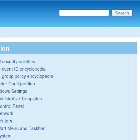
Search this site
Search form
tion
 security bulletins
 event ID encyclopedia
group policy encyclopedia
ter Configuration
dows Settings
inistrative Templates
ontrol Panel
etwork
rinters
tart Menu and Taskbar
ystem