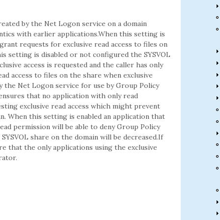
reated by the Net Logon service on a domain
tics with earlier applications.When this setting is
rant requests for exclusive read access to files on
is setting is disabled or not configured the SYSVOL
clusive access is requested and the caller has only
ad access to files on the share when exclusive
y the Net Logon service for use by Group Policy
ensures that no application with only read
uesting exclusive read access which might prevent
. When this setting is enabled an application that
 read permission will be able to deny Group Policy
the SYSVOL share on the domain will be decreased.If
e that the only applications using the exclusive
rator.