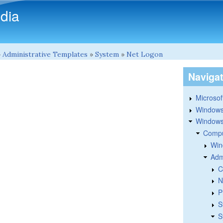
Skip to main content
dia
»
Administrative Templates
»
System
»
Net Logon
Naviga
Microsoft
Windows
Windows 
Compu
Win
Adm
C
N
P
S
S