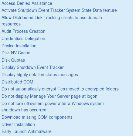
Access-Denied Assistance
Activate Shutdown Event Tracker System State Data feature
Allow Distributed Link Tracking clients to use domain
resources
Audit Process Creation
Credentials Delegation
Device Installation
Disk NV Cache
Disk Quotas
Display Shutdown Event Tracker
Display highly detailed status messages
Distributed COM
Do not automatically encrypt files moved to encrypted folders
Do not display Manage Your Server page at logon
Do not turn off system power after a Windows system
shutdown has occurred.
Download missing COM components
Driver Installation
Early Launch Antimalware