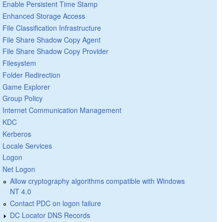
Enable Persistent Time Stamp
Enhanced Storage Access
File Classification Infrastructure
File Share Shadow Copy Agent
File Share Shadow Copy Provider
Filesystem
Folder Redirection
Game Explorer
Group Policy
Internet Communication Management
KDC
Kerberos
Locale Services
Logon
Net Logon
Allow cryptography algorithms compatible with Windows
NT 4.0
Contact PDC on logon failure
DC Locator DNS Records