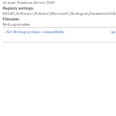
At least Windows Server 2003
Registry settings:
HKLM\Software\Policies\Microsoft\Netlogon\Parameters!Allo
Filename:
NetLogon.admx
‹ Set Netlogon share compatibility
up