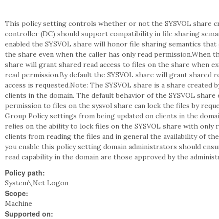
This policy setting controls whether or not the SYSVOL share c
controller (DC) should support compatibility in file sharing seman
enabled the SYSVOL share will honor file sharing semantics that g
the share even when the caller has only read permission.When th
share will grant shared read access to files on the share when ex
read permission.By default the SYSVOL share will grant shared re
access is requested.Note: The SYSVOL share is a share created b
clients in the domain. The default behavior of the SYSVOL share 
permission to files on the sysvol share can lock the files by req
Group Policy settings from being updated on clients in the domain
relies on the ability to lock files on the SYSVOL share with only
clients from reading the files and in general the availability of 
you enable this policy setting domain administrators should ensur
read capability in the domain are those approved by the administ
Policy path:
System\Net Logon
Scope:
Machine
Supported on: