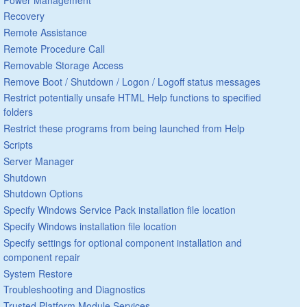
Recovery
Remote Assistance
Remote Procedure Call
Removable Storage Access
Remove Boot / Shutdown / Logon / Logoff status messages
Restrict potentially unsafe HTML Help functions to specified
folders
Restrict these programs from being launched from Help
Scripts
Server Manager
Shutdown
Shutdown Options
Specify Windows Service Pack installation file location
Specify Windows installation file location
Specify settings for optional component installation and
component repair
System Restore
Troubleshooting and Diagnostics
Trusted Platform Module Services