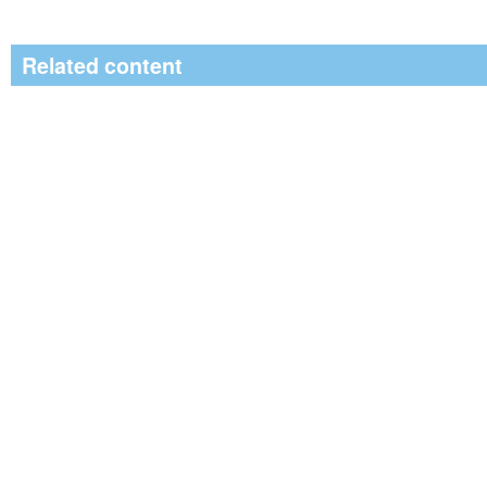
Related content