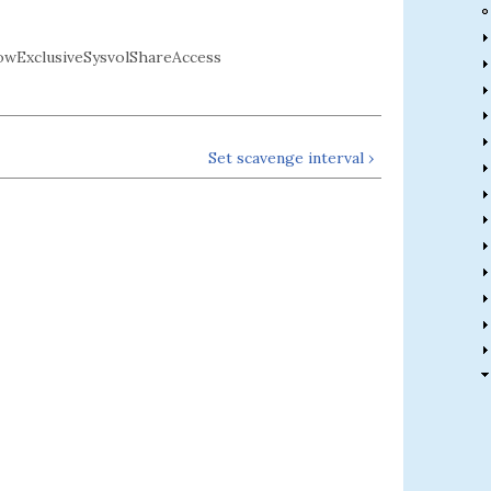
wExclusiveSysvolShareAccess
Set scavenge interval ›