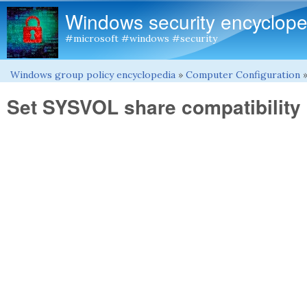
Windows security encyclope
#microsoft #windows #security
Windows group policy encyclopedia
»
Computer Configuration
You are here
Set SYSVOL share compatibility