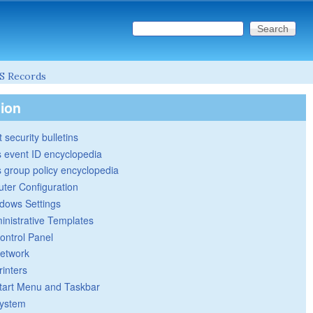
Search this site
Search form
S Records
tion
 security bulletins
 event ID encyclopedia
group policy encyclopedia
ter Configuration
dows Settings
inistrative Templates
ontrol Panel
etwork
rinters
tart Menu and Taskbar
ystem