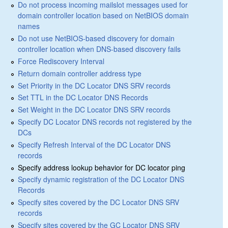
Do not process incoming mailslot messages used for
domain controller location based on NetBIOS domain
names
Do not use NetBIOS-based discovery for domain
controller location when DNS-based discovery fails
Force Rediscovery Interval
Return domain controller address type
Set Priority in the DC Locator DNS SRV records
Set TTL in the DC Locator DNS Records
Set Weight in the DC Locator DNS SRV records
Specify DC Locator DNS records not registered by the
DCs
Specify Refresh Interval of the DC Locator DNS
records
Specify address lookup behavior for DC locator ping
Specify dynamic registration of the DC Locator DNS
Records
Specify sites covered by the DC Locator DNS SRV
records
Specify sites covered by the GC Locator DNS SRV