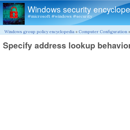
Windows security encyclope
#microsoft #windows #security
Windows group policy encyclopedia
»
Computer Configuration
You are here
Specify address lookup behavior