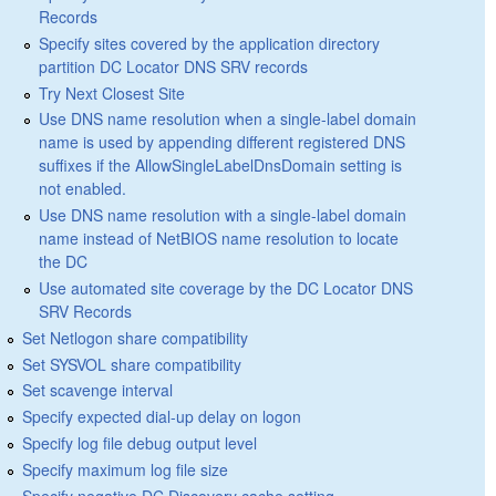
Records
Specify sites covered by the application directory
partition DC Locator DNS SRV records
Try Next Closest Site
Use DNS name resolution when a single-label domain
name is used by appending different registered DNS
suffixes if the AllowSingleLabelDnsDomain setting is
not enabled.
Use DNS name resolution with a single-label domain
name instead of NetBIOS name resolution to locate
the DC
Use automated site coverage by the DC Locator DNS
SRV Records
Set Netlogon share compatibility
Set SYSVOL share compatibility
Set scavenge interval
Specify expected dial-up delay on logon
Specify log file debug output level
Specify maximum log file size
Specify negative DC Discovery cache setting