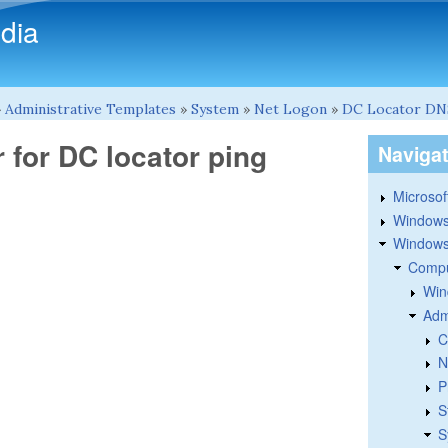
Skip to main content
dia
»
Administrative Templates
»
System
»
Net Logon
»
DC Locator DN
 for DC locator ping
Naviga
Microsoft
Windows
Windows 
Compu
Win
Adm
C
N
P
S
S