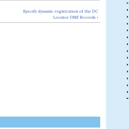
Specify dynamic registration of the DC
Locator DNS Records ›