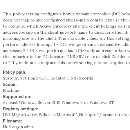
This policy setting configures how a domain controller (DC) beh
does not map to any configured site.Domain controllers use the c
to compute which Active Directory site the client belongs to. I
address lookup on the client network name to discover other IP
matching site for the client. The allowable values for this settin
perform address lookups.1 - DCs will perform an exhaustive addre
addresses.2 - DCs will perform a fast DNS-only address lookup to 
this behavior in the DC Locator DNS SRV records click Enabled an
to 2.If you do not configure this policy setting it is not applied 
Policy path:
System\Net Logon\DC Locator DNS Records
Scope:
Machine
Supported on:
At least Windows Server 2012 Windows 8 or Windows RT
Registry settings:
HKLM\Software\Policies\Microsoft\Netlogon\Parameters!Ad
Filename:
NetLogon.admx