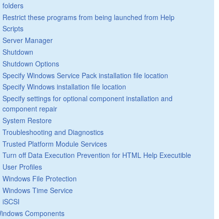
folders
Restrict these programs from being launched from Help
Scripts
Server Manager
Shutdown
Shutdown Options
Specify Windows Service Pack installation file location
Specify Windows installation file location
Specify settings for optional component installation and
component repair
System Restore
Troubleshooting and Diagnostics
Trusted Platform Module Services
Turn off Data Execution Prevention for HTML Help Executible
User Profiles
Windows File Protection
Windows Time Service
iSCSI
indows Components