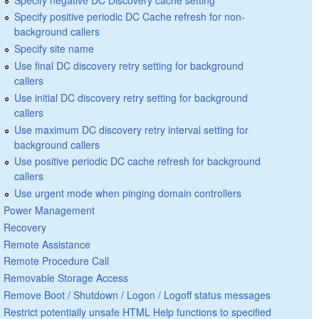
Specify positive periodic DC Cache refresh for non-
background callers
Specify site name
Use final DC discovery retry setting for background
callers
Use initial DC discovery retry setting for background
callers
Use maximum DC discovery retry interval setting for
background callers
Use positive periodic DC cache refresh for background
callers
Use urgent mode when pinging domain controllers
Power Management
Recovery
Remote Assistance
Remote Procedure Call
Removable Storage Access
Remove Boot / Shutdown / Logon / Logoff status messages
Restrict potentially unsafe HTML Help functions to specified