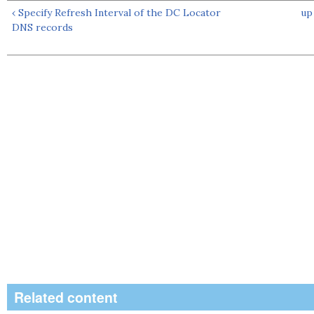
‹ Specify Refresh Interval of the DC Locator
up
DNS records
Related content