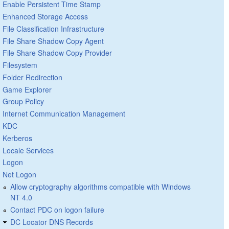
Enable Persistent Time Stamp
Enhanced Storage Access
File Classification Infrastructure
File Share Shadow Copy Agent
File Share Shadow Copy Provider
Filesystem
Folder Redirection
Game Explorer
Group Policy
Internet Communication Management
KDC
Kerberos
Locale Services
Logon
Net Logon
Allow cryptography algorithms compatible with Windows
NT 4.0
Contact PDC on logon failure
DC Locator DNS Records