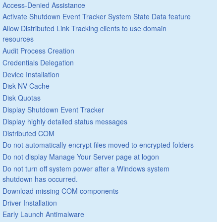
Access-Denied Assistance
Activate Shutdown Event Tracker System State Data feature
Allow Distributed Link Tracking clients to use domain
resources
Audit Process Creation
Credentials Delegation
Device Installation
Disk NV Cache
Disk Quotas
Display Shutdown Event Tracker
Display highly detailed status messages
Distributed COM
Do not automatically encrypt files moved to encrypted folders
Do not display Manage Your Server page at logon
Do not turn off system power after a Windows system
shutdown has occurred.
Download missing COM components
Driver Installation
Early Launch Antimalware