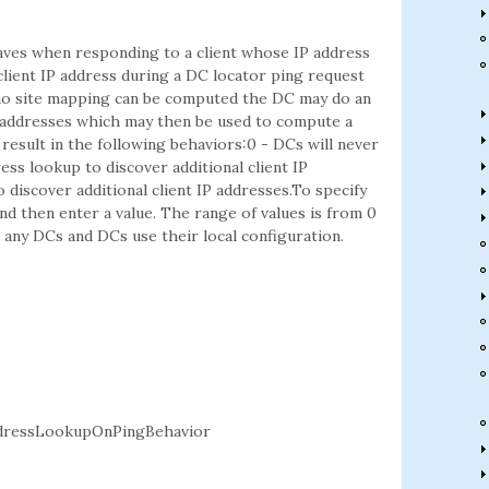
aves when responding to a client whose IP address
lient IP address during a DC locator ping request
f no site mapping can be computed the DC may do an
 addresses which may then be used to compute a
g result in the following behaviors:0 - DCs will never
ss lookup to discover additional client IP
discover additional client IP addresses.To specify
d then enter a value. The range of values is from 0
to any DCs and DCs use their local configuration.
dressLookupOnPingBehavior