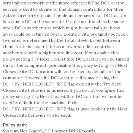
streamlines network traffic more effectively.The DC Locator
service is used by clients to find domain controllers for their
Active Directory domain. The default behavior for DC Locator
is to find a DC in the same site. If none are found in the same
site a DC in another site which might be several site-hops
away could be returned by DC Locator. Site proximity between
two sites is determined by the total site-link cost between
them. A site is closer if it has a lower site link cost than
another site with a higher site link cost. If you enable this
policy setting Try Next Closest Site DC Location will be turned
on for the computer.If you disable this policy setting Try Next
Closest Site DC Location will not be used by default for the
computer. However if a DC Locator call is made using the
DS_TRY_NEXTCLOSEST_SITE flag explicitly the Try Next
Closest Site behavior is honored.If you do not configure this
policy setting Try Next Closest Site DC Location will not be
used by default for the machine. If the
DS_TRY_NEXTCLOSEST_SITE flag is used explicitly the Next
Closest Site behavior will be used.
Policy path:
System\Net Logon\DC Locator DNS Records