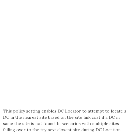
This policy setting enables DC Locator to attempt to locate a
DC in the nearest site based on the site link cost if a DC in
same the site is not found. In scenarios with multiple sites
failing over to the try next closest site during DC Location