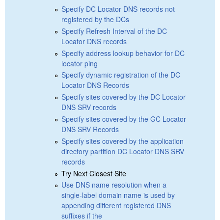
Specify DC Locator DNS records not
registered by the DCs
Specify Refresh Interval of the DC
Locator DNS records
Specify address lookup behavior for DC
locator ping
Specify dynamic registration of the DC
Locator DNS Records
Specify sites covered by the DC Locator
DNS SRV records
Specify sites covered by the GC Locator
DNS SRV Records
Specify sites covered by the application
directory partition DC Locator DNS SRV
records
Try Next Closest Site
Use DNS name resolution when a
single-label domain name is used by
appending different registered DNS
suffixes if the