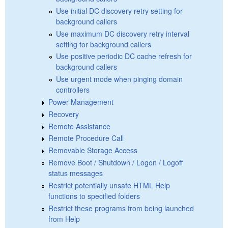
Use initial DC discovery retry setting for
background callers
Use maximum DC discovery retry interval
setting for background callers
Use positive periodic DC cache refresh for
background callers
Use urgent mode when pinging domain
controllers
Power Management
Recovery
Remote Assistance
Remote Procedure Call
Removable Storage Access
Remove Boot / Shutdown / Logon / Logoff
status messages
Restrict potentially unsafe HTML Help
functions to specified folders
Restrict these programs from being launched
from Help