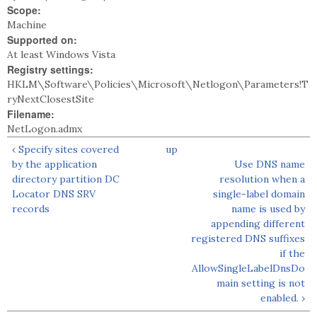
Scope:
Machine
Supported on:
At least Windows Vista
Registry settings:
HKLM\Software\Policies\Microsoft\Netlogon\Parameters!T
ryNextClosestSite
Filename:
NetLogon.admx
‹ Specify sites covered
up
by the application
Use DNS name
directory partition DC
resolution when a
Locator DNS SRV
single-label domain
records
name is used by
appending different
registered DNS suffixes
if the
AllowSingleLabelDnsDo
main setting is not
enabled. ›