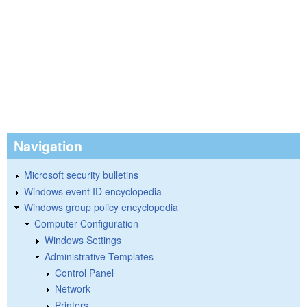
Navigation
Microsoft security bulletins
Windows event ID encyclopedia
Windows group policy encyclopedia
Computer Configuration
Windows Settings
Administrative Templates
Control Panel
Network
Printers