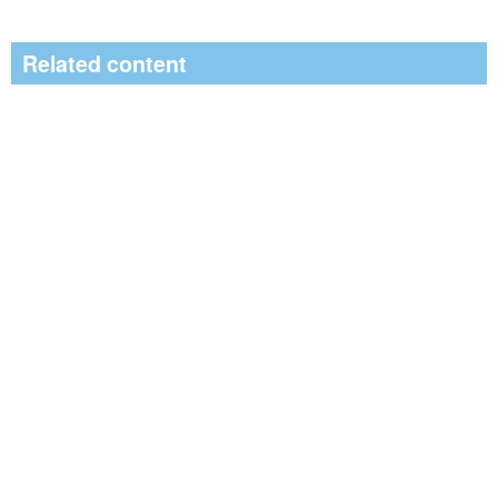
Related content