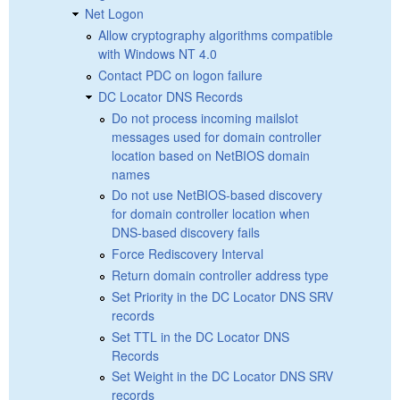
Net Logon
Allow cryptography algorithms compatible
with Windows NT 4.0
Contact PDC on logon failure
DC Locator DNS Records
Do not process incoming mailslot
messages used for domain controller
location based on NetBIOS domain
names
Do not use NetBIOS-based discovery
for domain controller location when
DNS-based discovery fails
Force Rediscovery Interval
Return domain controller address type
Set Priority in the DC Locator DNS SRV
records
Set TTL in the DC Locator DNS
Records
Set Weight in the DC Locator DNS SRV
records