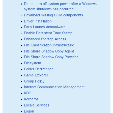
Do not turn off system power after a Windows
system shutdown has occurred.
Download missing COM components
Driver Installation
Early Launch Antimalware
Enable Persistent Time Stamp
Enhanced Storage Access
File Classification Infrastructure
File Share Shadow Copy Agent
File Share Shadow Copy Provider
Filesystem
Folder Redirection
Game Explorer
Group Policy
Internet Communication Management
KDC
Kerberos
Locale Services
Logon