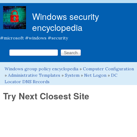
Skip to main content
Windows security
encyclopedia
#microsoft #windows #security
Search this site
Search form
Windows group policy encyclopedia
»
Computer Configuration
You are here
»
Administrative Templates
»
System
»
Net Logon
»
DC
Locator DNS Records
Try Next Closest Site