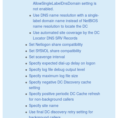
AllowSingleLabelDnsDomain setting is
not enabled.
Use DNS name resolution with a single-
label domain name instead of NetBIOS
name resolution to locate the DC
Use automated site coverage by the DC
Locator DNS SRV Records
Set Netlogon share compatibility
Set SYSVOL share compatibility
Set scavenge interval
Specify expected dial-up delay on logon
Specify log file debug output level
Specify maximum log file size
Specify negative DC Discovery cache
setting
Specify positive periodic DC Cache refresh
for non-background callers
Specify site name
Use final DC discovery retry setting for
background callers