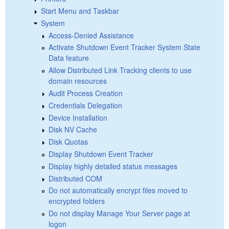
Start Menu and Taskbar
System
Access-Denied Assistance
Activate Shutdown Event Tracker System State
Data feature
Allow Distributed Link Tracking clients to use
domain resources
Audit Process Creation
Credentials Delegation
Device Installation
Disk NV Cache
Disk Quotas
Display Shutdown Event Tracker
Display highly detailed status messages
Distributed COM
Do not automatically encrypt files moved to
encrypted folders
Do not display Manage Your Server page at
logon