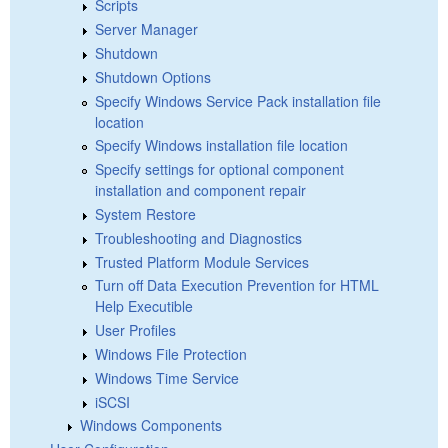
Scripts
Server Manager
Shutdown
Shutdown Options
Specify Windows Service Pack installation file
location
Specify Windows installation file location
Specify settings for optional component
installation and component repair
System Restore
Troubleshooting and Diagnostics
Trusted Platform Module Services
Turn off Data Execution Prevention for HTML
Help Executible
User Profiles
Windows File Protection
Windows Time Service
iSCSI
Windows Components