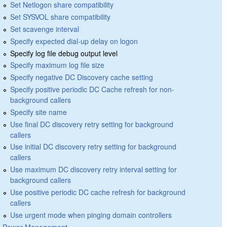
Set Netlogon share compatibility
Set SYSVOL share compatibility
Set scavenge interval
Specify expected dial-up delay on logon
Specify log file debug output level
Specify maximum log file size
Specify negative DC Discovery cache setting
Specify positive periodic DC Cache refresh for non-
background callers
Specify site name
Use final DC discovery retry setting for background
callers
Use initial DC discovery retry setting for background
callers
Use maximum DC discovery retry interval setting for
background callers
Use positive periodic DC cache refresh for background
callers
Use urgent mode when pinging domain controllers
Power Management