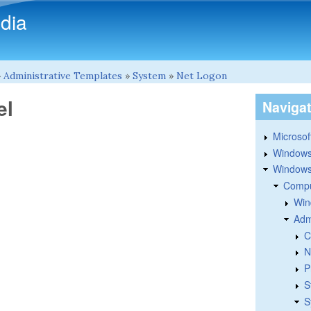
Skip to main content
dia
»
Administrative Templates
»
System
»
Net Logon
el
Naviga
Microsoft
Windows
Windows 
Compu
Win
Adm
C
N
P
S
S