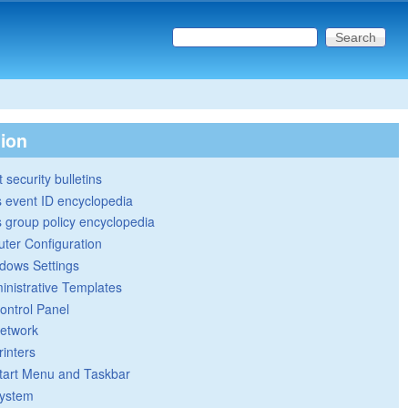
Search this site
Search form
tion
 security bulletins
 event ID encyclopedia
group policy encyclopedia
ter Configuration
dows Settings
inistrative Templates
ontrol Panel
etwork
rinters
tart Menu and Taskbar
ystem