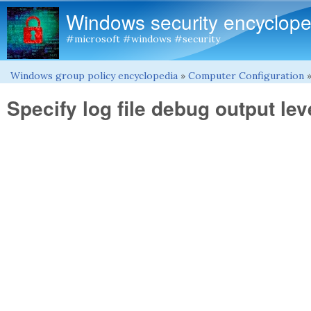
Windows security encyclope
#microsoft #windows #security
Windows group policy encyclopedia
»
Computer Configuration
You are here
Specify log file debug output lev