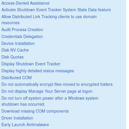
Access-Denied Assistance
Activate Shutdown Event Tracker System State Data feature
Allow Distributed Link Tracking clients to use domain
resources
Audit Process Creation
Credentials Delegation
Device Installation
Disk NV Cache
Disk Quotas
Display Shutdown Event Tracker
Display highly detailed status messages
Distributed COM
Do not automatically encrypt files moved to encrypted folders
Do not display Manage Your Server page at logon
Do not turn off system power after a Windows system
shutdown has occurred.
Download missing COM components
Driver Installation
Early Launch Antimalware