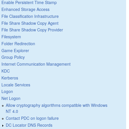
Enable Persistent Time Stamp
Enhanced Storage Access
File Classification Infrastructure
File Share Shadow Copy Agent
File Share Shadow Copy Provider
Filesystem
Folder Redirection
Game Explorer
Group Policy
Internet Communication Management
KDC
Kerberos
Locale Services
Logon
Net Logon
Allow cryptography algorithms compatible with Windows
NT 4.0
Contact PDC on logon failure
DC Locator DNS Records