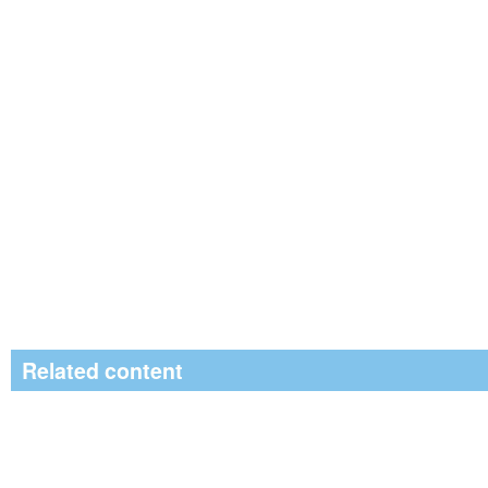
Related content