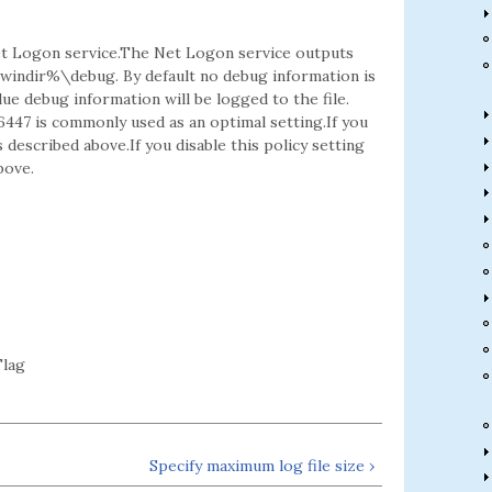
 Net Logon service.The Net Logon service outputs
%windir%\debug. By default no debug information is
lue debug information will be logged to the file.
6447 is commonly used as an optimal setting.If you
 described above.If you disable this policy setting
bove.
lag
Specify maximum log file size ›