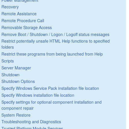
Recovery
Remote Assistance
Remote Procedure Call
Removable Storage Access
Remove Boot / Shutdown / Logon / Logoff status messages
Restrict potentially unsafe HTML Help functions to specified
folders
Restrict these programs from being launched from Help
Scripts
Server Manager
Shutdown
Shutdown Options
Specify Windows Service Pack installation file location
Specify Windows installation file location
Specify settings for optional component installation and
component repair
System Restore
Troubleshooting and Diagnostics
Trusted Platform Module Services