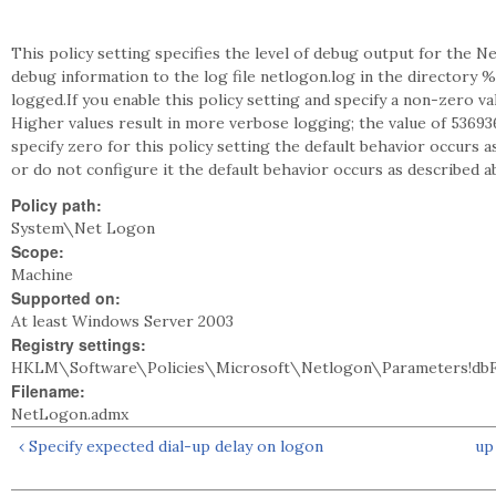
This policy setting specifies the level of debug output for the
debug information to the log file netlogon.log in the directory 
logged.If you enable this policy setting and specify a non-zero va
Higher values result in more verbose logging; the value of 53693
specify zero for this policy setting the default behavior occurs as
or do not configure it the default behavior occurs as described a
Policy path:
System\Net Logon
Scope:
Machine
Supported on:
At least Windows Server 2003
Registry settings:
HKLM\Software\Policies\Microsoft\Netlogon\Parameters!dbF
Filename:
NetLogon.admx
‹ Specify expected dial-up delay on logon
up