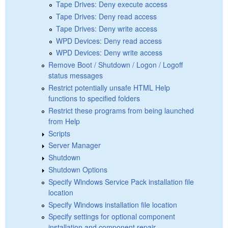
Tape Drives: Deny execute access
Tape Drives: Deny read access
Tape Drives: Deny write access
WPD Devices: Deny read access
WPD Devices: Deny write access
Remove Boot / Shutdown / Logon / Logoff
status messages
Restrict potentially unsafe HTML Help
functions to specified folders
Restrict these programs from being launched
from Help
Scripts
Server Manager
Shutdown
Shutdown Options
Specify Windows Service Pack installation file
location
Specify Windows installation file location
Specify settings for optional component
installation and component repair