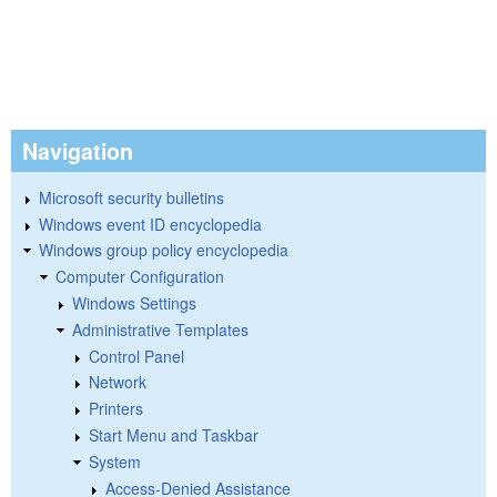
Navigation
Microsoft security bulletins
Windows event ID encyclopedia
Windows group policy encyclopedia
Computer Configuration
Windows Settings
Administrative Templates
Control Panel
Network
Printers
Start Menu and Taskbar
System
Access-Denied Assistance