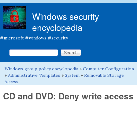
Skip to main content
Windows security
encyclopedia
#microsoft #windows #security
Search this site
Search form
Windows group policy encyclopedia
»
Computer Configuration
You are here
»
Administrative Templates
»
System
»
Removable Storage
Access
CD and DVD: Deny write access