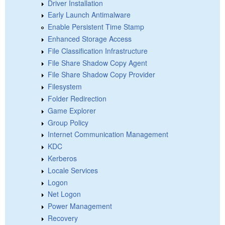
Driver Installation
Early Launch Antimalware
Enable Persistent Time Stamp
Enhanced Storage Access
File Classification Infrastructure
File Share Shadow Copy Agent
File Share Shadow Copy Provider
Filesystem
Folder Redirection
Game Explorer
Group Policy
Internet Communication Management
KDC
Kerberos
Locale Services
Logon
Net Logon
Power Management
Recovery