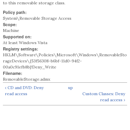
to this removable storage class.
Policy path:
System\Removable Storage Access
Scope:
Machine
Supported on:
At least Windows Vista
Registry settings:
HKLM\Software\Policies\Microsoft\Windows\RemovableSto
rageDevices\{53f56308-b6bf-11d0-94f2-
00a0c91efb8b}!Deny_Write
Filename:
RemovableStorage.admx
‹ CD and DVD: Deny
up
read access
Custom Classes: Deny
read access ›