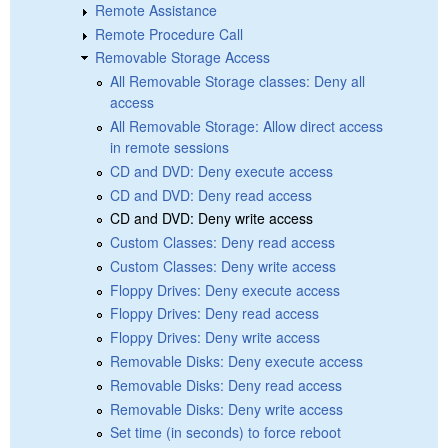
Remote Assistance
Remote Procedure Call
Removable Storage Access
All Removable Storage classes: Deny all
access
All Removable Storage: Allow direct access
in remote sessions
CD and DVD: Deny execute access
CD and DVD: Deny read access
CD and DVD: Deny write access
Custom Classes: Deny read access
Custom Classes: Deny write access
Floppy Drives: Deny execute access
Floppy Drives: Deny read access
Floppy Drives: Deny write access
Removable Disks: Deny execute access
Removable Disks: Deny read access
Removable Disks: Deny write access
Set time (in seconds) to force reboot