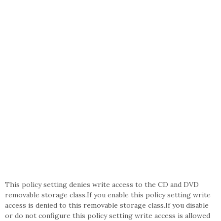
This policy setting denies write access to the CD and DVD
removable storage class.If you enable this policy setting write
access is denied to this removable storage class.If you disable
or do not configure this policy setting write access is allowed