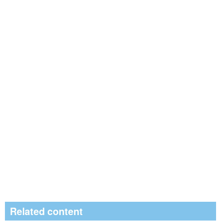
Related content