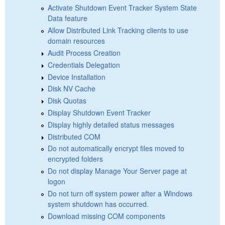
Activate Shutdown Event Tracker System State
Data feature
Allow Distributed Link Tracking clients to use
domain resources
Audit Process Creation
Credentials Delegation
Device Installation
Disk NV Cache
Disk Quotas
Display Shutdown Event Tracker
Display highly detailed status messages
Distributed COM
Do not automatically encrypt files moved to
encrypted folders
Do not display Manage Your Server page at
logon
Do not turn off system power after a Windows
system shutdown has occurred.
Download missing COM components