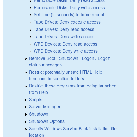
Removable Disks: Deny write access
Set time (in seconds) to force reboot
Tape Drives: Deny execute access
Tape Drives: Deny read access
Tape Drives: Deny write access
WPD Devices: Deny read access
WPD Devices: Deny write access
Remove Boot / Shutdown / Logon / Logoff
status messages
Restrict potentially unsafe HTML Help
functions to specified folders
Restrict these programs from being launched
from Help
Scripts
Server Manager
Shutdown
Shutdown Options
Specify Windows Service Pack installation file
location