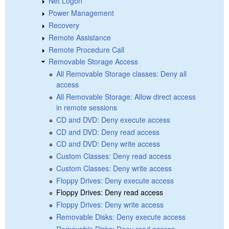
Net Logon
Power Management
Recovery
Remote Assistance
Remote Procedure Call
Removable Storage Access
All Removable Storage classes: Deny all
access
All Removable Storage: Allow direct access
in remote sessions
CD and DVD: Deny execute access
CD and DVD: Deny read access
CD and DVD: Deny write access
Custom Classes: Deny read access
Custom Classes: Deny write access
Floppy Drives: Deny execute access
Floppy Drives: Deny read access
Floppy Drives: Deny write access
Removable Disks: Deny execute access
Removable Disks: Deny read access