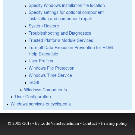
Specify Windows installation file location
Specify settings for optional component
installation and component repair
System Restore
Troubleshooting and Diagnostics
Trusted Platform Module Services
Turn off Data Execution Prevention for HTML
Help Executible
User Profiles
Windows File Protection
Windows Time Service
iSCSI
Windows Components
User Configuration
Windows services encyclopedia
© 2005-2017 - by Lode Vanstechelman -
Contact
-
Privacy policy