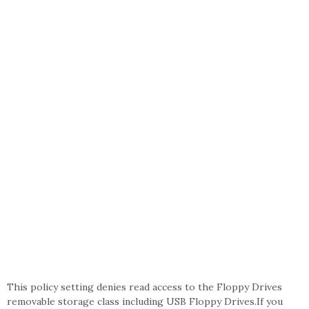
This policy setting denies read access to the Floppy Drives
removable storage class including USB Floppy Drives.If you