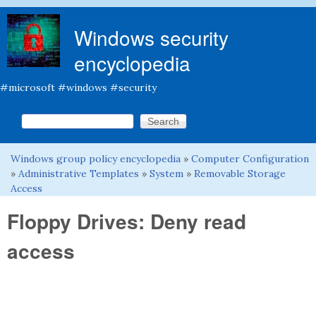
Skip to main content
Windows security
encyclopedia
#microsoft #windows #security
Search this site
Search form
Windows group policy encyclopedia
»
Computer Configuration
You are here
»
Administrative Templates
»
System
»
Removable Storage
Access
Floppy Drives: Deny read
access