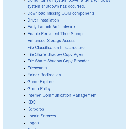
system shutdown has occurred.
Download missing COM components
Driver Installation
Early Launch Antimalware
Enable Persistent Time Stamp
Enhanced Storage Access
File Classification Infrastructure
File Share Shadow Copy Agent
File Share Shadow Copy Provider
Filesystem
Folder Redirection
Game Explorer
Group Policy
Internet Communication Management
KDC
Kerberos
Locale Services
Logon