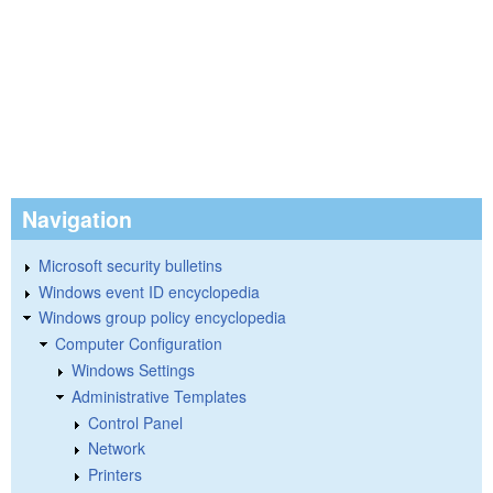
Navigation
Microsoft security bulletins
Windows event ID encyclopedia
Windows group policy encyclopedia
Computer Configuration
Windows Settings
Administrative Templates
Control Panel
Network
Printers