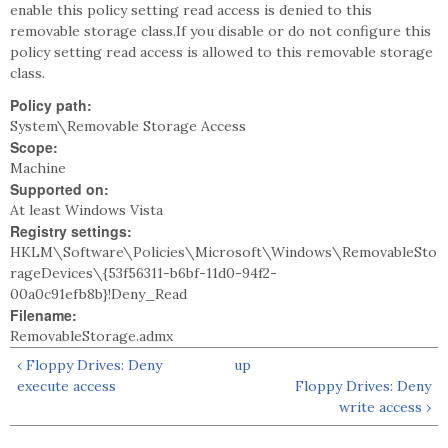
enable this policy setting read access is denied to this
removable storage class.If you disable or do not configure this
policy setting read access is allowed to this removable storage
class.
Policy path:
System\Removable Storage Access
Scope:
Machine
Supported on:
At least Windows Vista
Registry settings:
HKLM\Software\Policies\Microsoft\Windows\RemovableSto
rageDevices\{53f56311-b6bf-11d0-94f2-
00a0c91efb8b}!Deny_Read
Filename:
RemovableStorage.admx
‹ Floppy Drives: Deny
up
execute access
Floppy Drives: Deny
write access ›