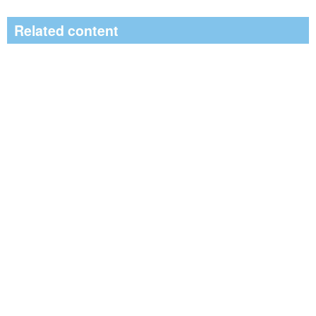
Related content