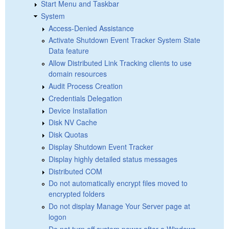
Start Menu and Taskbar
System
Access-Denied Assistance
Activate Shutdown Event Tracker System State
Data feature
Allow Distributed Link Tracking clients to use
domain resources
Audit Process Creation
Credentials Delegation
Device Installation
Disk NV Cache
Disk Quotas
Display Shutdown Event Tracker
Display highly detailed status messages
Distributed COM
Do not automatically encrypt files moved to
encrypted folders
Do not display Manage Your Server page at
logon
Do not turn off system power after a Windows