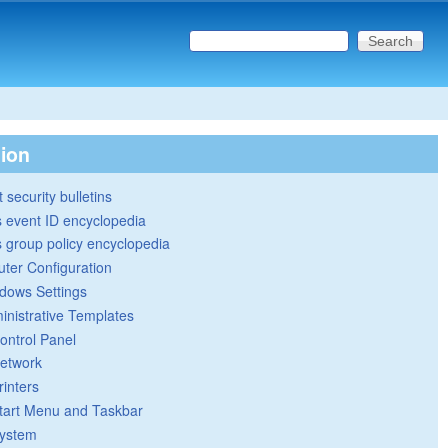
Search this site
Search form
tion
 security bulletins
 event ID encyclopedia
group policy encyclopedia
ter Configuration
dows Settings
inistrative Templates
ontrol Panel
etwork
rinters
tart Menu and Taskbar
ystem