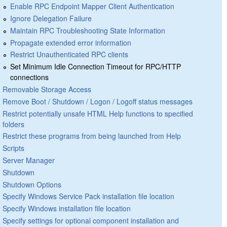
Enable RPC Endpoint Mapper Client Authentication
Ignore Delegation Failure
Maintain RPC Troubleshooting State Information
Propagate extended error information
Restrict Unauthenticated RPC clients
Set Minimum Idle Connection Timeout for RPC/HTTP
connections
Removable Storage Access
Remove Boot / Shutdown / Logon / Logoff status messages
Restrict potentially unsafe HTML Help functions to specified
folders
Restrict these programs from being launched from Help
Scripts
Server Manager
Shutdown
Shutdown Options
Specify Windows Service Pack installation file location
Specify Windows installation file location
Specify settings for optional component installation and