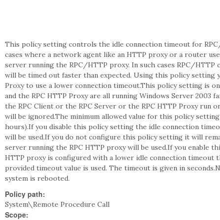
This policy setting controls the idle connection timeout for RPC
cases where a network agent like an HTTP proxy or a router uses
server running the RPC/HTTP proxy. In such cases RPC/HTTP cl
will be timed out faster than expected. Using this policy setti
Proxy to use a lower connection timeout.This policy setting is o
and the RPC HTTP Proxy are all running Windows Server 2003 fam
the RPC Client or the RPC Server or the RPC HTTP Proxy run on 
will be ignored.The minimum allowed value for this policy settin
hours).If you disable this policy setting the idle connection ti
will be used.If you do not configure this policy setting it will re
server running the RPC HTTP proxy will be used.If you enable thi
HTTP proxy is configured with a lower idle connection timeout t
provided timeout value is used. The timeout is given in seconds.No
system is rebooted.
Policy path:
System\Remote Procedure Call
Scope: