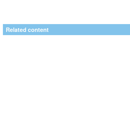
Related content