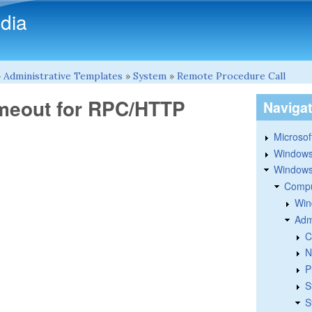
Skip to main content
dia
»
Administrative Templates
»
System
»
Remote Procedure Call
imeout for RPC/HTTP
Naviga
Microsoft
Windows
Windows 
Compu
Win
Adm
C
N
P
S
S