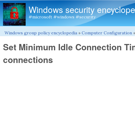
Windows security encyclope
#microsoft #windows #security
Windows group policy encyclopedia
»
Computer Configuration
You are here
Set Minimum Idle Connection T
connections