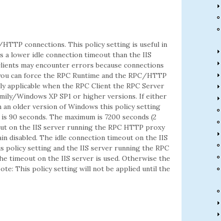
/HTTP connections. This policy setting is useful in
 a lower idle connection timeout than the IIS
ients may encounter errors because connections
ng you can force the RPC Runtime and the RPC/HTTP
nly applicable when the RPC Client the RPC Server
ily/Windows XP SP1 or higher versions. If either
an older version of Windows this policy setting
g is 90 seconds. The maximum is 7200 seconds (2
meout on the IIS server running the RPC HTTP proxy
main disabled. The idle connection timeout on the IIS
s policy setting and the IIS server running the RPC
he timeout on the IIS server is used. Otherwise the
te: This policy setting will not be applied until the