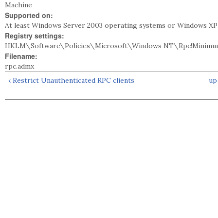
Machine
Supported on:
At least Windows Server 2003 operating systems or Windows XP 
Registry settings:
HKLM\Software\Policies\Microsoft\Windows NT\Rpc!Minimu
Filename:
rpc.admx
‹ Restrict Unauthenticated RPC clients
up