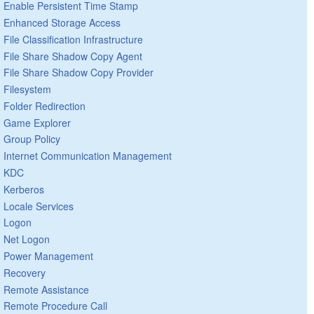
Enable Persistent Time Stamp
Enhanced Storage Access
File Classification Infrastructure
File Share Shadow Copy Agent
File Share Shadow Copy Provider
Filesystem
Folder Redirection
Game Explorer
Group Policy
Internet Communication Management
KDC
Kerberos
Locale Services
Logon
Net Logon
Power Management
Recovery
Remote Assistance
Remote Procedure Call