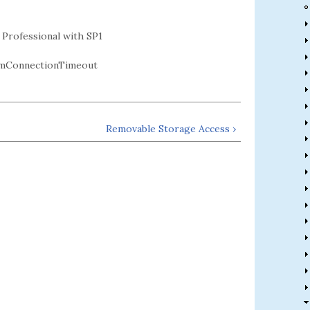
Professional with SP1
mConnectionTimeout
Removable Storage Access ›