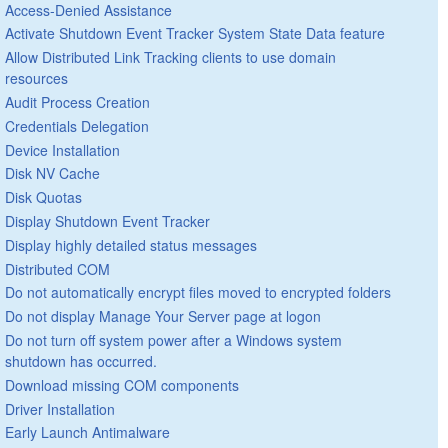
Access-Denied Assistance
Activate Shutdown Event Tracker System State Data feature
Allow Distributed Link Tracking clients to use domain
resources
Audit Process Creation
Credentials Delegation
Device Installation
Disk NV Cache
Disk Quotas
Display Shutdown Event Tracker
Display highly detailed status messages
Distributed COM
Do not automatically encrypt files moved to encrypted folders
Do not display Manage Your Server page at logon
Do not turn off system power after a Windows system
shutdown has occurred.
Download missing COM components
Driver Installation
Early Launch Antimalware