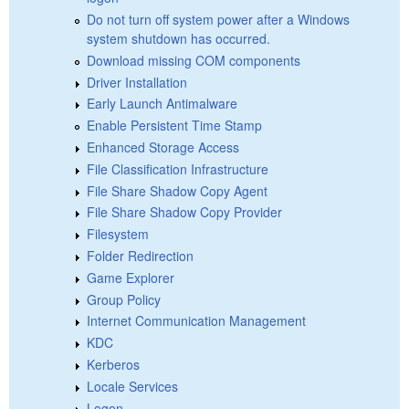
Do not turn off system power after a Windows
system shutdown has occurred.
Download missing COM components
Driver Installation
Early Launch Antimalware
Enable Persistent Time Stamp
Enhanced Storage Access
File Classification Infrastructure
File Share Shadow Copy Agent
File Share Shadow Copy Provider
Filesystem
Folder Redirection
Game Explorer
Group Policy
Internet Communication Management
KDC
Kerberos
Locale Services
Logon