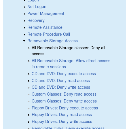
Net Logon
Power Management
Recovery
Remote Assistance
Remote Procedure Call
Removable Storage Access
All Removable Storage classes: Deny all
access
All Removable Storage: Allow direct access
in remote sessions
CD and DVD: Deny execute access
CD and DVD: Deny read access
CD and DVD: Deny write access
Custom Classes: Deny read access
Custom Classes: Deny write access
Floppy Drives: Deny execute access
Floppy Drives: Deny read access
Floppy Drives: Deny write access
Removable Disks: Deny execute access