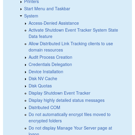
Printers
Start Menu and Taskbar
System
Access-Denied Assistance
Activate Shutdown Event Tracker System State
Data feature
Allow Distributed Link Tracking clients to use
domain resources
Audit Process Creation
Credentials Delegation
Device Installation
Disk NV Cache
Disk Quotas
Display Shutdown Event Tracker
Display highly detailed status messages
Distributed COM
Do not automatically encrypt files moved to
encrypted folders
Do not display Manage Your Server page at
logon