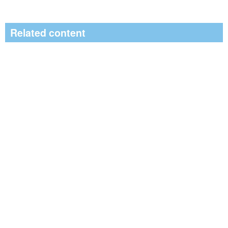
Related content