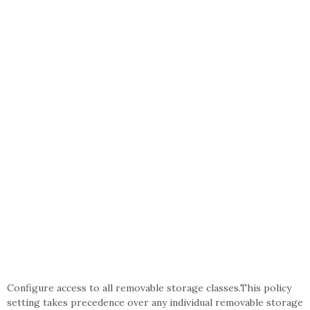
Configure access to all removable storage classes.This policy
setting takes precedence over any individual removable storage