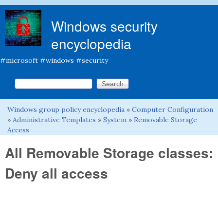
Skip to main content
Windows security
encyclopedia
#microsoft #windows #security
Search this site
Search form
Windows group policy encyclopedia
»
Computer Configuration
You are here
»
Administrative Templates
»
System
»
Removable Storage
Access
All Removable Storage classes:
Deny all access