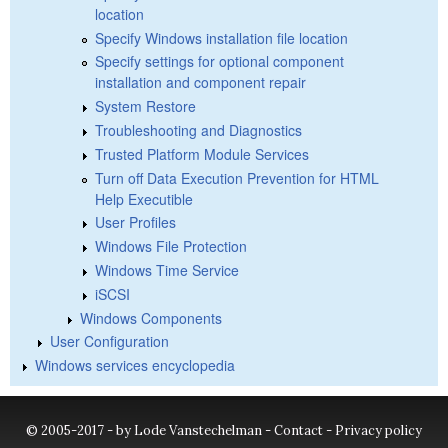
location
Specify Windows installation file location
Specify settings for optional component
installation and component repair
System Restore
Troubleshooting and Diagnostics
Trusted Platform Module Services
Turn off Data Execution Prevention for HTML
Help Executible
User Profiles
Windows File Protection
Windows Time Service
iSCSI
Windows Components
User Configuration
Windows services encyclopedia
© 2005-2017 - by Lode Vanstechelman -
Contact
-
Privacy policy