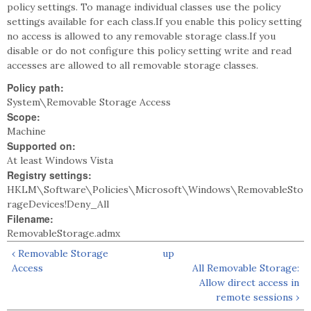
policy settings. To manage individual classes use the policy
settings available for each class.If you enable this policy setting
no access is allowed to any removable storage class.If you
disable or do not configure this policy setting write and read
accesses are allowed to all removable storage classes.
Policy path:
System\Removable Storage Access
Scope:
Machine
Supported on:
At least Windows Vista
Registry settings:
HKLM\Software\Policies\Microsoft\Windows\RemovableSto
rageDevices!Deny_All
Filename:
RemovableStorage.admx
‹ Removable Storage
up
Access
All Removable Storage:
Allow direct access in
remote sessions ›