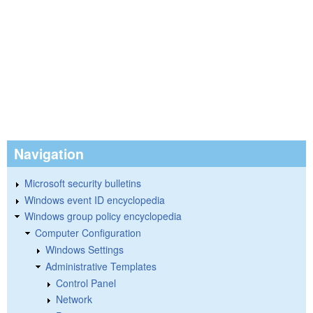
Navigation
Microsoft security bulletins
Windows event ID encyclopedia
Windows group policy encyclopedia
Computer Configuration
Windows Settings
Administrative Templates
Control Panel
Network