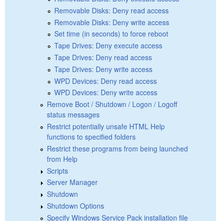
Removable Disks: Deny read access
Removable Disks: Deny write access
Set time (in seconds) to force reboot
Tape Drives: Deny execute access
Tape Drives: Deny read access
Tape Drives: Deny write access
WPD Devices: Deny read access
WPD Devices: Deny write access
Remove Boot / Shutdown / Logon / Logoff
status messages
Restrict potentially unsafe HTML Help
functions to specified folders
Restrict these programs from being launched
from Help
Scripts
Server Manager
Shutdown
Shutdown Options
Specify Windows Service Pack installation file