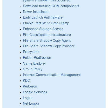
Download missing COM components
Driver Installation
Early Launch Antimalware
Enable Persistent Time Stamp
Enhanced Storage Access
File Classification Infrastructure
File Share Shadow Copy Agent
File Share Shadow Copy Provider
Filesystem
Folder Redirection
Game Explorer
Group Policy
Internet Communication Management
KDC
Kerberos
Locale Services
Logon
Net Logon