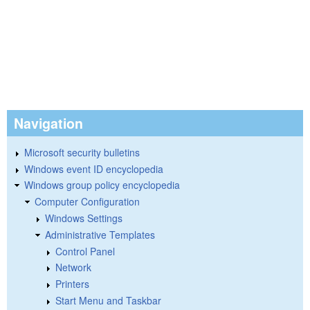
Navigation
Microsoft security bulletins
Windows event ID encyclopedia
Windows group policy encyclopedia
Computer Configuration
Windows Settings
Administrative Templates
Control Panel
Network
Printers
Start Menu and Taskbar