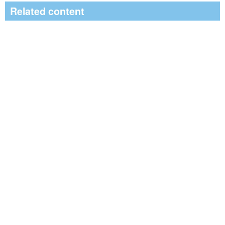
Related content