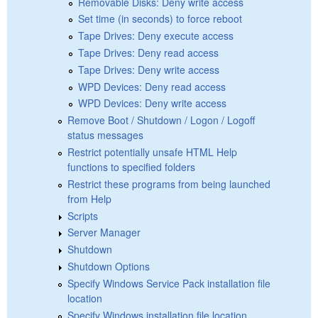
Removable Disks: Deny write access
Set time (in seconds) to force reboot
Tape Drives: Deny execute access
Tape Drives: Deny read access
Tape Drives: Deny write access
WPD Devices: Deny read access
WPD Devices: Deny write access
Remove Boot / Shutdown / Logon / Logoff
status messages
Restrict potentially unsafe HTML Help
functions to specified folders
Restrict these programs from being launched
from Help
Scripts
Server Manager
Shutdown
Shutdown Options
Specify Windows Service Pack installation file
location
Specify Windows installation file location