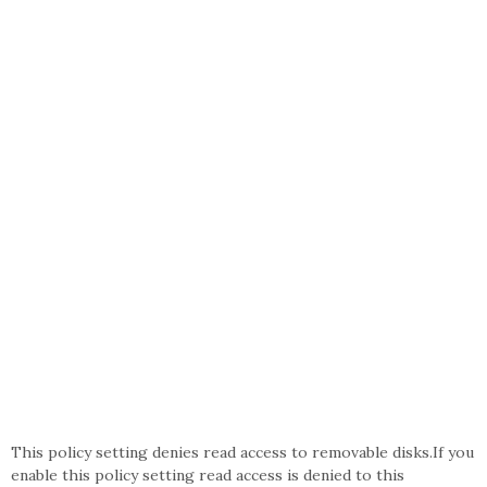
This policy setting denies read access to removable disks.If you
enable this policy setting read access is denied to this