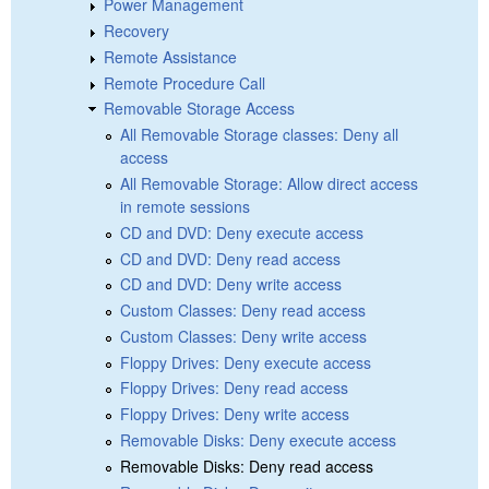
Power Management
Recovery
Remote Assistance
Remote Procedure Call
Removable Storage Access
All Removable Storage classes: Deny all
access
All Removable Storage: Allow direct access
in remote sessions
CD and DVD: Deny execute access
CD and DVD: Deny read access
CD and DVD: Deny write access
Custom Classes: Deny read access
Custom Classes: Deny write access
Floppy Drives: Deny execute access
Floppy Drives: Deny read access
Floppy Drives: Deny write access
Removable Disks: Deny execute access
Removable Disks: Deny read access