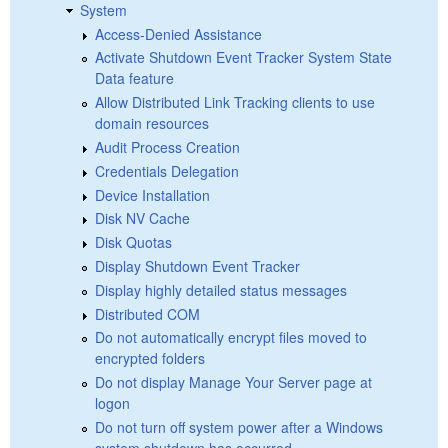
System
Access-Denied Assistance
Activate Shutdown Event Tracker System State
Data feature
Allow Distributed Link Tracking clients to use
domain resources
Audit Process Creation
Credentials Delegation
Device Installation
Disk NV Cache
Disk Quotas
Display Shutdown Event Tracker
Display highly detailed status messages
Distributed COM
Do not automatically encrypt files moved to
encrypted folders
Do not display Manage Your Server page at
logon
Do not turn off system power after a Windows
system shutdown has occurred.