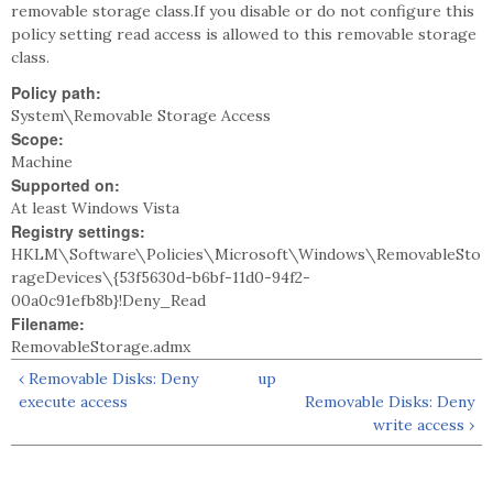
removable storage class.If you disable or do not configure this
policy setting read access is allowed to this removable storage
class.
Policy path:
System\Removable Storage Access
Scope:
Machine
Supported on:
At least Windows Vista
Registry settings:
HKLM\Software\Policies\Microsoft\Windows\RemovableSto
rageDevices\{53f5630d-b6bf-11d0-94f2-
00a0c91efb8b}!Deny_Read
Filename:
RemovableStorage.admx
‹ Removable Disks: Deny
up
execute access
Removable Disks: Deny
write access ›