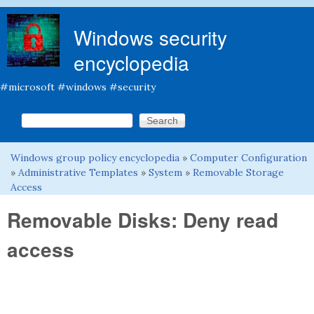
Skip to main content
Windows security
encyclopedia
#microsoft #windows #security
Search this site
Search form
Windows group policy encyclopedia
»
Computer Configuration
You are here
»
Administrative Templates
»
System
»
Removable Storage
Access
Removable Disks: Deny read
access