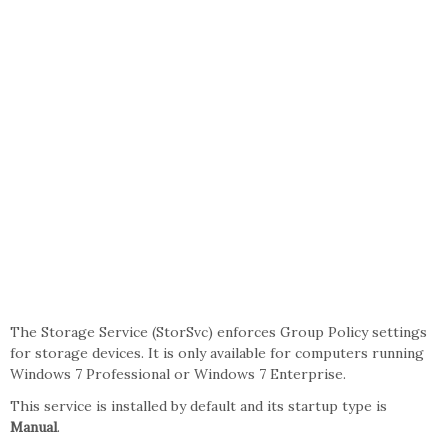
The Storage Service (StorSvc) enforces Group Policy settings
for storage devices. It is only available for computers running
Windows 7 Professional or Windows 7 Enterprise.
This service is installed by default and its startup type is
Manual
.