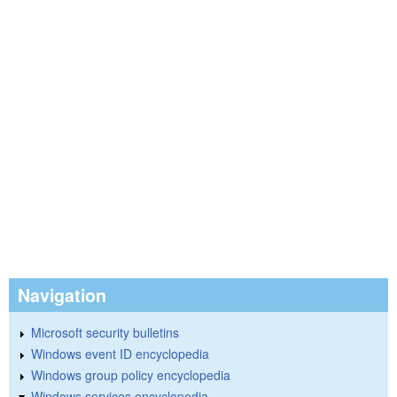
Navigation
Microsoft security bulletins
Windows event ID encyclopedia
Windows group policy encyclopedia
Windows services encyclopedia