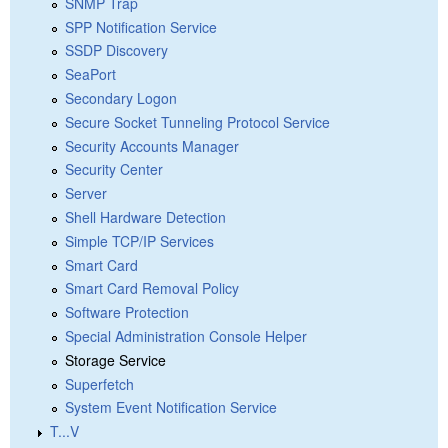
SNMP Trap
SPP Notification Service
SSDP Discovery
SeaPort
Secondary Logon
Secure Socket Tunneling Protocol Service
Security Accounts Manager
Security Center
Server
Shell Hardware Detection
Simple TCP/IP Services
Smart Card
Smart Card Removal Policy
Software Protection
Special Administration Console Helper
Storage Service
Superfetch
System Event Notification Service
T...V