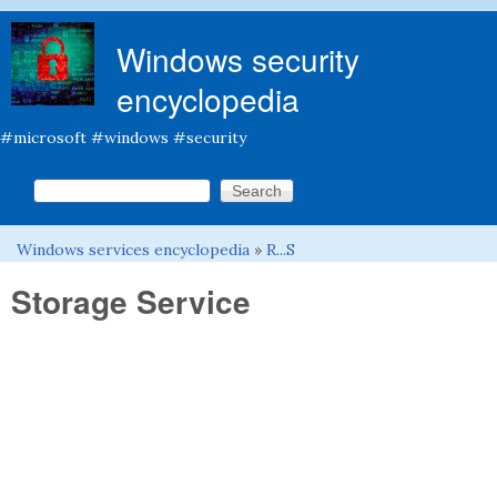
Skip to main content
Windows security
encyclopedia
#microsoft #windows #security
Search this site
Search form
Windows services encyclopedia
»
R...S
You are here
Storage Service