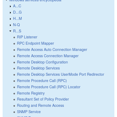
A...C
D...G
H...M
N-Q
R...S
RIP Listener
RPC Endpoint Mapper
Remote Access Auto Connection Manager
Remote Access Connection Manager
Remote Desktop Configuration
Remote Desktop Services
Remote Desktop Services UserMode Port Redirector
Remote Procedure Call (RPC)
Remote Procedure Call (RPC) Locator
Remote Registry
Resultant Set of Policy Provider
Routing and Remote Access
SNMP Service