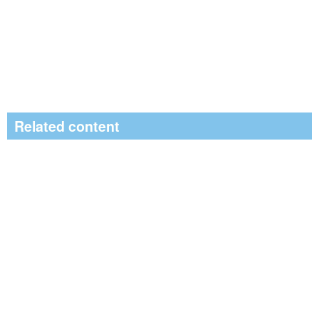
Related content