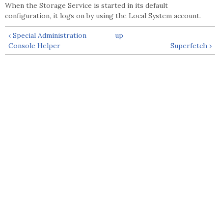
When the Storage Service is started in its default
configuration, it logs on by using the Local System account.
‹ Special Administration
up
Console Helper
Superfetch ›