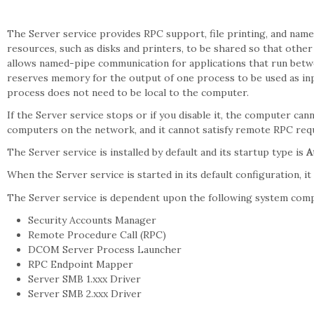
The Server service provides RPC support, file printing, and name
resources, such as disks and printers, to be shared so that other
allows named-pipe communication for applications that run be
reserves memory for the output of one process to be used as in
process does not need to be local to the computer.
If the Server service stops or if you disable it, the computer can
computers on the network, and it cannot satisfy remote RPC req
The Server service is installed by default and its startup type is
A
When the Server service is started in its default configuration, i
The Server service is dependent upon the following system com
Security Accounts Manager
Remote Procedure Call (RPC)
DCOM Server Process Launcher
RPC Endpoint Mapper
Server SMB 1.xxx Driver
Server SMB 2.xxx Driver