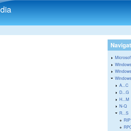
Skip to main content
dia
Naviga
Microsoft
Windows
Windows 
Windows
A...C
D...G
H...M
N-Q
R...S
RIP
RPC