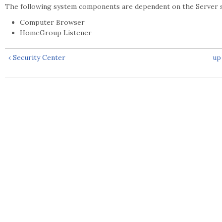
The following system components are dependent on the Server s
Computer Browser
HomeGroup Listener
‹ Security Center
up