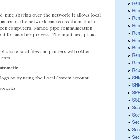
Rem
Rem
d-pipe sharing over the network. It allows local
Rem
 users on the network can access them. It also
Rem
tween computers. Named-pipe communication
Rem
put for another process. The input-acceptance
Rem
Rem
not share local files and printers with other
Rem
uests.
Res
utomatic
.
Rou
SNM
t logs on by using the Local System account.
SNM
ponents:
SPP
SSD
Sea
Sec
Sec
Sec
Sec