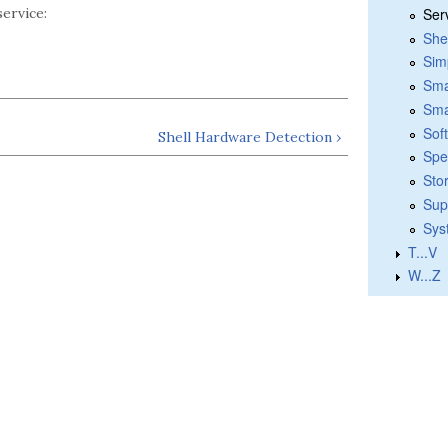
Ser
ervice:
She
Sim
Sma
Sma
Sof
Shell Hardware Detection ›
Spe
Sto
Sup
Sys
T...V
W...Z