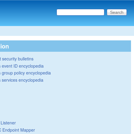
Search this site
Search form
tion
 security bulletins
 event ID encyclopedia
group policy encyclopedia
 services encyclopedia
 Listener
 Endpoint Mapper