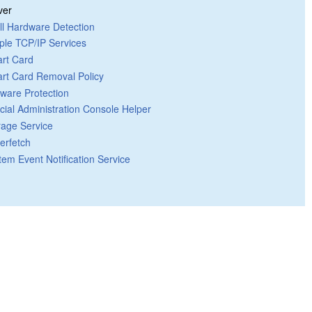
ver
ll Hardware Detection
ple TCP/IP Services
rt Card
rt Card Removal Policy
tware Protection
cial Administration Console Helper
rage Service
erfetch
tem Event Notification Service