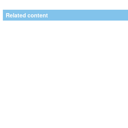
Related content