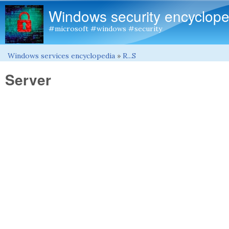
Windows security encyclope
#microsoft #windows #security
Windows services encyclopedia
»
R...S
You are here
Server