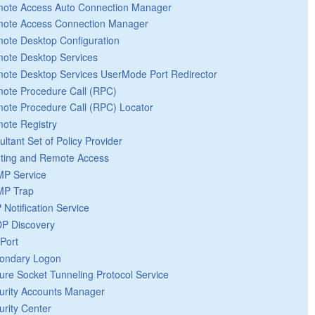
ote Access Auto Connection Manager
ote Access Connection Manager
ote Desktop Configuration
ote Desktop Services
ote Desktop Services UserMode Port Redirector
ote Procedure Call (RPC)
ote Procedure Call (RPC) Locator
ote Registry
ultant Set of Policy Provider
ting and Remote Access
P Service
P Trap
 Notification Service
P Discovery
Port
ondary Logon
ure Socket Tunneling Protocol Service
urity Accounts Manager
urity Center