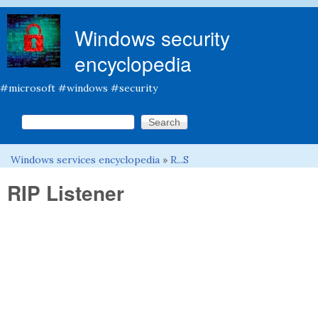
Skip to main content
Windows security
encyclopedia
#microsoft #windows #security
Search this site
Search form
Windows services encyclopedia
»
R...S
You are here
RIP Listener