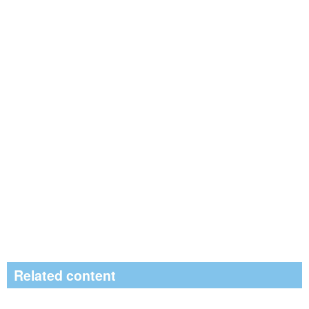
Related content