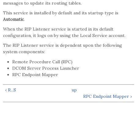
messages to update its routing tables.
This service is installed by default and its startup type is
Automatic
.
When the RIP Listener service is started in its default
configuration, it logs on by using the Local Service account.
The RIP Listener service is dependent upon the following
system components:
Remote Procedure Call (RPC)
DCOM Server Process Launcher
RPC Endpoint Mapper
‹ R...S
up
RPC Endpoint Mapper ›