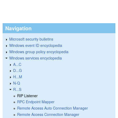
Navigation
Microsoft security bulletins
Windows event ID encyclopedia
Windows group policy encyclopedia
Windows services encyclopedia
A...C
D...G
H...M
N-Q
R...S
RIP Listener
RPC Endpoint Mapper
Remote Access Auto Connection Manager
Remote Access Connection Manager