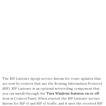
The RIP Listener (iprip) service listens for route updates that
are sent by routers that use the Routing Information Protocol
(RIP). RIP Listener is an optional networking component that
you can install through the
Turn Windows features on or off
item in Control Panel. When started, the RIP Listener service
listens for RIP v1 and RIP v2 traffic, and it uses the received RIP