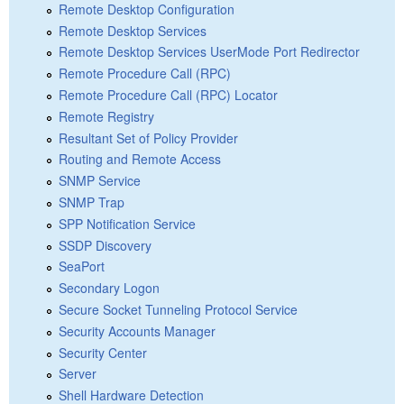
Remote Desktop Configuration
Remote Desktop Services
Remote Desktop Services UserMode Port Redirector
Remote Procedure Call (RPC)
Remote Procedure Call (RPC) Locator
Remote Registry
Resultant Set of Policy Provider
Routing and Remote Access
SNMP Service
SNMP Trap
SPP Notification Service
SSDP Discovery
SeaPort
Secondary Logon
Secure Socket Tunneling Protocol Service
Security Accounts Manager
Security Center
Server
Shell Hardware Detection