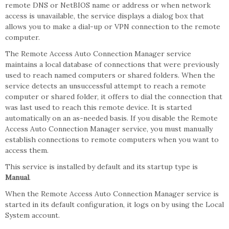
remote DNS or NetBIOS name or address or when network
access is unavailable, the service displays a dialog box that
allows you to make a dial-up or VPN connection to the remote
computer.
The Remote Access Auto Connection Manager service
maintains a local database of connections that were previously
used to reach named computers or shared folders. When the
service detects an unsuccessful attempt to reach a remote
computer or shared folder, it offers to dial the connection that
was last used to reach this remote device. It is started
automatically on an as-needed basis. If you disable the Remote
Access Auto Connection Manager service, you must manually
establish connections to remote computers when you want to
access them.
This service is installed by default and its startup type is
Manual
.
When the Remote Access Auto Connection Manager service is
started in its default configuration, it logs on by using the Local
System account.