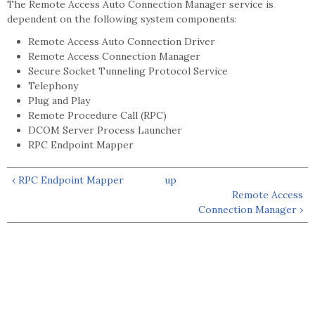
The Remote Access Auto Connection Manager service is
dependent on the following system components:
Remote Access Auto Connection Driver
Remote Access Connection Manager
Secure Socket Tunneling Protocol Service
Telephony
Plug and Play
Remote Procedure Call (RPC)
DCOM Server Process Launcher
RPC Endpoint Mapper
‹ RPC Endpoint Mapper
up
Remote Access
Connection Manager ›