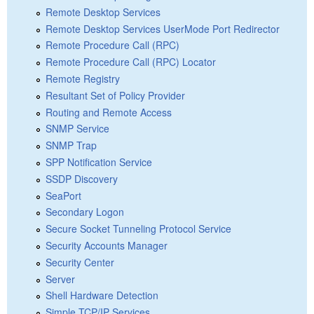
Remote Desktop Services
Remote Desktop Services UserMode Port Redirector
Remote Procedure Call (RPC)
Remote Procedure Call (RPC) Locator
Remote Registry
Resultant Set of Policy Provider
Routing and Remote Access
SNMP Service
SNMP Trap
SPP Notification Service
SSDP Discovery
SeaPort
Secondary Logon
Secure Socket Tunneling Protocol Service
Security Accounts Manager
Security Center
Server
Shell Hardware Detection
Simple TCP/IP Services