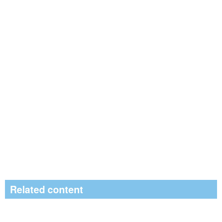
Related content