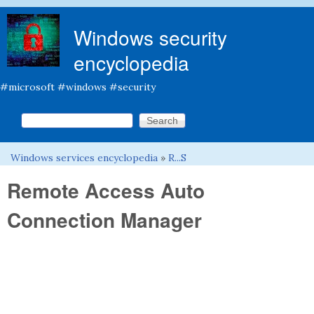
Skip to main content
Windows security
encyclopedia
#microsoft #windows #security
Search this site
Search form
Windows services encyclopedia
»
R...S
You are here
Remote Access Auto
Connection Manager