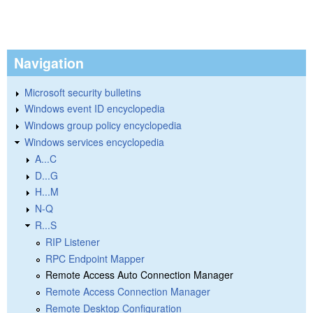
Navigation
Microsoft security bulletins
Windows event ID encyclopedia
Windows group policy encyclopedia
Windows services encyclopedia
A...C
D...G
H...M
N-Q
R...S
RIP Listener
RPC Endpoint Mapper
Remote Access Auto Connection Manager
Remote Access Connection Manager
Remote Desktop Configuration