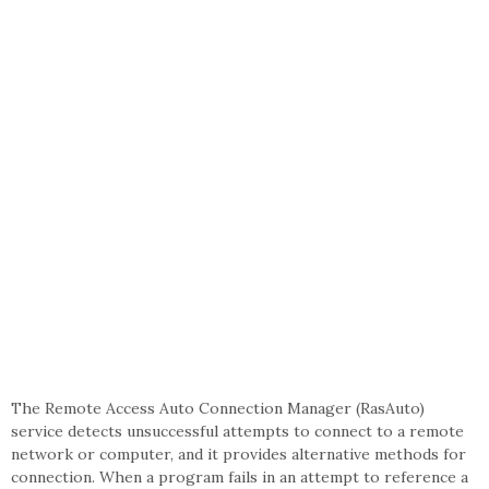
The Remote Access Auto Connection Manager (RasAuto)
service detects unsuccessful attempts to connect to a remote
network or computer, and it provides alternative methods for
connection. When a program fails in an attempt to reference a