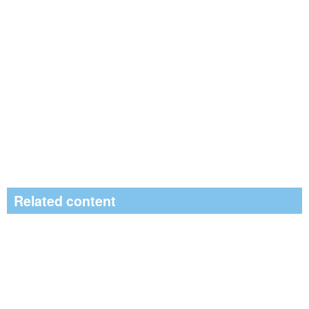
Related content