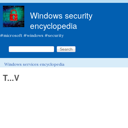
Skip to main content
Windows security
encyclopedia
#microsoft #windows #security
Search this site
Search form
Windows services encyclopedia
You are here
T...V