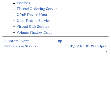
Themes
Thread Ordering Server
UPnP Device Host
User Profile Service
Virtual Disk Service
Volume Shadow Copy
‹ System Event
up
Notification Service
TCP/IP NetBIOS Helper
›