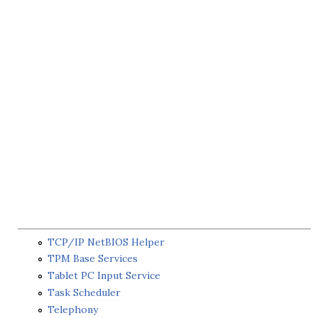
TCP/IP NetBIOS Helper
TPM Base Services
Tablet PC Input Service
Task Scheduler
Telephony