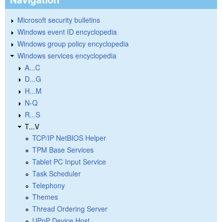
Microsoft security bulletins
Windows event ID encyclopedia
Windows group policy encyclopedia
Windows services encyclopedia
A...C
D...G
H...M
N-Q
R...S
T...V
TCP/IP NetBIOS Helper
TPM Base Services
Tablet PC Input Service
Task Scheduler
Telephony
Themes
Thread Ordering Server
UPnP Device Host