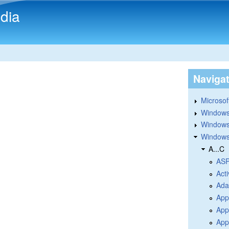
Skip to main content
dia
Naviga
Microsoft
Windows
Windows 
Windows
A...C
ASP
Acti
Ada
App
App
Appl