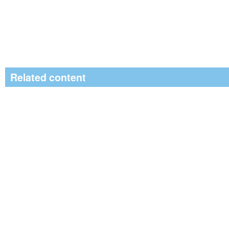
Related content