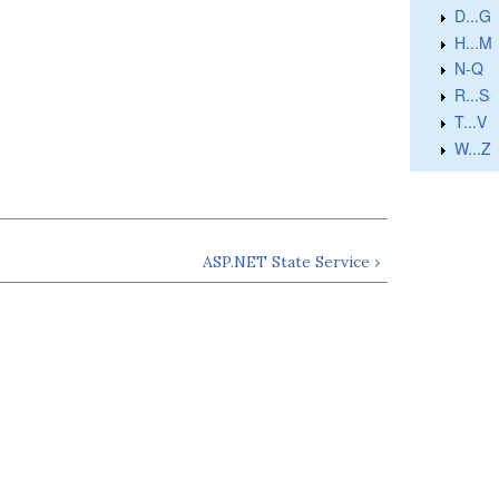
D...G
H...M
N-Q
R...S
T...V
W...Z
ASP.NET State Service ›