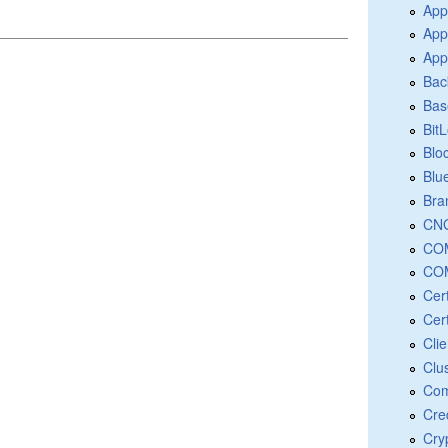
App
App
App
Bac
Bas
Bit
Blo
Blu
Bra
CNG
COM
COM
Cer
Cert
Cli
Clu
Com
Cre
Cry