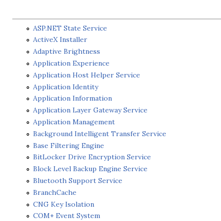
ASP.NET State Service
ActiveX Installer
Adaptive Brightness
Application Experience
Application Host Helper Service
Application Identity
Application Information
Application Layer Gateway Service
Application Management
Background Intelligent Transfer Service
Base Filtering Engine
BitLocker Drive Encryption Service
Block Level Backup Engine Service
Bluetooth Support Service
BranchCache
CNG Key Isolation
COM+ Event System