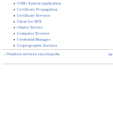
COM+ System Application
Certificate Propagation
Certificate Services
Client for NFS
Cluster Service
Computer Browser
Credential Manager
Cryptographic Services
‹ Windows services encyclopedia
up