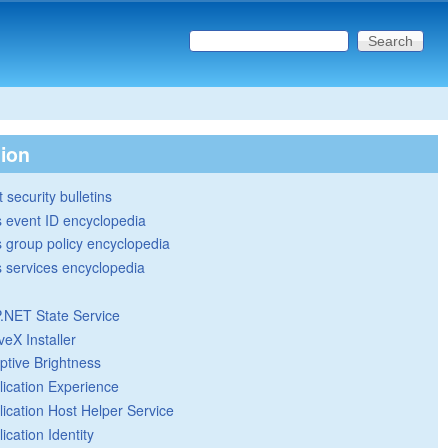
Search this site
Search form
tion
 security bulletins
 event ID encyclopedia
group policy encyclopedia
 services encyclopedia
.NET State Service
veX Installer
ptive Brightness
lication Experience
lication Host Helper Service
ication Identity