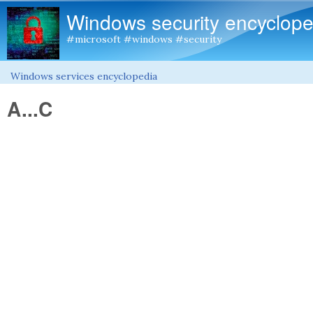
Windows security encyclope
#microsoft #windows #security
Windows services encyclopedia
You are here
A...C