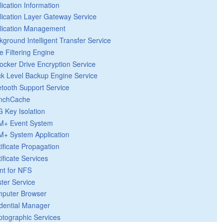
lication Information
lication Layer Gateway Service
lication Management
kground Intelligent Transfer Service
e Filtering Engine
Locker Drive Encryption Service
ck Level Backup Engine Service
etooth Support Service
nchCache
 Key Isolation
+ Event System
+ System Application
tificate Propagation
ificate Services
ent for NFS
ster Service
puter Browser
dential Manager
ptographic Services