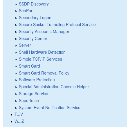
SSDP Discovery
SeaPort
Secondary Logon
Secure Socket Tunneling Protocol Service
Security Accounts Manager
Security Center
Server
Shell Hardware Detection
Simple TCP/IP Services
Smart Card
Smart Card Removal Policy
Software Protection
Special Administration Console Helper
Storage Service
Superfetch
System Event Notification Service
T...V
W...Z