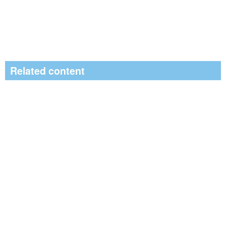
Related content