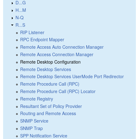
D...G
H...M
N-Q
R...S
RIP Listener
RPC Endpoint Mapper
Remote Access Auto Connection Manager
Remote Access Connection Manager
Remote Desktop Configuration
Remote Desktop Services
Remote Desktop Services UserMode Port Redirector
Remote Procedure Call (RPC)
Remote Procedure Call (RPC) Locator
Remote Registry
Resultant Set of Policy Provider
Routing and Remote Access
SNMP Service
SNMP Trap
SPP Notification Service