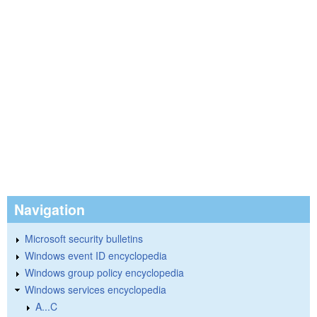
Navigation
Microsoft security bulletins
Windows event ID encyclopedia
Windows group policy encyclopedia
Windows services encyclopedia
A...C