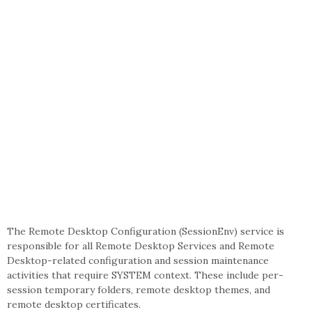
The Remote Desktop Configuration (SessionEnv) service is
responsible for all Remote Desktop Services and Remote
Desktop-related configuration and session maintenance
activities that require SYSTEM context. These include per-
session temporary folders, remote desktop themes, and
remote desktop certificates.