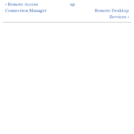
‹ Remote Access
up
Connection Manager
Remote Desktop
Services ›