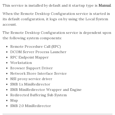
This service is installed by default and it startup type is
Manual
.
When the Remote Desktop Configuration service is started in
its default configuration, it logs on by using the Local System
account.
The Remote Desktop Configuration service is dependent upon
the following system components:
Remote Procedure Call (RPC)
DCOM Server Process Launcher
RPC Endpoint Mapper
Workstation
Browser Support Driver
Network Store Interface Service
NSI proxy service driver
SMB 1.x MiniRedirector
SMB MiniRedirector Wrapper and Engine
Redirected Buffering Sub System
Mup
SMB 2.0 MiniRedirector