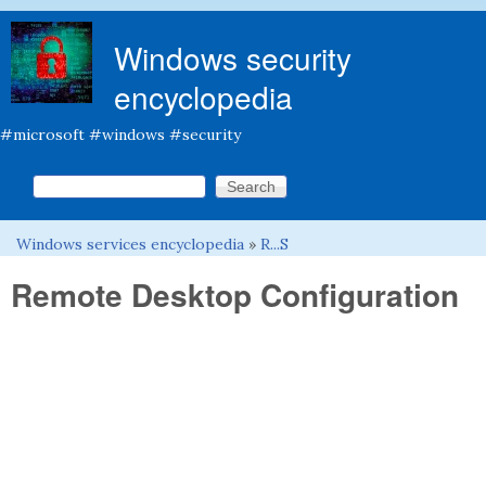
Skip to main content
Windows security
encyclopedia
#microsoft #windows #security
Search this site
Search form
Windows services encyclopedia
»
R...S
You are here
Remote Desktop Configuration