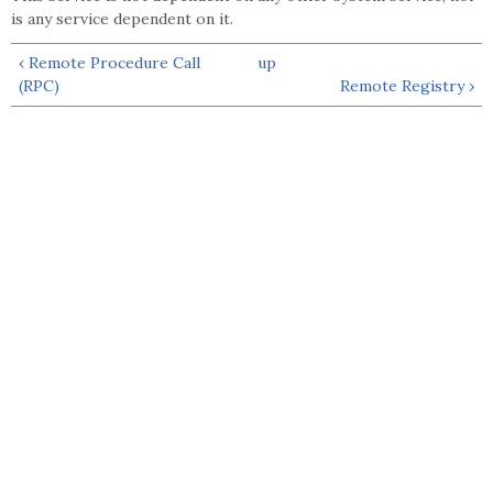
is any service dependent on it.
‹ Remote Procedure Call
up
(RPC)
Remote Registry ›