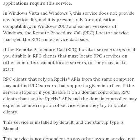
applications require this service.
In Windows Vista and Windows 7, this service does not provide
any functionality, and it is present only for application
compatibility. In Windows 2003 and earlier versions of
Windows, the Remote Procedure Call (RPC) Locator service
managed the RPC name service database.
If the Remote Procedure Call (RPC) Locator service stops or if
you disable it, RPC clients that must locate RPC services on
other computers cannot locate servers, or they may fail to
start.
RPC clients that rely on RpcNs* APIs from the same computer
may not find RPC servers that support a given interface. If the
service stops or if you disable it on a domain controller, RPC
clients that use the RpcNs* APIs and the domain controller may
experience interruption of service when they try to locate
clients.
This service is installed by default, and the startup type is
Manual
.
This service is not dependent on any other system service, nor