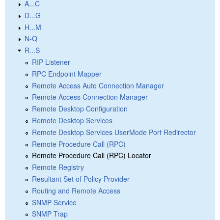
A...C
D...G
H...M
N-Q
R...S
RIP Listener
RPC Endpoint Mapper
Remote Access Auto Connection Manager
Remote Access Connection Manager
Remote Desktop Configuration
Remote Desktop Services
Remote Desktop Services UserMode Port Redirector
Remote Procedure Call (RPC)
Remote Procedure Call (RPC) Locator
Remote Registry
Resultant Set of Policy Provider
Routing and Remote Access
SNMP Service
SNMP Trap