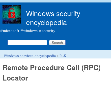
Skip to main content
Windows security
encyclopedia
#microsoft #windows #security
Search this site
Search form
Windows services encyclopedia
»
R...S
You are here
Remote Procedure Call (RPC)
Locator