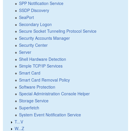
SPP Notification Service
SSDP Discovery
SeaPort
Secondary Logon
Secure Socket Tunneling Protocol Service
Security Accounts Manager
Security Center
Server
Shell Hardware Detection
Simple TCP/IP Services
Smart Card
Smart Card Removal Policy
Software Protection
Special Administration Console Helper
Storage Service
Superfetch
System Event Notification Service
T...V
W...Z