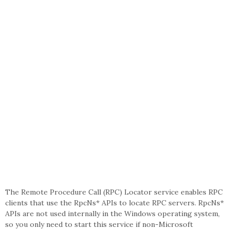
The Remote Procedure Call (RPC) Locator service enables RPC
clients that use the RpcNs* APIs to locate RPC servers. RpcNs*
APIs are not used internally in the Windows operating system,
so you only need to start this service if non-Microsoft