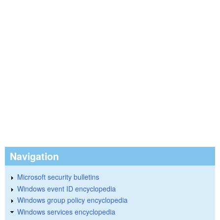
Navigation
Microsoft security bulletins
Windows event ID encyclopedia
Windows group policy encyclopedia
Windows services encyclopedia