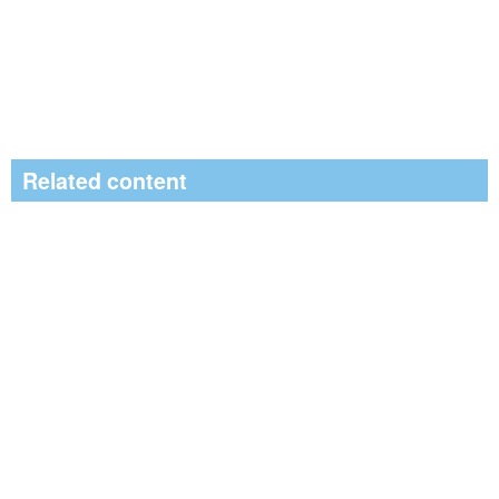
Related content