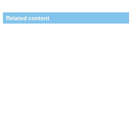
Related content