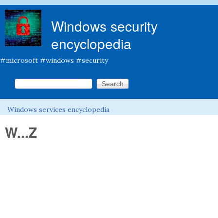
Skip to main content
Windows security
encyclopedia
#microsoft #windows #security
Search this site
Search form
Windows services encyclopedia
You are here
W...Z