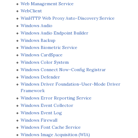
Web Management Service
WebClient
WinHTTP Web Proxy Auto-Discovery Service
Windows Audio
Windows Audio Endpoint Builder
Windows Backup
Windows Biometric Service
Windows CardSpace
Windows Color System
Windows Connect Now–Config Registrar
Windows Defender
Windows Driver Foundation–User-Mode Driver
Framework
Windows Error Reporting Service
Windows Event Collector
Windows Event Log
Windows Firewall
Windows Font Cache Service
Windows Image Acquisition (WIA)