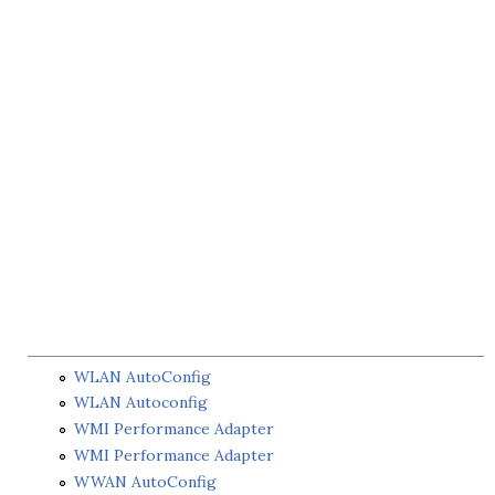
WLAN AutoConfig
WLAN Autoconfig
WMI Performance Adapter
WMI Performance Adapter
WWAN AutoConfig