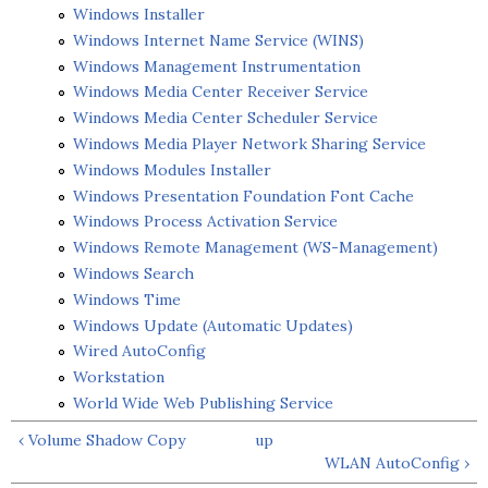
Windows Installer
Windows Internet Name Service (WINS)
Windows Management Instrumentation
Windows Media Center Receiver Service
Windows Media Center Scheduler Service
Windows Media Player Network Sharing Service
Windows Modules Installer
Windows Presentation Foundation Font Cache
Windows Process Activation Service
Windows Remote Management (WS-Management)
Windows Search
Windows Time
Windows Update (Automatic Updates)
Wired AutoConfig
Workstation
World Wide Web Publishing Service
‹ Volume Shadow Copy
up
WLAN AutoConfig ›