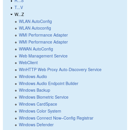
R...S
T...V
W...Z
WLAN AutoConfig
WLAN Autoconfig
WMI Performance Adapter
WMI Performance Adapter
WWAN AutoConfig
Web Management Service
WebClient
WinHTTP Web Proxy Auto-Discovery Service
Windows Audio
Windows Audio Endpoint Builder
Windows Backup
Windows Biometric Service
Windows CardSpace
Windows Color System
Windows Connect Now–Config Registrar
Windows Defender