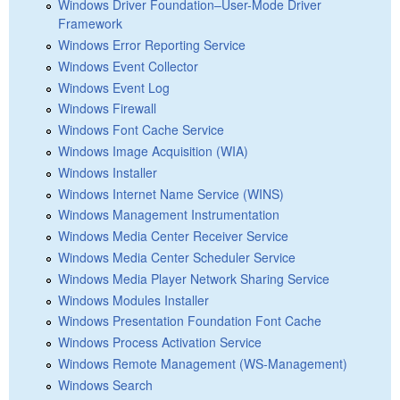
Windows Driver Foundation–User-Mode Driver
Framework
Windows Error Reporting Service
Windows Event Collector
Windows Event Log
Windows Firewall
Windows Font Cache Service
Windows Image Acquisition (WIA)
Windows Installer
Windows Internet Name Service (WINS)
Windows Management Instrumentation
Windows Media Center Receiver Service
Windows Media Center Scheduler Service
Windows Media Player Network Sharing Service
Windows Modules Installer
Windows Presentation Foundation Font Cache
Windows Process Activation Service
Windows Remote Management (WS-Management)
Windows Search