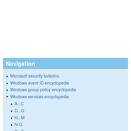
Navigation
Microsoft security bulletins
Windows event ID encyclopedia
Windows group policy encyclopedia
Windows services encyclopedia
A...C
D...G
H...M
N-Q