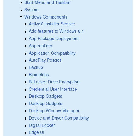
Start Menu and Taskbar
System
Windows Components
ActiveX Installer Service
Add features to Windows 8.1
App Package Deployment
App runtime
Application Compatibility
AutoPlay Policies
Backup
Biometrics
BitLocker Drive Encryption
Credential User Interface
Desktop Gadgets
Desktop Gadgets
Desktop Window Manager
Device and Driver Compatibility
Digital Locker
Edge UI