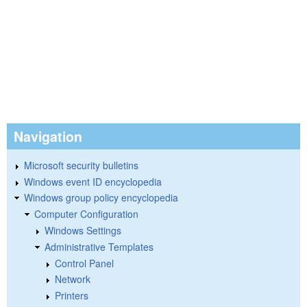
Navigation
Microsoft security bulletins
Windows event ID encyclopedia
Windows group policy encyclopedia
Computer Configuration
Windows Settings
Administrative Templates
Control Panel
Network
Printers