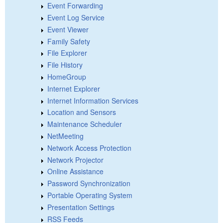
Event Forwarding
Event Log Service
Event Viewer
Family Safety
File Explorer
File History
HomeGroup
Internet Explorer
Internet Information Services
Location and Sensors
Maintenance Scheduler
NetMeeting
Network Access Protection
Network Projector
Online Assistance
Password Synchronization
Portable Operating System
Presentation Settings
RSS Feeds