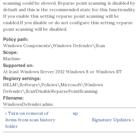
scanning could be slowed. Reparse point scanning is disabled by
default and this is the recommended state for this functionality.
If you enable this setting reparse point scanning will be
enabled.If you disable or do not configure this setting reparse
point scanning will be disabled.
Policy path:
Windows Components\Windows Defender\Scan
Scope:
Machine
Supported on:
At least Windows Server 2012 Windows 8 or Windows RT
Registry settings:
HKLM\Software\Policies\Microsoft\Windows
Defender\Scan!DisableReparsePointScanning
Filename:
WindowsDefender.admx
‹ Turn on removal of
up
items from scan history
Signature Updates ›
folder