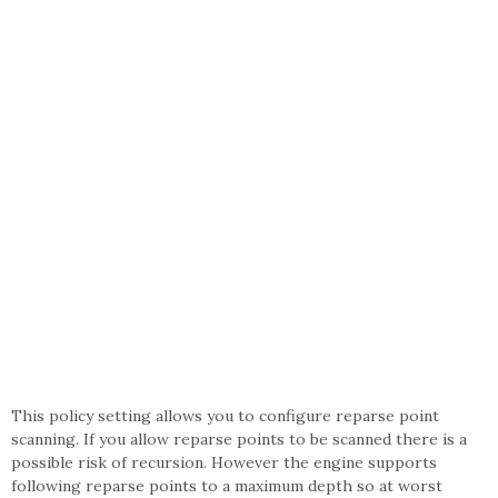
This policy setting allows you to configure reparse point
scanning. If you allow reparse points to be scanned there is a
possible risk of recursion. However the engine supports
following reparse points to a maximum depth so at worst