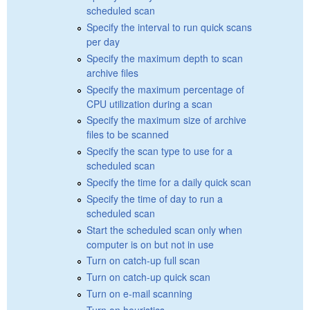
scheduled scan
Specify the interval to run quick scans
per day
Specify the maximum depth to scan
archive files
Specify the maximum percentage of
CPU utilization during a scan
Specify the maximum size of archive
files to be scanned
Specify the scan type to use for a
scheduled scan
Specify the time for a daily quick scan
Specify the time of day to run a
scheduled scan
Start the scheduled scan only when
computer is on but not in use
Turn on catch-up full scan
Turn on catch-up quick scan
Turn on e-mail scanning
Turn on heuristics