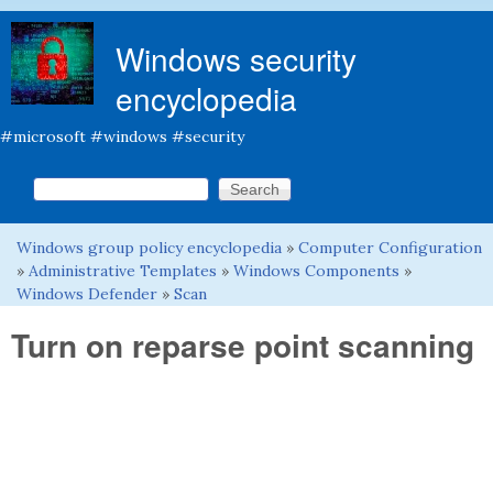
Skip to main content
Windows security
encyclopedia
#microsoft #windows #security
Search this site
Search form
Windows group policy encyclopedia
»
Computer Configuration
You are here
»
Administrative Templates
»
Windows Components
»
Windows Defender
»
Scan
Turn on reparse point scanning