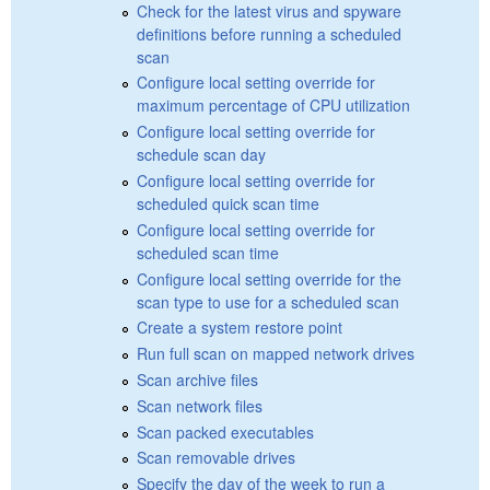
Check for the latest virus and spyware
definitions before running a scheduled
scan
Configure local setting override for
maximum percentage of CPU utilization
Configure local setting override for
schedule scan day
Configure local setting override for
scheduled quick scan time
Configure local setting override for
scheduled scan time
Configure local setting override for the
scan type to use for a scheduled scan
Create a system restore point
Run full scan on mapped network drives
Scan archive files
Scan network files
Scan packed executables
Scan removable drives
Specify the day of the week to run a