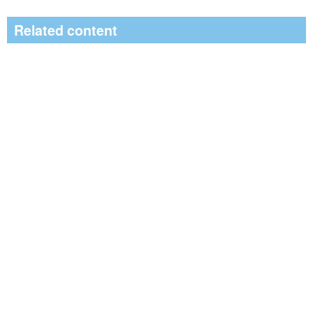
Related content