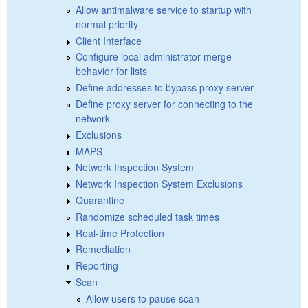
Allow antimalware service to startup with
normal priority
Client Interface
Configure local administrator merge
behavior for lists
Define addresses to bypass proxy server
Define proxy server for connecting to the
network
Exclusions
MAPS
Network Inspection System
Network Inspection System Exclusions
Quarantine
Randomize scheduled task times
Real-time Protection
Remediation
Reporting
Scan
Allow users to pause scan