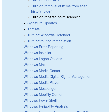
Turn on removal of items from scan
history folder
Turn on reparse point scanning
Signature Updates
Threats
Turn off Windows Defender
Turn off routine remediation
Windows Error Reporting
Windows Installer
Windows Logon Options
Windows Mail
Windows Media Center
Windows Media Digital Rights Management
Windows Media Player
Windows Messenger
Windows Mobility Center
Windows PowerShell
Windows Reliability Analysis