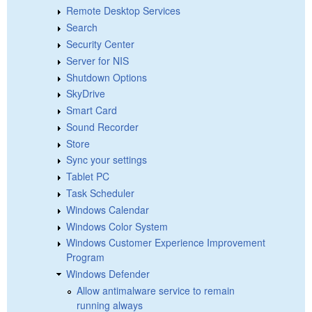
Remote Desktop Services
Search
Security Center
Server for NIS
Shutdown Options
SkyDrive
Smart Card
Sound Recorder
Store
Sync your settings
Tablet PC
Task Scheduler
Windows Calendar
Windows Color System
Windows Customer Experience Improvement
Program
Windows Defender
Allow antimalware service to remain
running always