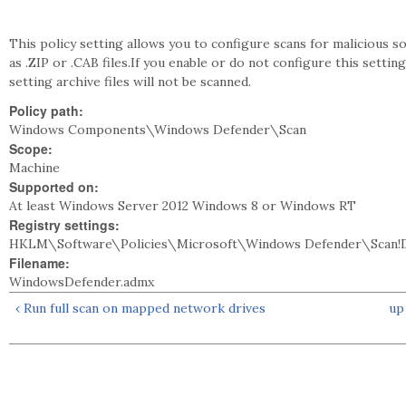
This policy setting allows you to configure scans for malicious s
as .ZIP or .CAB files.If you enable or do not configure this setting 
setting archive files will not be scanned.
Policy path:
Windows Components\Windows Defender\Scan
Scope:
Machine
Supported on:
At least Windows Server 2012 Windows 8 or Windows RT
Registry settings:
HKLM\Software\Policies\Microsoft\Windows Defender\Scan!Di
Filename:
WindowsDefender.admx
‹ Run full scan on mapped network drives
up