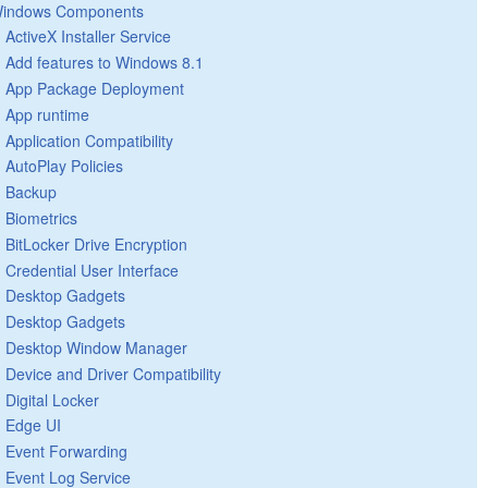
indows Components
ActiveX Installer Service
Add features to Windows 8.1
App Package Deployment
App runtime
Application Compatibility
AutoPlay Policies
Backup
Biometrics
BitLocker Drive Encryption
Credential User Interface
Desktop Gadgets
Desktop Gadgets
Desktop Window Manager
Device and Driver Compatibility
Digital Locker
Edge UI
Event Forwarding
Event Log Service