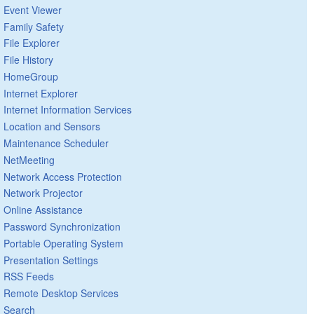
Event Viewer
Family Safety
File Explorer
File History
HomeGroup
Internet Explorer
Internet Information Services
Location and Sensors
Maintenance Scheduler
NetMeeting
Network Access Protection
Network Projector
Online Assistance
Password Synchronization
Portable Operating System
Presentation Settings
RSS Feeds
Remote Desktop Services
Search