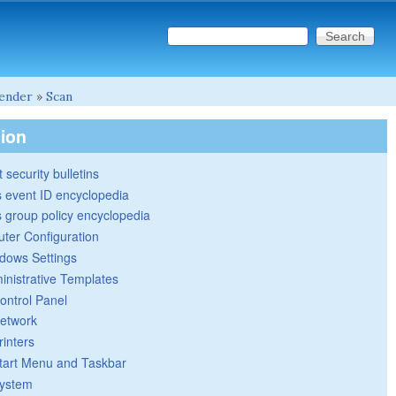
Search this site
Search form
ender
»
Scan
tion
 security bulletins
 event ID encyclopedia
group policy encyclopedia
ter Configuration
dows Settings
inistrative Templates
ontrol Panel
etwork
rinters
tart Menu and Taskbar
ystem