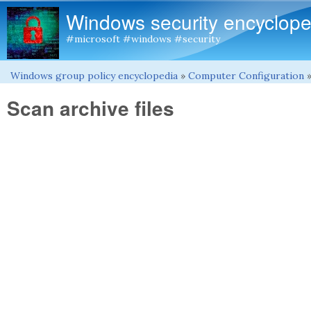
Windows security encyclope
#microsoft #windows #security
Windows group policy encyclopedia
»
Computer Configuration
You are here
Scan archive files