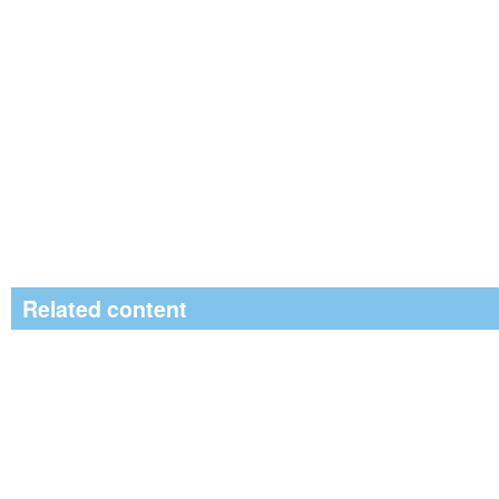
Related content