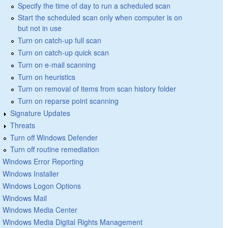
Specify the time of day to run a scheduled scan
Start the scheduled scan only when computer is on
but not in use
Turn on catch-up full scan
Turn on catch-up quick scan
Turn on e-mail scanning
Turn on heuristics
Turn on removal of items from scan history folder
Turn on reparse point scanning
Signature Updates
Threats
Turn off Windows Defender
Turn off routine remediation
Windows Error Reporting
Windows Installer
Windows Logon Options
Windows Mail
Windows Media Center
Windows Media Digital Rights Management