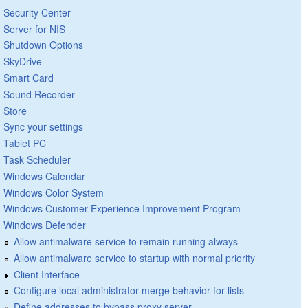
Security Center
Server for NIS
Shutdown Options
SkyDrive
Smart Card
Sound Recorder
Store
Sync your settings
Tablet PC
Task Scheduler
Windows Calendar
Windows Color System
Windows Customer Experience Improvement Program
Windows Defender
Allow antimalware service to remain running always
Allow antimalware service to startup with normal priority
Client Interface
Configure local administrator merge behavior for lists
Define addresses to bypass proxy server