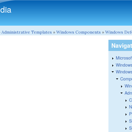
Skip to main content
dia
»
Administrative Templates
»
Windows Components
»
Windows Def
Naviga
Microsoft
Windows
Windows 
Compu
Win
Adm
C
N
P
S
S