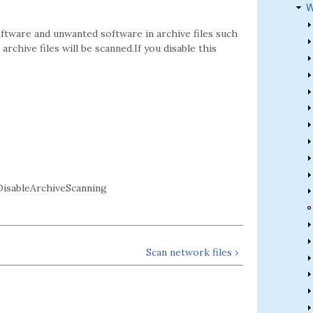
W
oftware and unwanted software in archive files such
archive files will be scanned.If you disable this
sableArchiveScanning
Scan network files ›