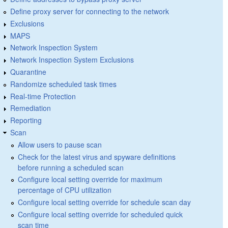
Define proxy server for connecting to the network
Exclusions
MAPS
Network Inspection System
Network Inspection System Exclusions
Quarantine
Randomize scheduled task times
Real-time Protection
Remediation
Reporting
Scan
Allow users to pause scan
Check for the latest virus and spyware definitions
before running a scheduled scan
Configure local setting override for maximum
percentage of CPU utilization
Configure local setting override for schedule scan day
Configure local setting override for scheduled quick
scan time