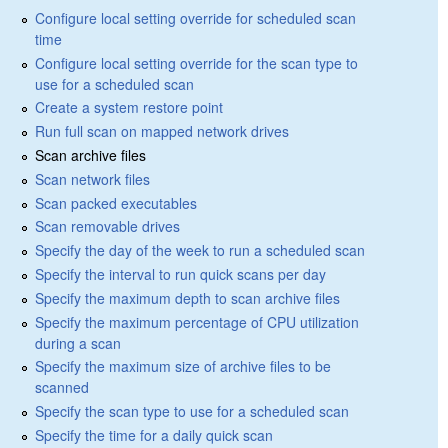
Configure local setting override for scheduled scan
time
Configure local setting override for the scan type to
use for a scheduled scan
Create a system restore point
Run full scan on mapped network drives
Scan archive files
Scan network files
Scan packed executables
Scan removable drives
Specify the day of the week to run a scheduled scan
Specify the interval to run quick scans per day
Specify the maximum depth to scan archive files
Specify the maximum percentage of CPU utilization
during a scan
Specify the maximum size of archive files to be
scanned
Specify the scan type to use for a scheduled scan
Specify the time for a daily quick scan