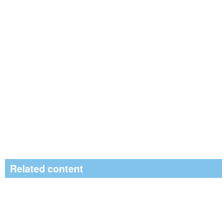
Related content