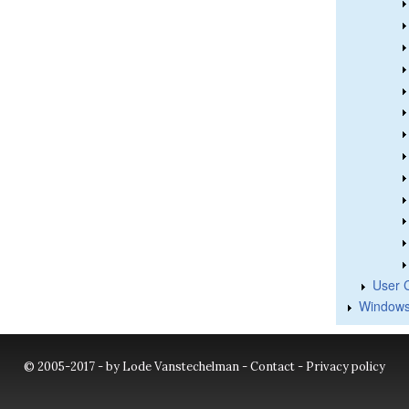
User 
Windows
© 2005-2017 - by Lode Vanstechelman -
Contact
-
Privacy policy