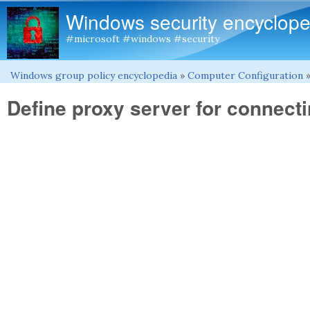
Windows security encyclope
#microsoft #windows #security
Windows group policy encyclopedia
»
Computer Configuration
You are here
Define proxy server for connecti