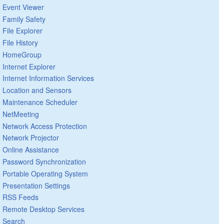
Event Viewer
Family Safety
File Explorer
File History
HomeGroup
Internet Explorer
Internet Information Services
Location and Sensors
Maintenance Scheduler
NetMeeting
Network Access Protection
Network Projector
Online Assistance
Password Synchronization
Portable Operating System
Presentation Settings
RSS Feeds
Remote Desktop Services
Search