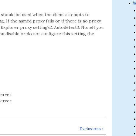
W
t should be used when the client attempts to
. If the named proxy fails or if there is no proxy
et Explorer proxy settings2. Autodetect3. NoneIf you
you disable or do not configure this setting the
erver;
erver
Exclusions ›