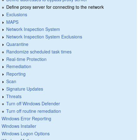
Define proxy server for connecting to the network
Exclusions
MAPS
Network Inspection System
Network Inspection System Exclusions
Quarantine
Randomize scheduled task times
Real-time Protection
Remediation
Reporting
Scan
Signature Updates
Threats
Turn off Windows Defender
Turn off routine remediation
Windows Error Reporting
Windows Installer
Windows Logon Options