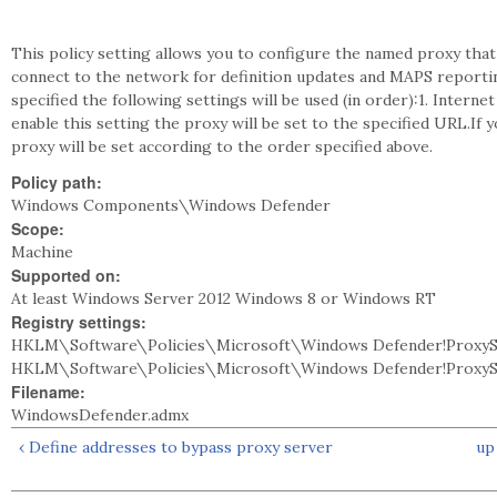
This policy setting allows you to configure the named proxy tha
connect to the network for definition updates and MAPS reporting
specified the following settings will be used (in order):1. Intern
enable this setting the proxy will be set to the specified URL.If 
proxy will be set according to the order specified above.
Policy path:
Windows Components\Windows Defender
Scope:
Machine
Supported on:
At least Windows Server 2012 Windows 8 or Windows RT
Registry settings:
HKLM\Software\Policies\Microsoft\Windows Defender!ProxyS
HKLM\Software\Policies\Microsoft\Windows Defender!ProxyS
Filename:
WindowsDefender.admx
‹ Define addresses to bypass proxy server
up