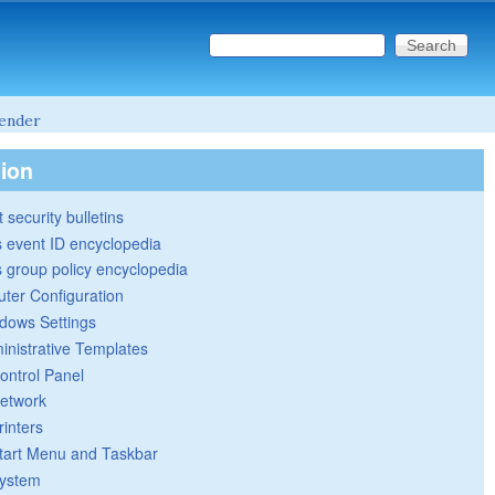
Search this site
Search form
ender
tion
 security bulletins
 event ID encyclopedia
group policy encyclopedia
ter Configuration
dows Settings
inistrative Templates
ontrol Panel
etwork
rinters
tart Menu and Taskbar
ystem