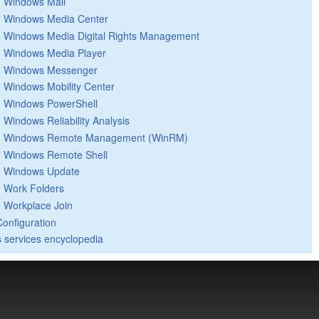
Windows Mail
Windows Media Center
Windows Media Digital Rights Management
Windows Media Player
Windows Messenger
Windows Mobility Center
Windows PowerShell
Windows Reliability Analysis
Windows Remote Management (WinRM)
Windows Remote Shell
Windows Update
Work Folders
Workplace Join
Configuration
 services encyclopedia