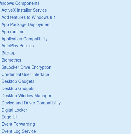
indows Components
ActiveX Installer Service
Add features to Windows 8.1
App Package Deployment
App runtime
Application Compatibility
AutoPlay Policies
Backup
Biometrics
BitLocker Drive Encryption
Credential User Interface
Desktop Gadgets
Desktop Gadgets
Desktop Window Manager
Device and Driver Compatibility
Digital Locker
Edge UI
Event Forwarding
Event Log Service