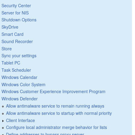
Security Center
Server for NIS
Shutdown Options
SkyDrive
Smart Card
Sound Recorder
Store
Sync your settings
Tablet PC
Task Scheduler
Windows Calendar
Windows Color System
Windows Customer Experience Improvement Program
Windows Defender
Allow antimalware service to remain running always
Allow antimalware service to startup with normal priority
Client Interface
Configure local administrator merge behavior for lists
Define addresses to bypass proxy server