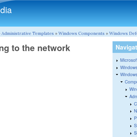
Skip to main content
dia
»
Administrative Templates
»
Windows Components
»
Windows Def
ng to the network
Naviga
Microsoft
Windows
Windows 
Compu
Win
Adm
C
N
P
S
S