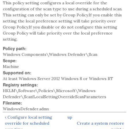
This policy setting configures a local override for the
configuration of the scan type to use during a scheduled scan.
This setting can only be set by Group Policy.If you enable this
setting the local preference setting will take priority over
Group Policy.If you disable or do not configure this setting
Group Policy will take priority over the local preference
setting.
Policy path:
Windows Components\Windows Defender\Scan
Scope:
Machine
Supported on:
At least Windows Server 2012 Windows 8 or Windows RT
Registry settings:
HKLM\Software\Policies\Microsoft\Windows
Defender\Scan!LocalSettingOverrideScanParameters
Filename:
WindowsDefender.admx
‹ Configure local setting
up
override for scheduled
Create a system restore