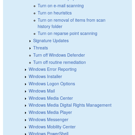
Turn on e-mail scanning
Turn on heuristics
Turn on removal of items from scan
history folder
Turn on reparse point scanning
Signature Updates
Threats
Turn off Windows Defender
Turn off routine remediation
Windows Error Reporting
Windows Installer
Windows Logon Options
Windows Mail
Windows Media Center
Windows Media Digital Rights Management
Windows Media Player
Windows Messenger
Windows Mobility Center
Windows PowerShell