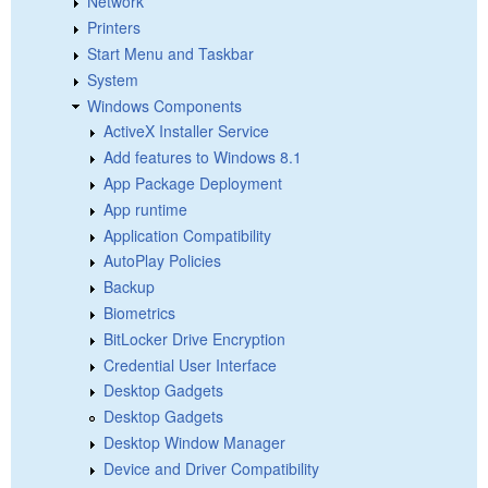
Network
Printers
Start Menu and Taskbar
System
Windows Components
ActiveX Installer Service
Add features to Windows 8.1
App Package Deployment
App runtime
Application Compatibility
AutoPlay Policies
Backup
Biometrics
BitLocker Drive Encryption
Credential User Interface
Desktop Gadgets
Desktop Gadgets
Desktop Window Manager
Device and Driver Compatibility