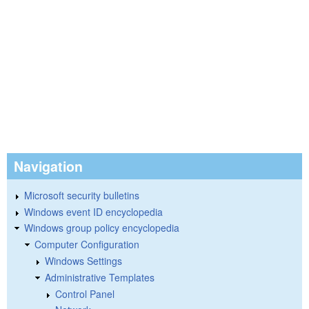
Navigation
Microsoft security bulletins
Windows event ID encyclopedia
Windows group policy encyclopedia
Computer Configuration
Windows Settings
Administrative Templates
Control Panel