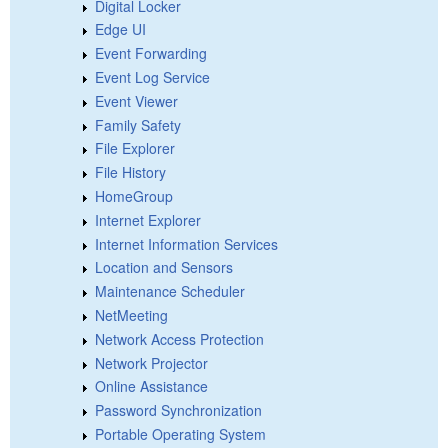
Digital Locker
Edge UI
Event Forwarding
Event Log Service
Event Viewer
Family Safety
File Explorer
File History
HomeGroup
Internet Explorer
Internet Information Services
Location and Sensors
Maintenance Scheduler
NetMeeting
Network Access Protection
Network Projector
Online Assistance
Password Synchronization
Portable Operating System