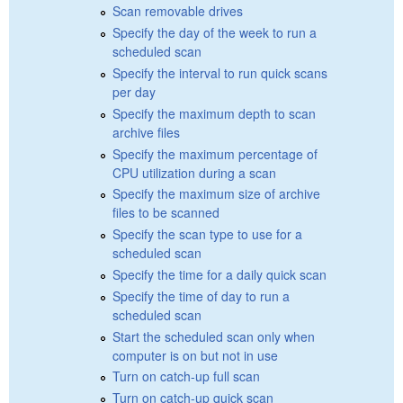
Scan removable drives
Specify the day of the week to run a
scheduled scan
Specify the interval to run quick scans
per day
Specify the maximum depth to scan
archive files
Specify the maximum percentage of
CPU utilization during a scan
Specify the maximum size of archive
files to be scanned
Specify the scan type to use for a
scheduled scan
Specify the time for a daily quick scan
Specify the time of day to run a
scheduled scan
Start the scheduled scan only when
computer is on but not in use
Turn on catch-up full scan
Turn on catch-up quick scan