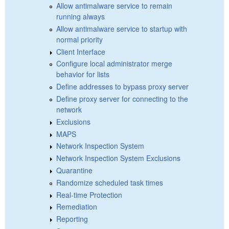
Allow antimalware service to remain
running always
Allow antimalware service to startup with
normal priority
Client Interface
Configure local administrator merge
behavior for lists
Define addresses to bypass proxy server
Define proxy server for connecting to the
network
Exclusions
MAPS
Network Inspection System
Network Inspection System Exclusions
Quarantine
Randomize scheduled task times
Real-time Protection
Remediation
Reporting