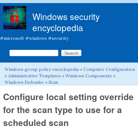
Skip to main content
Windows security
encyclopedia
#microsoft #windows #security
Search this site
Search form
Windows group policy encyclopedia
»
Computer Configuration
You are here
»
Administrative Templates
»
Windows Components
»
Windows Defender
»
Scan
Configure local setting override
for the scan type to use for a
scheduled scan