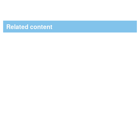
Related content