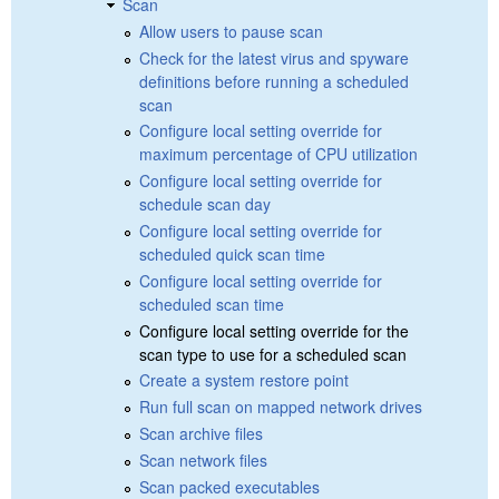
Scan
Allow users to pause scan
Check for the latest virus and spyware
definitions before running a scheduled
scan
Configure local setting override for
maximum percentage of CPU utilization
Configure local setting override for
schedule scan day
Configure local setting override for
scheduled quick scan time
Configure local setting override for
scheduled scan time
Configure local setting override for the
scan type to use for a scheduled scan
Create a system restore point
Run full scan on mapped network drives
Scan archive files
Scan network files
Scan packed executables