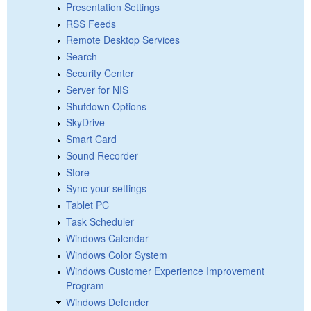
Presentation Settings
RSS Feeds
Remote Desktop Services
Search
Security Center
Server for NIS
Shutdown Options
SkyDrive
Smart Card
Sound Recorder
Store
Sync your settings
Tablet PC
Task Scheduler
Windows Calendar
Windows Color System
Windows Customer Experience Improvement
Program
Windows Defender