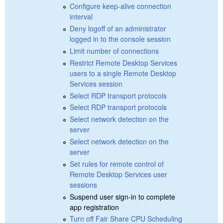
Configure keep-alive connection
interval
Deny logoff of an administrator
logged in to the console session
Limit number of connections
Restrict Remote Desktop Services
users to a single Remote Desktop
Services session
Select RDP transport protocols
Select RDP transport protocols
Select network detection on the
server
Select network detection on the
server
Set rules for remote control of
Remote Desktop Services user
sessions
Suspend user sign-in to complete
app registration
Turn off Fair Share CPU Scheduling