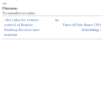
on
Filename:
TerminalServer.admx
‹ Set rules for remote
up
control of Remote
Turn off Fair Share CPU
Desktop Services user
Scheduling ›
sessions