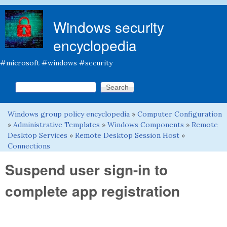
Skip to main content
Windows security
encyclopedia
#microsoft #windows #security
Search this site
Search form
Windows group policy encyclopedia
»
Computer Configuration
You are here
»
Administrative Templates
»
Windows Components
»
Remote
Desktop Services
»
Remote Desktop Session Host
»
Connections
Suspend user sign-in to
complete app registration