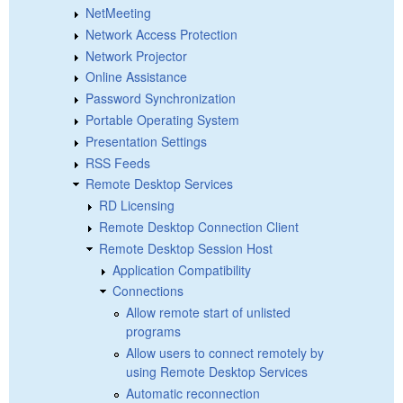
NetMeeting
Network Access Protection
Network Projector
Online Assistance
Password Synchronization
Portable Operating System
Presentation Settings
RSS Feeds
Remote Desktop Services
RD Licensing
Remote Desktop Connection Client
Remote Desktop Session Host
Application Compatibility
Connections
Allow remote start of unlisted
programs
Allow users to connect remotely by
using Remote Desktop Services
Automatic reconnection