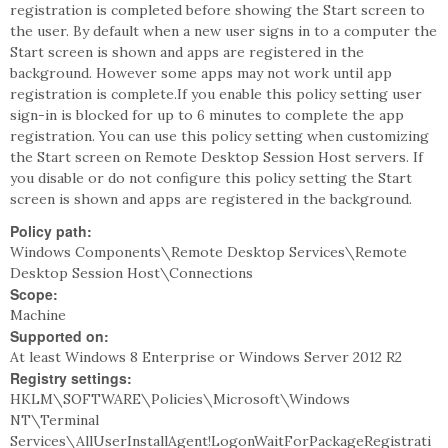
registration is completed before showing the Start screen to
the user. By default when a new user signs in to a computer the
Start screen is shown and apps are registered in the
background. However some apps may not work until app
registration is complete.If you enable this policy setting user
sign-in is blocked for up to 6 minutes to complete the app
registration. You can use this policy setting when customizing
the Start screen on Remote Desktop Session Host servers. If
you disable or do not configure this policy setting the Start
screen is shown and apps are registered in the background.
Policy path:
Windows Components\Remote Desktop Services\Remote
Desktop Session Host\Connections
Scope:
Machine
Supported on:
At least Windows 8 Enterprise or Windows Server 2012 R2
Registry settings:
HKLM\SOFTWARE\Policies\Microsoft\Windows
NT\Terminal
Services\AllUserInstallAgent!LogonWaitForPackageRegistrati