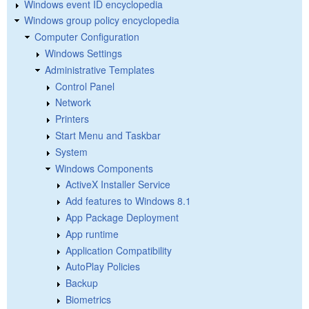
Windows event ID encyclopedia
Windows group policy encyclopedia
Computer Configuration
Windows Settings
Administrative Templates
Control Panel
Network
Printers
Start Menu and Taskbar
System
Windows Components
ActiveX Installer Service
Add features to Windows 8.1
App Package Deployment
App runtime
Application Compatibility
AutoPlay Policies
Backup
Biometrics