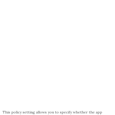
This policy setting allows you to specify whether the app