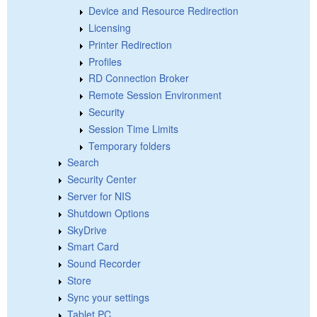
Device and Resource Redirection
Licensing
Printer Redirection
Profiles
RD Connection Broker
Remote Session Environment
Security
Session Time Limits
Temporary folders
Search
Security Center
Server for NIS
Shutdown Options
SkyDrive
Smart Card
Sound Recorder
Store
Sync your settings
Tablet PC