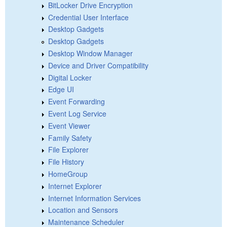
BitLocker Drive Encryption
Credential User Interface
Desktop Gadgets
Desktop Gadgets
Desktop Window Manager
Device and Driver Compatibility
Digital Locker
Edge UI
Event Forwarding
Event Log Service
Event Viewer
Family Safety
File Explorer
File History
HomeGroup
Internet Explorer
Internet Information Services
Location and Sensors
Maintenance Scheduler