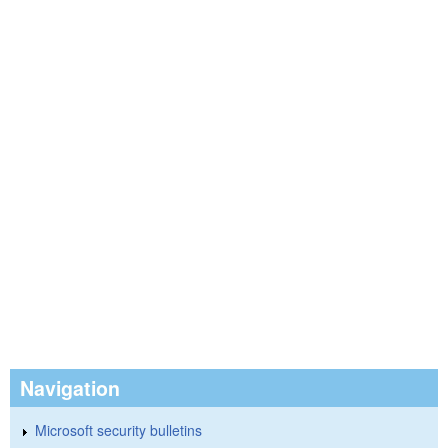
Navigation
Microsoft security bulletins