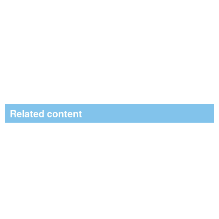
Related content