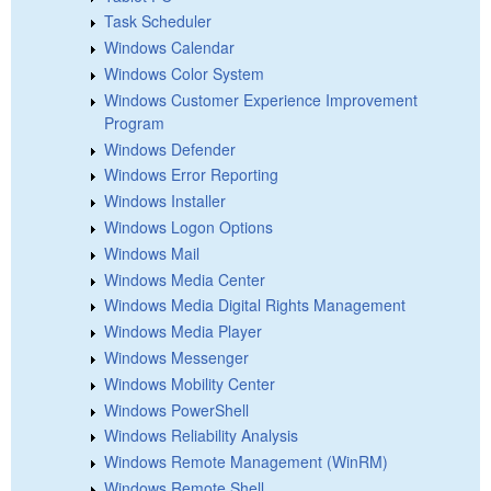
Task Scheduler
Windows Calendar
Windows Color System
Windows Customer Experience Improvement
Program
Windows Defender
Windows Error Reporting
Windows Installer
Windows Logon Options
Windows Mail
Windows Media Center
Windows Media Digital Rights Management
Windows Media Player
Windows Messenger
Windows Mobility Center
Windows PowerShell
Windows Reliability Analysis
Windows Remote Management (WinRM)
Windows Remote Shell