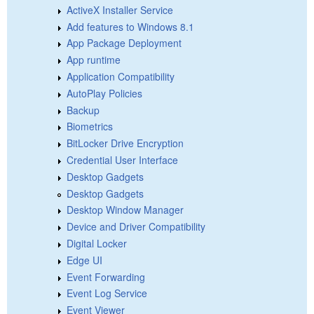
ActiveX Installer Service
Add features to Windows 8.1
App Package Deployment
App runtime
Application Compatibility
AutoPlay Policies
Backup
Biometrics
BitLocker Drive Encryption
Credential User Interface
Desktop Gadgets
Desktop Gadgets
Desktop Window Manager
Device and Driver Compatibility
Digital Locker
Edge UI
Event Forwarding
Event Log Service
Event Viewer