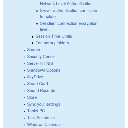
Network Level Authentication
Server authentication certificate
template
Set client connection encryption
level
Session Time Limits
Temporary folders
Search
Security Center
Server for NIS
Shutdown Options
SkyDrive
Smart Card
Sound Recorder
Store
Sync your settings
Tablet PC
Task Scheduler
Windows Calendar