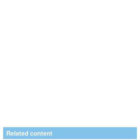
Related content