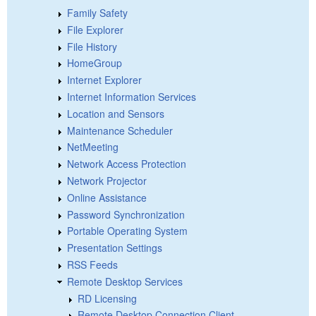
Family Safety
File Explorer
File History
HomeGroup
Internet Explorer
Internet Information Services
Location and Sensors
Maintenance Scheduler
NetMeeting
Network Access Protection
Network Projector
Online Assistance
Password Synchronization
Portable Operating System
Presentation Settings
RSS Feeds
Remote Desktop Services
RD Licensing
Remote Desktop Connection Client