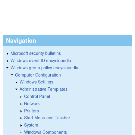
Navigation
Microsoft security bulletins
Windows event ID encyclopedia
Windows group policy encyclopedia
Computer Configuration
Windows Settings
Administrative Templates
Control Panel
Network
Printers
Start Menu and Taskbar
System
Windows Components