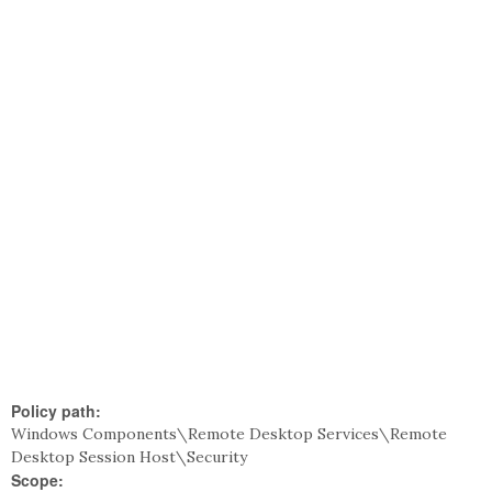
Policy path:
Windows Components\Remote Desktop Services\Remote
Desktop Session Host\Security
Scope: