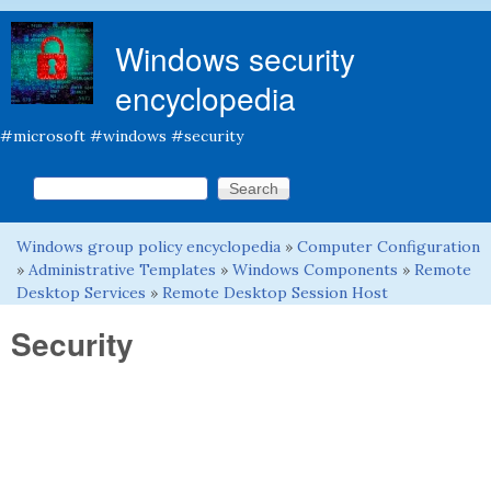
Skip to main content
Windows security
encyclopedia
#microsoft #windows #security
Search this site
Search form
Windows group policy encyclopedia
»
Computer Configuration
You are here
»
Administrative Templates
»
Windows Components
»
Remote
Desktop Services
»
Remote Desktop Session Host
Security