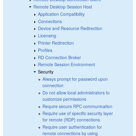
Remote Desktop Session Host
Application Compatibility
Connections
Device and Resource Redirection
Licensing
Printer Redirection
Profiles
RD Connection Broker
Remote Session Environment
Security
Always prompt for password upon
connection
Do not allow local administrators to
customize permissions
Require secure RPC communication
Require use of specific security layer
for remote (RDP) connections
Require user authentication for
remote connections by using