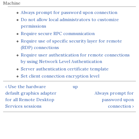
Machine
Always prompt for password upon connection
Do not allow local administrators to customize
permissions
Require secure RPC communication
Require use of specific security layer for remote
(RDP) connections
Require user authentication for remote connections
by using Network Level Authentication
Server authentication certificate template
Set client connection encryption level
‹ Use the hardware
up
default graphics adapter
Always prompt for
for all Remote Desktop
password upon
Services sessions
connection ›