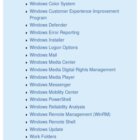
Windows Color System
Windows Customer Experience Improvement
Program
Windows Defender
Windows Error Reporting
Windows Installer
Windows Logon Options
Windows Mail
Windows Media Center
Windows Media Digital Rights Management
Windows Media Player
Windows Messenger
Windows Mobility Center
Windows PowerShell
Windows Reliability Analysis
Windows Remote Management (WinRM)
Windows Remote Shell
Windows Update
Work Folders