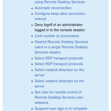
using Remote Desktop Services
Automatic reconnection
Configure keep-alive connection
interval
Deny logoff of an administrator
logged in to the console session
Limit number of connections
Restrict Remote Desktop Services
users to a single Remote Desktop
Services session
Select RDP transport protocols
Select RDP transport protocols
Select network detection on the
server
Select network detection on the
server
Set rules for remote control of
Remote Desktop Services user
sessions
Suspend user sign-in to complete