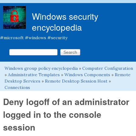
Skip to main content
Windows security
encyclopedia
#microsoft #windows #security
Search this site
Search form
Windows group policy encyclopedia
»
Computer Configuration
You are here
»
Administrative Templates
»
Windows Components
»
Remote
Desktop Services
»
Remote Desktop Session Host
»
Connections
Deny logoff of an administrator
logged in to the console
session