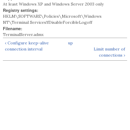
At least Windows XP and Windows Server 2003 only
Registry settings:
HKLM\SOFTWARE\Policies\Microsoft\Windows
NT\Terminal Services!fDisableForcibleLogoff
Filename:
TerminalServer.admx
‹ Configure keep-alive
up
connection interval
Limit number of
connections ›