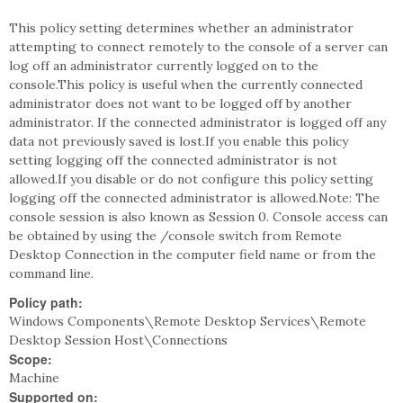
This policy setting determines whether an administrator
attempting to connect remotely to the console of a server can
log off an administrator currently logged on to the
console.This policy is useful when the currently connected
administrator does not want to be logged off by another
administrator. If the connected administrator is logged off any
data not previously saved is lost.If you enable this policy
setting logging off the connected administrator is not
allowed.If you disable or do not configure this policy setting
logging off the connected administrator is allowed.Note: The
console session is also known as Session 0. Console access can
be obtained by using the /console switch from Remote
Desktop Connection in the computer field name or from the
command line.
Policy path:
Windows Components\Remote Desktop Services\Remote
Desktop Session Host\Connections
Scope:
Machine
Supported on: