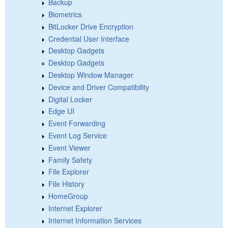
Backup
Biometrics
BitLocker Drive Encryption
Credential User Interface
Desktop Gadgets
Desktop Gadgets
Desktop Window Manager
Device and Driver Compatibility
Digital Locker
Edge UI
Event Forwarding
Event Log Service
Event Viewer
Family Safety
File Explorer
File History
HomeGroup
Internet Explorer
Internet Information Services