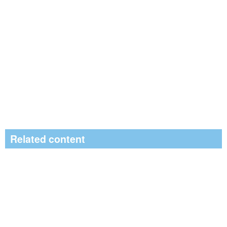
Related content