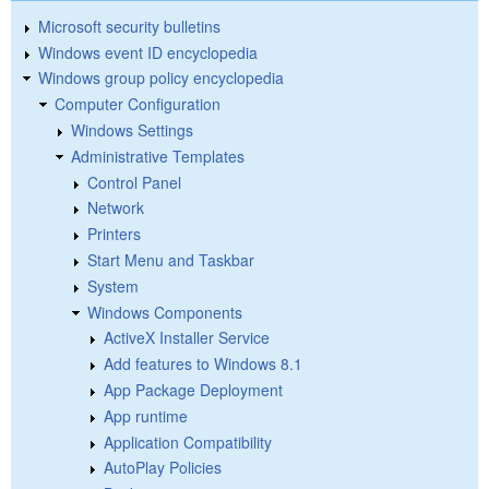
Microsoft security bulletins
Windows event ID encyclopedia
Windows group policy encyclopedia
Computer Configuration
Windows Settings
Administrative Templates
Control Panel
Network
Printers
Start Menu and Taskbar
System
Windows Components
ActiveX Installer Service
Add features to Windows 8.1
App Package Deployment
App runtime
Application Compatibility
AutoPlay Policies