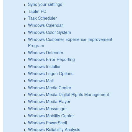
Sync your settings
Tablet PC
Task Scheduler
Windows Calendar
Windows Color System
Windows Customer Experience Improvement
Program
Windows Defender
Windows Error Reporting
Windows Installer
Windows Logon Options
Windows Mail
Windows Media Center
Windows Media Digital Rights Management
Windows Media Player
Windows Messenger
Windows Mobility Center
Windows PowerShell
Windows Reliability Analysis