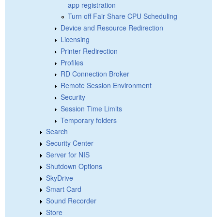
app registration
Turn off Fair Share CPU Scheduling
Device and Resource Redirection
Licensing
Printer Redirection
Profiles
RD Connection Broker
Remote Session Environment
Security
Session Time Limits
Temporary folders
Search
Security Center
Server for NIS
Shutdown Options
SkyDrive
Smart Card
Sound Recorder
Store