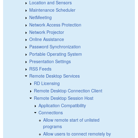
Location and Sensors
Maintenance Scheduler
NetMeeting
Network Access Protection
Network Projector
Online Assistance
Password Synchronization
Portable Operating System
Presentation Settings
RSS Feeds
Remote Desktop Services
RD Licensing
Remote Desktop Connection Client
Remote Desktop Session Host
Application Compatibility
Connections
Allow remote start of unlisted
programs
Allow users to connect remotely by