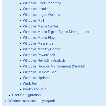
Windows Error Reporting
Windows Installer
Windows Logon Options
Windows Mail
Windows Media Center
Windows Media Digital Rights Management
Windows Media Player
Windows Messenger
Windows Mobility Center
Windows PowerShell
Windows Reliability Analysis
Windows Remote Management (WinRM)
Windows Remote Shell
Windows Update
Work Folders
Workplace Join
User Configuration
Windows services encyclopedia