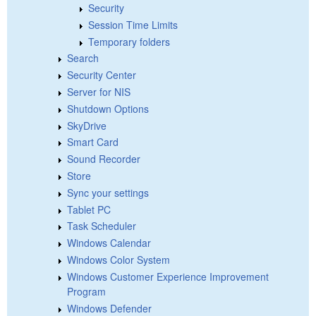
Security
Session Time Limits
Temporary folders
Search
Security Center
Server for NIS
Shutdown Options
SkyDrive
Smart Card
Sound Recorder
Store
Sync your settings
Tablet PC
Task Scheduler
Windows Calendar
Windows Color System
Windows Customer Experience Improvement
Program
Windows Defender