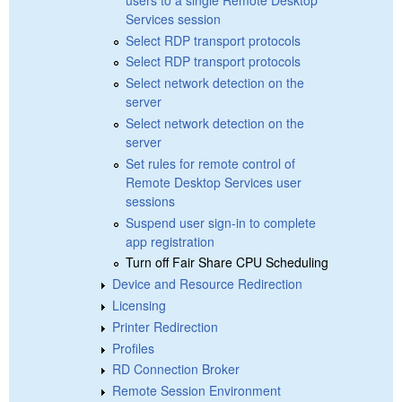
Services session
Select RDP transport protocols
Select RDP transport protocols
Select network detection on the
server
Select network detection on the
server
Set rules for remote control of
Remote Desktop Services user
sessions
Suspend user sign-in to complete
app registration
Turn off Fair Share CPU Scheduling
Device and Resource Redirection
Licensing
Printer Redirection
Profiles
RD Connection Broker
Remote Session Environment