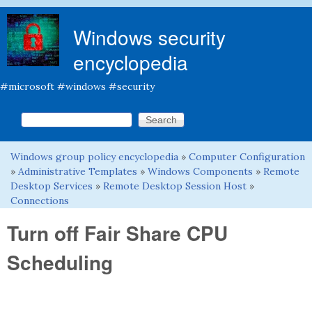
Skip to main content
Windows security
encyclopedia
#microsoft #windows #security
Search this site
Search form
Windows group policy encyclopedia
»
Computer Configuration
You are here
»
Administrative Templates
»
Windows Components
»
Remote
Desktop Services
»
Remote Desktop Session Host
»
Connections
Turn off Fair Share CPU
Scheduling