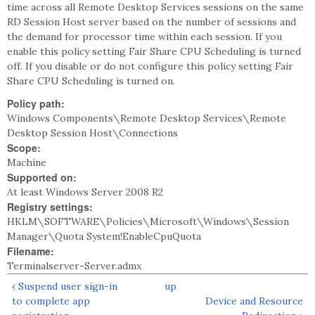
time across all Remote Desktop Services sessions on the same
RD Session Host server based on the number of sessions and
the demand for processor time within each session. If you
enable this policy setting Fair Share CPU Scheduling is turned
off. If you disable or do not configure this policy setting Fair
Share CPU Scheduling is turned on.
Policy path:
Windows Components\Remote Desktop Services\Remote
Desktop Session Host\Connections
Scope:
Machine
Supported on:
At least Windows Server 2008 R2
Registry settings:
HKLM\SOFTWARE\Policies\Microsoft\Windows\Session
Manager\Quota System!EnableCpuQuota
Filename:
Terminalserver-Server.admx
‹ Suspend user sign-in
up
to complete app
Device and Resource