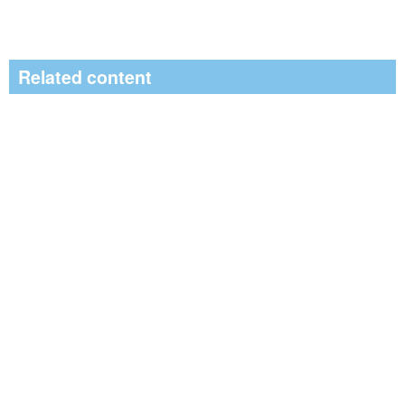
Related content