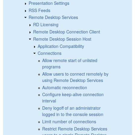
Presentation Settings
RSS Feeds
Remote Desktop Services
RD Licensing
Remote Desktop Connection Client
Remote Desktop Session Host
Application Compatibility
Connections
Allow remote start of unlisted
programs
Allow users to connect remotely by
using Remote Desktop Services
Automatic reconnection
Configure keep-alive connection
interval
Deny logoff of an administrator
logged in to the console session
Limit number of connections
Restrict Remote Desktop Services
users to a single Remote Desktop