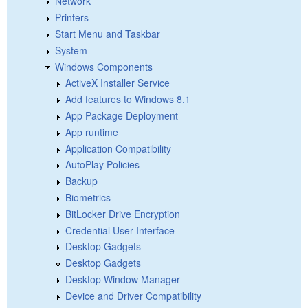
Network
Printers
Start Menu and Taskbar
System
Windows Components
ActiveX Installer Service
Add features to Windows 8.1
App Package Deployment
App runtime
Application Compatibility
AutoPlay Policies
Backup
Biometrics
BitLocker Drive Encryption
Credential User Interface
Desktop Gadgets
Desktop Gadgets
Desktop Window Manager
Device and Driver Compatibility