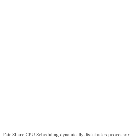
Fair Share CPU Scheduling dynamically distributes processor