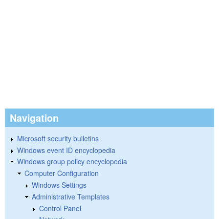
Navigation
Microsoft security bulletins
Windows event ID encyclopedia
Windows group policy encyclopedia
Computer Configuration
Windows Settings
Administrative Templates
Control Panel