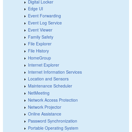
Digital Locker
Edge UI
Event Forwarding
Event Log Service
Event Viewer
Family Safety
File Explorer
File History
HomeGroup
Internet Explorer
Internet Information Services
Location and Sensors
Maintenance Scheduler
NetMeeting
Network Access Protection
Network Projector
Online Assistance
Password Synchronization
Portable Operating System