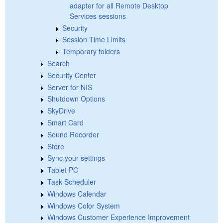
adapter for all Remote Desktop
Services sessions
Security
Session Time Limits
Temporary folders
Search
Security Center
Server for NIS
Shutdown Options
SkyDrive
Smart Card
Sound Recorder
Store
Sync your settings
Tablet PC
Task Scheduler
Windows Calendar
Windows Color System
Windows Customer Experience Improvement