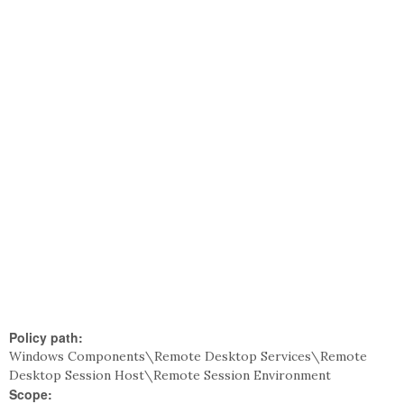
Policy path:
Windows Components\Remote Desktop Services\Remote
Desktop Session Host\Remote Session Environment
Scope: