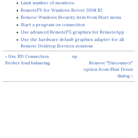
Limit number of monitors
RemoteFX for Windows Server 2008 R2
Remove Windows Security item from Start menu
Start a program on connection
Use advanced RemoteFX graphics for RemoteApp
Use the hardware default graphics adapter for all
Remote Desktop Services sessions
‹ Use RD Connection
up
Broker load balancing
Remove "Disconnect"
option from Shut Down
dialog ›