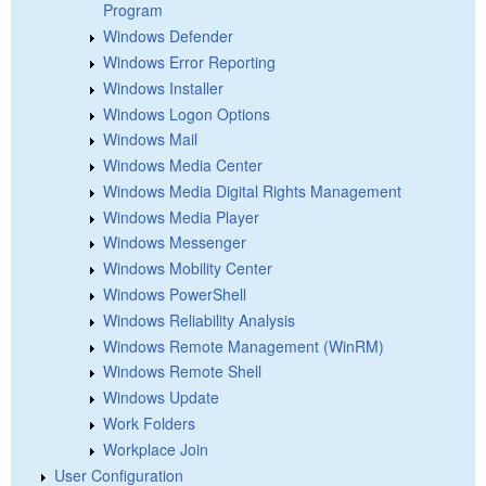
Program
Windows Defender
Windows Error Reporting
Windows Installer
Windows Logon Options
Windows Mail
Windows Media Center
Windows Media Digital Rights Management
Windows Media Player
Windows Messenger
Windows Mobility Center
Windows PowerShell
Windows Reliability Analysis
Windows Remote Management (WinRM)
Windows Remote Shell
Windows Update
Work Folders
Workplace Join
User Configuration