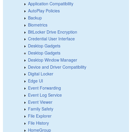
Application Compatibility
AutoPlay Policies
Backup
Biometrics
BitLocker Drive Encryption
Credential User Interface
Desktop Gadgets
Desktop Gadgets
Desktop Window Manager
Device and Driver Compatibility
Digital Locker
Edge UI
Event Forwarding
Event Log Service
Event Viewer
Family Safety
File Explorer
File History
HomeGroup