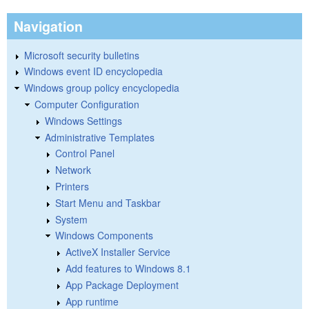
Navigation
Microsoft security bulletins
Windows event ID encyclopedia
Windows group policy encyclopedia
Computer Configuration
Windows Settings
Administrative Templates
Control Panel
Network
Printers
Start Menu and Taskbar
System
Windows Components
ActiveX Installer Service
Add features to Windows 8.1
App Package Deployment
App runtime