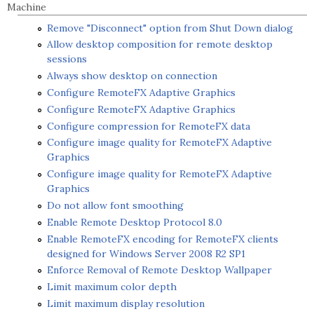
Machine
Remove "Disconnect" option from Shut Down dialog
Allow desktop composition for remote desktop
sessions
Always show desktop on connection
Configure RemoteFX Adaptive Graphics
Configure RemoteFX Adaptive Graphics
Configure compression for RemoteFX data
Configure image quality for RemoteFX Adaptive
Graphics
Configure image quality for RemoteFX Adaptive
Graphics
Do not allow font smoothing
Enable Remote Desktop Protocol 8.0
Enable RemoteFX encoding for RemoteFX clients
designed for Windows Server 2008 R2 SP1
Enforce Removal of Remote Desktop Wallpaper
Limit maximum color depth
Limit maximum display resolution