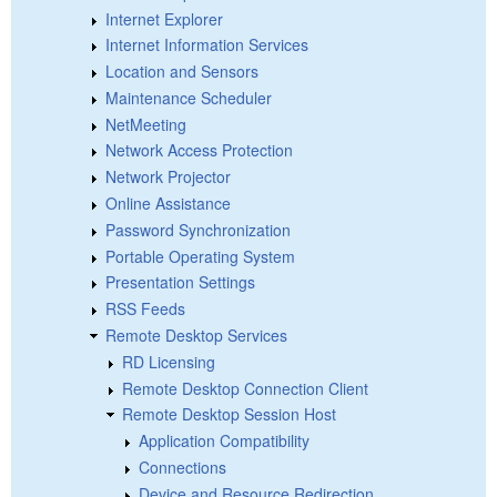
Internet Explorer
Internet Information Services
Location and Sensors
Maintenance Scheduler
NetMeeting
Network Access Protection
Network Projector
Online Assistance
Password Synchronization
Portable Operating System
Presentation Settings
RSS Feeds
Remote Desktop Services
RD Licensing
Remote Desktop Connection Client
Remote Desktop Session Host
Application Compatibility
Connections
Device and Resource Redirection