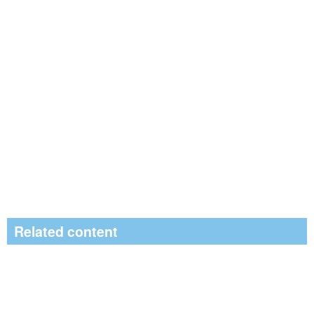
Related content