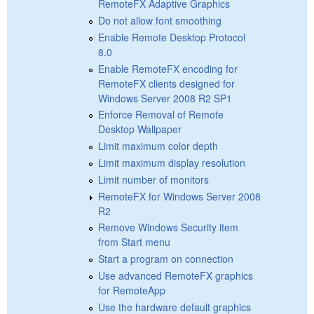
RemoteFX Adaptive Graphics
Do not allow font smoothing
Enable Remote Desktop Protocol
8.0
Enable RemoteFX encoding for
RemoteFX clients designed for
Windows Server 2008 R2 SP1
Enforce Removal of Remote
Desktop Wallpaper
Limit maximum color depth
Limit maximum display resolution
Limit number of monitors
RemoteFX for Windows Server 2008
R2
Remove Windows Security item
from Start menu
Start a program on connection
Use advanced RemoteFX graphics
for RemoteApp
Use the hardware default graphics