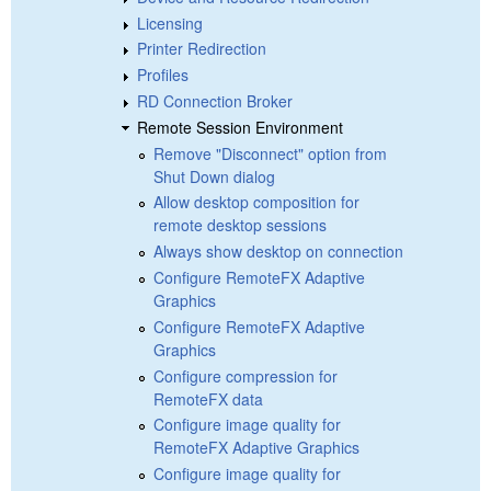
Licensing
Printer Redirection
Profiles
RD Connection Broker
Remote Session Environment
Remove "Disconnect" option from
Shut Down dialog
Allow desktop composition for
remote desktop sessions
Always show desktop on connection
Configure RemoteFX Adaptive
Graphics
Configure RemoteFX Adaptive
Graphics
Configure compression for
RemoteFX data
Configure image quality for
RemoteFX Adaptive Graphics
Configure image quality for