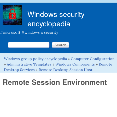
Skip to main content
Windows security
encyclopedia
#microsoft #windows #security
Search this site
Search form
Windows group policy encyclopedia
»
Computer Configuration
You are here
»
Administrative Templates
»
Windows Components
»
Remote
Desktop Services
»
Remote Desktop Session Host
Remote Session Environment