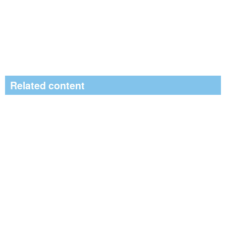
Related content