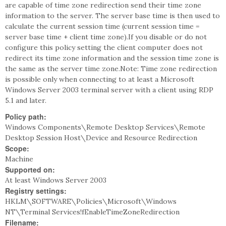
are capable of time zone redirection send their time zone
information to the server. The server base time is then used to
calculate the current session time (current session time =
server base time + client time zone).If you disable or do not
configure this policy setting the client computer does not
redirect its time zone information and the session time zone is
the same as the server time zone.Note: Time zone redirection
is possible only when connecting to at least a Microsoft
Windows Server 2003 terminal server with a client using RDP
5.1 and later.
Policy path:
Windows Components\Remote Desktop Services\Remote
Desktop Session Host\Device and Resource Redirection
Scope:
Machine
Supported on:
At least Windows Server 2003
Registry settings:
HKLM\SOFTWARE\Policies\Microsoft\Windows
NT\Terminal Services!fEnableTimeZoneRedirection
Filename: