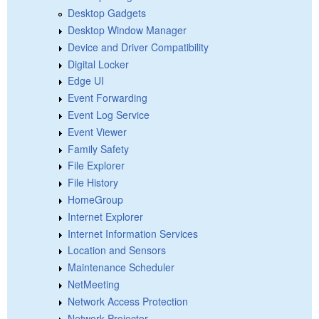
Desktop Gadgets
Desktop Window Manager
Device and Driver Compatibility
Digital Locker
Edge UI
Event Forwarding
Event Log Service
Event Viewer
Family Safety
File Explorer
File History
HomeGroup
Internet Explorer
Internet Information Services
Location and Sensors
Maintenance Scheduler
NetMeeting
Network Access Protection
Network Projector