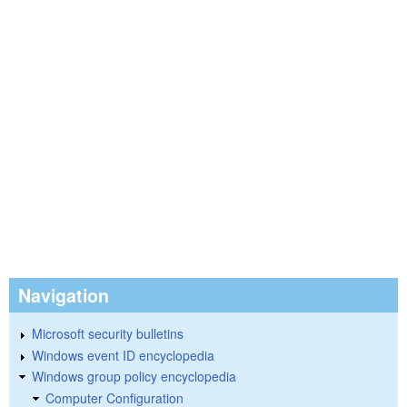
Navigation
Microsoft security bulletins
Windows event ID encyclopedia
Windows group policy encyclopedia
Computer Configuration