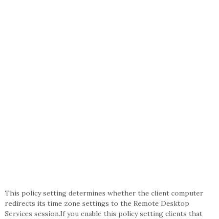
This policy setting determines whether the client computer
redirects its time zone settings to the Remote Desktop
Services session.If you enable this policy setting clients that