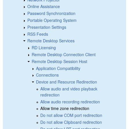
Online Assistance
Password Synchronization
Portable Operating System
Presentation Settings
RSS Feeds
Remote Desktop Services
RD Licensing
Remote Desktop Connection Client
Remote Desktop Session Host
Application Compatibility
Connections
Device and Resource Redirection
Allow audio and video playback
redirection
Allow audio recording redirection
Allow time zone redirection
Do not allow COM port redirection
Do not allow Clipboard redirection
Do not allow LPT port redirection