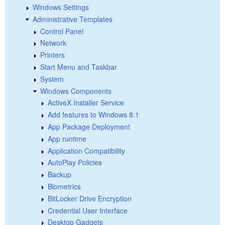
Windows Settings
Administrative Templates
Control Panel
Network
Printers
Start Menu and Taskbar
System
Windows Components
ActiveX Installer Service
Add features to Windows 8.1
App Package Deployment
App runtime
Application Compatibility
AutoPlay Policies
Backup
Biometrics
BitLocker Drive Encryption
Credential User Interface
Desktop Gadgets