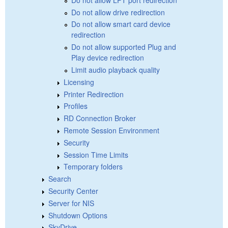
Do not allow drive redirection
Do not allow smart card device
redirection
Do not allow supported Plug and
Play device redirection
Limit audio playback quality
Licensing
Printer Redirection
Profiles
RD Connection Broker
Remote Session Environment
Security
Session Time Limits
Temporary folders
Search
Security Center
Server for NIS
Shutdown Options
SkyDrive