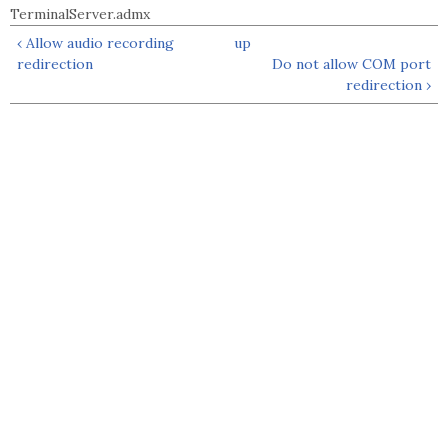
TerminalServer.admx
‹ Allow audio recording
up
redirection
Do not allow COM port
redirection ›