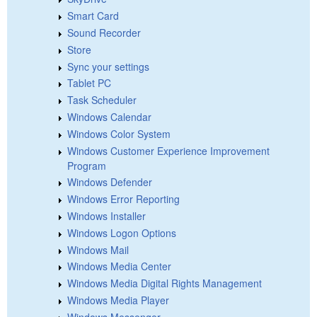
Smart Card
Sound Recorder
Store
Sync your settings
Tablet PC
Task Scheduler
Windows Calendar
Windows Color System
Windows Customer Experience Improvement
Program
Windows Defender
Windows Error Reporting
Windows Installer
Windows Logon Options
Windows Mail
Windows Media Center
Windows Media Digital Rights Management
Windows Media Player
Windows Messenger