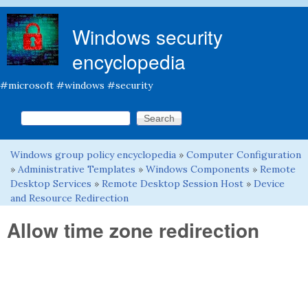
Skip to main content
Windows security
encyclopedia
#microsoft #windows #security
Search this site
Search form
Windows group policy encyclopedia
»
Computer Configuration
You are here
»
Administrative Templates
»
Windows Components
»
Remote
Desktop Services
»
Remote Desktop Session Host
»
Device
and Resource Redirection
Allow time zone redirection