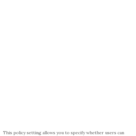
This policy setting allows you to specify whether users can