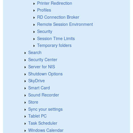
Printer Redirection
Profiles
RD Connection Broker
Remote Session Environment
Security
Session Time Limits
Temporary folders
Search
Security Center
Server for NIS
Shutdown Options
SkyDrive
Smart Card
Sound Recorder
Store
Sync your settings
Tablet PC
Task Scheduler
Windows Calendar