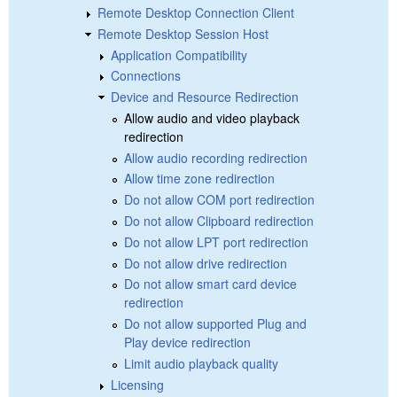
Remote Desktop Connection Client
Remote Desktop Session Host
Application Compatibility
Connections
Device and Resource Redirection
Allow audio and video playback
redirection
Allow audio recording redirection
Allow time zone redirection
Do not allow COM port redirection
Do not allow Clipboard redirection
Do not allow LPT port redirection
Do not allow drive redirection
Do not allow smart card device
redirection
Do not allow supported Plug and
Play device redirection
Limit audio playback quality
Licensing