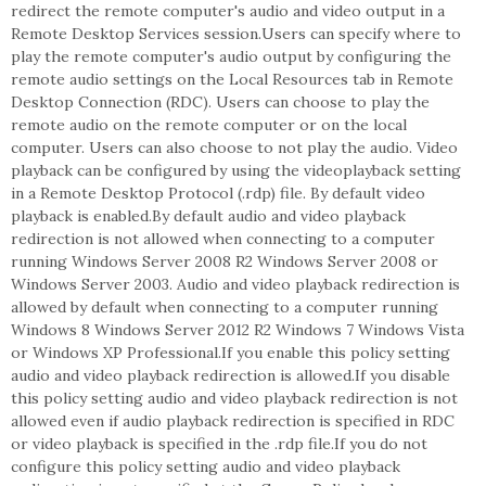
redirect the remote computer's audio and video output in a
Remote Desktop Services session.Users can specify where to
play the remote computer's audio output by configuring the
remote audio settings on the Local Resources tab in Remote
Desktop Connection (RDC). Users can choose to play the
remote audio on the remote computer or on the local
computer. Users can also choose to not play the audio. Video
playback can be configured by using the videoplayback setting
in a Remote Desktop Protocol (.rdp) file. By default video
playback is enabled.By default audio and video playback
redirection is not allowed when connecting to a computer
running Windows Server 2008 R2 Windows Server 2008 or
Windows Server 2003. Audio and video playback redirection is
allowed by default when connecting to a computer running
Windows 8 Windows Server 2012 R2 Windows 7 Windows Vista
or Windows XP Professional.If you enable this policy setting
audio and video playback redirection is allowed.If you disable
this policy setting audio and video playback redirection is not
allowed even if audio playback redirection is specified in RDC
or video playback is specified in the .rdp file.If you do not
configure this policy setting audio and video playback