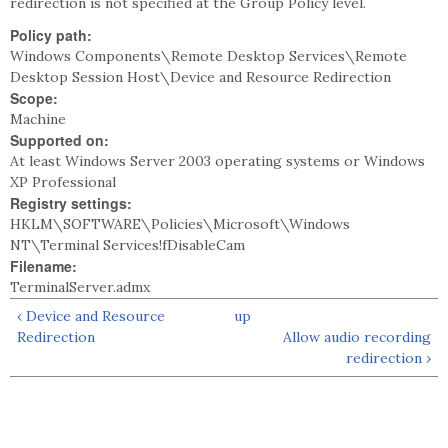
redirection is not specified at the Group Policy level.
Policy path:
Windows Components\Remote Desktop Services\Remote
Desktop Session Host\Device and Resource Redirection
Scope:
Machine
Supported on:
At least Windows Server 2003 operating systems or Windows
XP Professional
Registry settings:
HKLM\SOFTWARE\Policies\Microsoft\Windows
NT\Terminal Services!fDisableCam
Filename:
TerminalServer.admx
‹ Device and Resource
up
Redirection
Allow audio recording
redirection ›