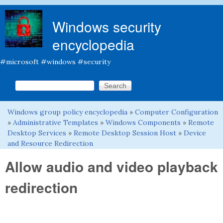
Skip to main content
Windows security
encyclopedia
#microsoft #windows #security
Search this site
Search form
Windows group policy encyclopedia
»
Computer Configuration
You are here
»
Administrative Templates
»
Windows Components
»
Remote
Desktop Services
»
Remote Desktop Session Host
»
Device
and Resource Redirection
Allow audio and video playback
redirection