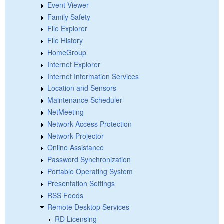
Event Viewer
Family Safety
File Explorer
File History
HomeGroup
Internet Explorer
Internet Information Services
Location and Sensors
Maintenance Scheduler
NetMeeting
Network Access Protection
Network Projector
Online Assistance
Password Synchronization
Portable Operating System
Presentation Settings
RSS Feeds
Remote Desktop Services
RD Licensing