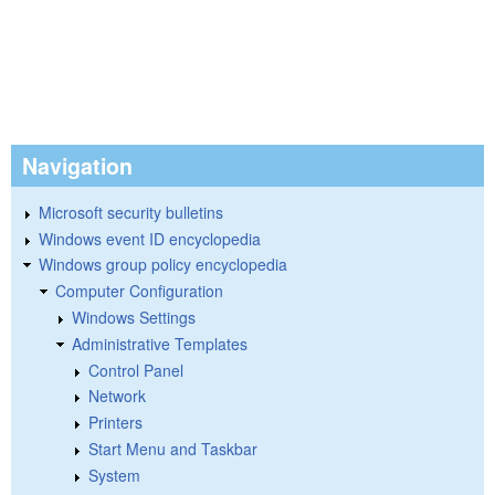
Navigation
Microsoft security bulletins
Windows event ID encyclopedia
Windows group policy encyclopedia
Computer Configuration
Windows Settings
Administrative Templates
Control Panel
Network
Printers
Start Menu and Taskbar
System