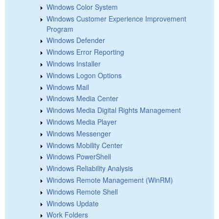
Windows Color System
Windows Customer Experience Improvement
Program
Windows Defender
Windows Error Reporting
Windows Installer
Windows Logon Options
Windows Mail
Windows Media Center
Windows Media Digital Rights Management
Windows Media Player
Windows Messenger
Windows Mobility Center
Windows PowerShell
Windows Reliability Analysis
Windows Remote Management (WinRM)
Windows Remote Shell
Windows Update
Work Folders