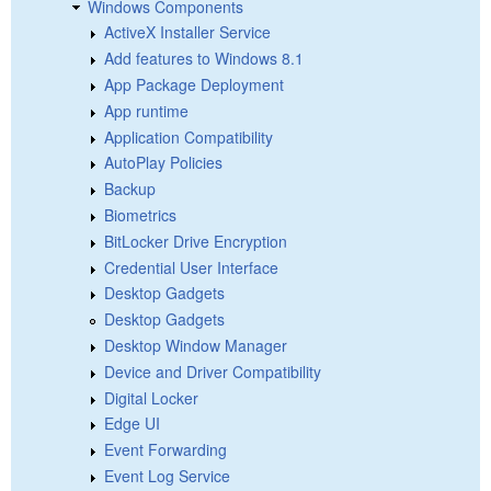
Windows Components
ActiveX Installer Service
Add features to Windows 8.1
App Package Deployment
App runtime
Application Compatibility
AutoPlay Policies
Backup
Biometrics
BitLocker Drive Encryption
Credential User Interface
Desktop Gadgets
Desktop Gadgets
Desktop Window Manager
Device and Driver Compatibility
Digital Locker
Edge UI
Event Forwarding
Event Log Service